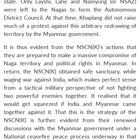
state. Only Layshi, Lahe and Namyung (or NSAZ)
were left to the Nagas to form the Autonomous
District Council. At that time, Khaplang did not raise
much of a protest against this arbitrary redrawing of
territory by the Myanmar government.
It is thus evident from the NSCN(K)’s actions that
they are prepared to make a massive compromise of
Naga territory and political rights in Myanmar. In
return, the NSCN(K) obtained safe sanctuary, while
waging war against India, which makes perfect sense
from a tactical military perspective of not fighting
two powerful enemies together. It realised that it
would get squeezed if India and Myanmar came
Open
MP-
Ask
n
Open
menu
Open
Open
together against it. That this is the strategy of the
s
LIBRARY
IDSA
Publications
Membership
An
u
menu
menu
menu
NEWS
Expe
NSCN(K) is further evident from their renewed
discussions with the Myanmar government under a
National ceasefire peace process underway in that