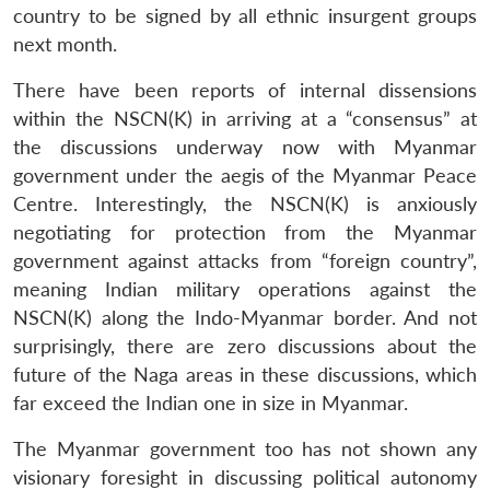
country to be signed by all ethnic insurgent groups
next month.
There have been reports of internal dissensions
within the NSCN(K) in arriving at a “consensus” at
the discussions underway now with Myanmar
government under the aegis of the Myanmar Peace
Centre. Interestingly, the NSCN(K) is anxiously
negotiating for protection from the Myanmar
government against attacks from “foreign country”,
meaning Indian military operations against the
NSCN(K) along the Indo-Myanmar border. And not
surprisingly, there are zero discussions about the
future of the Naga areas in these discussions, which
far exceed the Indian one in size in Myanmar.
The Myanmar government too has not shown any
visionary foresight in discussing political autonomy