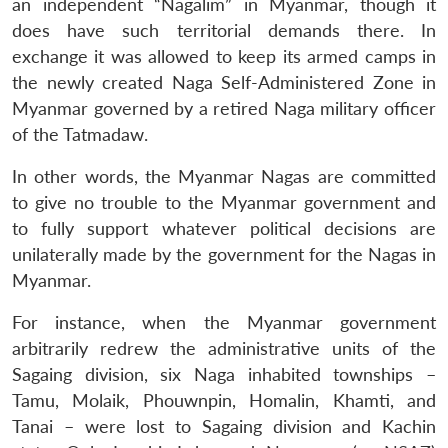
an independent “Nagalim” in Myanmar, though it
does have such territorial demands there. In
exchange it was allowed to keep its armed camps in
the newly created Naga Self-Administered Zone in
Myanmar governed by a retired Naga military officer
of the Tatmadaw.
In other words, the Myanmar Nagas are committed
to give no trouble to the Myanmar government and
to fully support whatever political decisions are
unilaterally made by the government for the Nagas in
Myanmar.
For instance, when the Myanmar government
arbitrarily redrew the administrative units of the
Sagaing division, six Naga inhabited townships –
Tamu, Molaik, Phouwnpin, Homalin, Khamti, and
Tanai – were lost to Sagaing division and Kachin