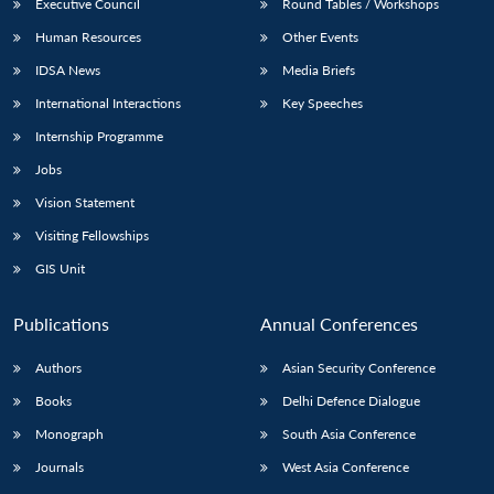
Executive Council
Round Tables / Workshops
Human Resources
Other Events
IDSA News
Media Briefs
International Interactions
Key Speeches
Internship Programme
Jobs
Vision Statement
Visiting Fellowships
GIS Unit
Publications
Annual Conferences
Authors
Asian Security Conference
Books
Delhi Defence Dialogue
Monograph
South Asia Conference
Journals
West Asia Conference