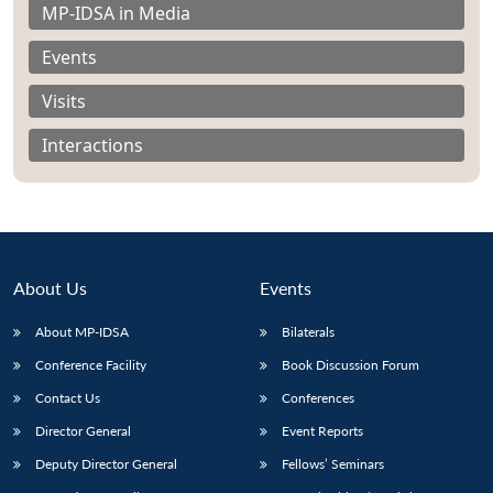
MP-IDSA in Media
Events
Visits
Interactions
About Us
Events
About MP-IDSA
Bilaterals
Conference Facility
Book Discussion Forum
Contact Us
Conferences
Director General
Event Reports
Deputy Director General
Fellows’ Seminars