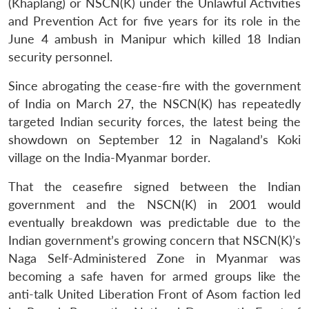
(Khaplang) or NSCN(K) under the Unlawful Activities
and Prevention Act for five years for its role in the
June 4 ambush in Manipur which killed 18 Indian
security personnel.
Since abrogating the cease-fire with the government
of India on March 27, the NSCN(K) has repeatedly
targeted Indian security forces, the latest being the
showdown on September 12 in Nagaland’s Koki
village on the India-Myanmar border.
That the ceasefire signed between the Indian
government and the NSCN(K) in 2001 would
eventually breakdown was predictable due to the
Indian government’s growing concern that NSCN(K)’s
Naga Self-Administered Zone in Myanmar was
becoming a safe haven for armed groups like the
anti-talk United Liberation Front of Asom faction led