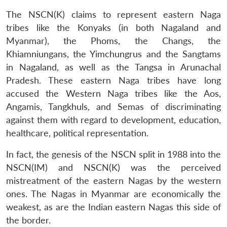
The NSCN(K) claims to represent eastern Naga
tribes like the Konyaks (in both Nagaland and
Myanmar), the Phoms, the Changs, the
Khiamniungans, the Yimchungrus and the Sangtams
in Nagaland, as well as the Tangsa in Arunachal
Pradesh. These eastern Naga tribes have long
accused the Western Naga tribes like the Aos,
Angamis, Tangkhuls, and Semas of discriminating
against them with regard to development, education,
healthcare, political representation.
In fact, the genesis of the NSCN split in 1988 into the
NSCN(IM) and NSCN(K) was the perceived
mistreatment of the eastern Nagas by the western
ones. The Nagas in Myanmar are economically the
weakest, as are the Indian eastern Nagas this side of
the border.