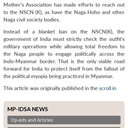
Mother’s Association has made efforts to reach out
to the NSCN (K), as have the Naga Hoho and other
Naga civil society bodies.
Instead of a blanket ban on the NSCN(K), the
government of India must strictly check the outfit’s
military operations while allowing total freedom to
the Naga people to engage politically across the
Indo-Myanmar border. That is the only viable road
forward for India to protect itself from the fallout of
the political myopia being practiced in Myanmar.
This article was originally published in the
scroll.in
MP-IDSA NEWS
Op-eds and Articles