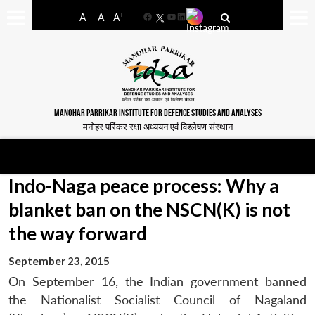
-
+
A
A
A
Facebook
YouTube
LinkedIn
MANOHAR PARRIKAR INSTITUTE FOR DEFENCE STUDIES AND ANALYSES
मनोहर पर्रिकर रक्षा अध्ययन एवं विश्लेषण संस्थान
Indo-Naga peace process: Why a
blanket ban on the NSCN(K) is not
the way forward
September 23, 2015
On September 16, the Indian government banned
the Nationalist Socialist Council of Nagaland