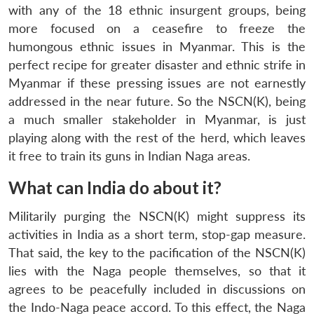
with any of the 18 ethnic insurgent groups, being
more focused on a ceasefire to freeze the
humongous ethnic issues in Myanmar. This is the
perfect recipe for greater disaster and ethnic strife in
Myanmar if these pressing issues are not earnestly
addressed in the near future. So the NSCN(K), being
a much smaller stakeholder in Myanmar, is just
playing along with the rest of the herd, which leaves
it free to train its guns in Indian Naga areas.
What can India do about it?
Militarily purging the NSCN(K) might suppress its
activities in India as a short term, stop-gap measure.
That said, the key to the pacification of the NSCN(K)
lies with the Naga people themselves, so that it
agrees to be peacefully included in discussions on
the Indo-Naga peace accord. To this effect, the Naga