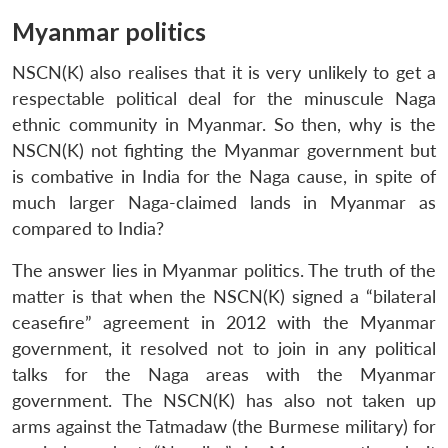
Myanmar politics
NSCN(K) also realises that it is very unlikely to get a
respectable political deal for the minuscule Naga
ethnic community in Myanmar. So then, why is the
NSCN(K) not fighting the Myanmar government but
is combative in India for the Naga cause, in spite of
much larger Naga-claimed lands in Myanmar as
compared to India?
The answer lies in Myanmar politics. The truth of the
matter is that when the NSCN(K) signed a “bilateral
ceasefire” agreement in 2012 with the Myanmar
government, it resolved not to join in any political
talks for the Naga areas with the Myanmar
government. The NSCN(K) has also not taken up
arms against the Tatmadaw (the Burmese military) for