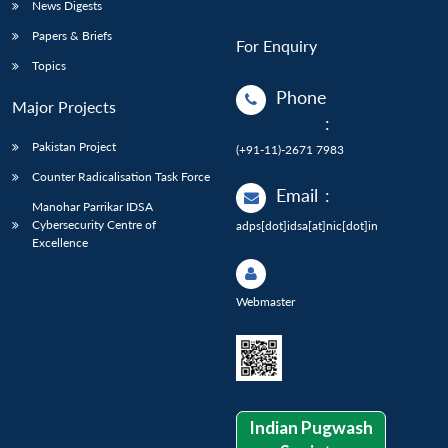
News Digests
Papers & Briefs
For Enquiry
Topics
Phone
Major Projects
:
Pakistan Project
(+91-11)-2671 7983
Counter Radicalisation Task Force
Email
:
Manohar Parrikar IDSA
Cybersecurity Centre of
adps[dot]idsa[at]nic[dot]in
Excellence
Webmaster
Indian Pugwash