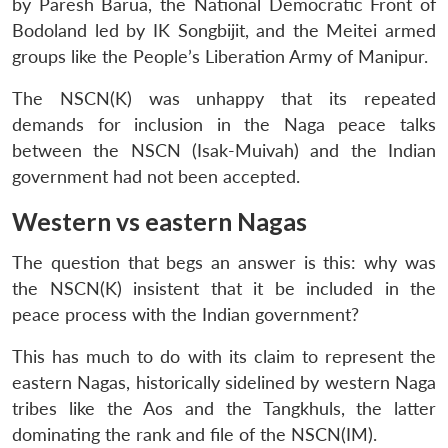
by Paresh Barua, the National Democratic Front of
Bodoland led by IK Songbijit, and the Meitei armed
groups like the People’s Liberation Army of Manipur.
The NSCN(K) was unhappy that its repeated
demands for inclusion in the Naga peace talks
between the NSCN (Isak-Muivah) and the Indian
government had not been accepted.
Western vs eastern Nagas
The question that begs an answer is this: why was
the NSCN(K) insistent that it be included in the
peace process with the Indian government?
This has much to do with its claim to represent the
eastern Nagas, historically sidelined by western Naga
tribes like the Aos and the Tangkhuls, the latter
dominating the rank and file of the NSCN(IM).