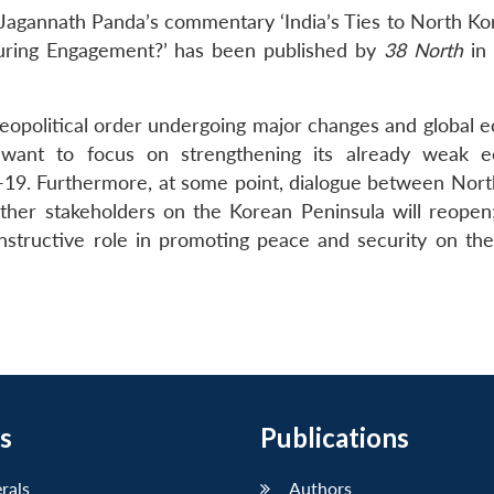
Jagannath Panda’s commentary ‘India’s Ties to North Ko
uring Engagement?’ has been published by
38 North
in 
eopolitical order undergoing major changes and global 
l want to focus on strengthening its already weak 
ID-19. Furthermore, at some point, dialogue between Nort
ther stakeholders on the Korean Peninsula will reopen;
onstructive role in promoting peace and security on th
s
Publications
erals
Authors