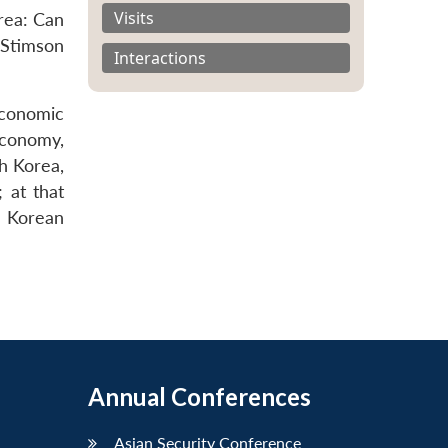
Visits
rea: Can
Stimson
Interactions
economic
economy,
h Korea,
 at that
e Korean
Annual Conferences
Asian Security Conference