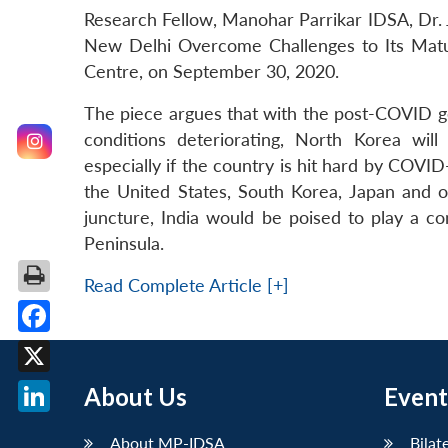
Research Fellow, Manohar Parrikar IDSA, Dr. 
New Delhi Overcome Challenges to Its Mat
Centre, on September 30, 2020.
The piece argues that with the post-COVID g
conditions deteriorating, North Korea wil
especially if the country is hit hard by COV
the United States, South Korea, Japan and o
juncture, India would be poised to play a c
Peninsula.
Read Complete Article [+]
Facebook
X
About Us
Event
LinkedIn
About MP-IDSA
Bilat