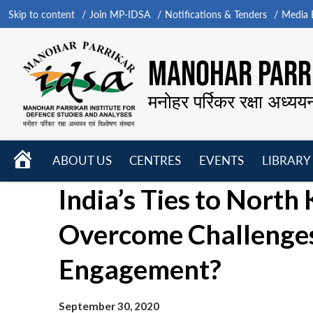
Skip to content
Join MP-IDSA
Notifications & Tenders
Media B
MANOHAR PARRI
मनोहर पर्रिकर रक्षा अध्यय
HOME
ABOUT US
CENTRES
EVENTS
LIBRARY
Open
Open
Open
India’s Ties to North
menu
menu
menu
Overcome Challenges
Engagement?
September 30, 2020