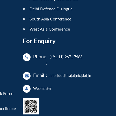
Delhi Defence Dialogue
South Asia Conference
West Asia Conference
For Enquiry
Phone
(+91-11)-2671 7983
:
Email
:
adps[dot]idsa[at]nic[dot]in
Webmaster
sk Force
xcellence