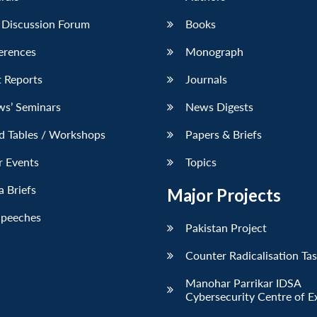
 Discussion Forum
Books
erences
Monograph
 Reports
Journals
ws’ Seminars
News Digests
d Tables / Workshops
Papers & Briefs
r Events
Topics
 Briefs
Major Projects
Speeches
Pakistan Project
Counter Radicalisation Ta
Manohar Parrikar IDSA
Cybersecurity Centre of E