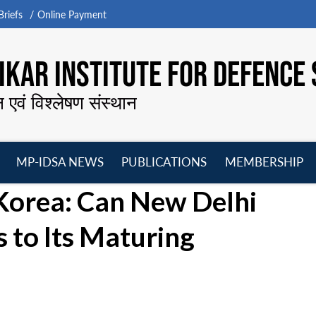
riefs
Online Payment
KAR INSTITUTE FOR DEFENCE 
न एवं विश्लेषण संस्थान
MP-IDSA NEWS
PUBLICATIONS
MEMBERSHIP
Open
Open
Open
O
 Korea: Can New Delhi
menu
menu
menu
m
 to Its Maturing