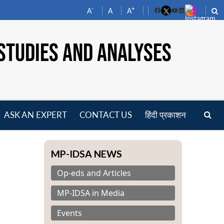
-
+
A
A
A
Facebook
YouTube
LinkedIn
STUDIES AND ANALYSES
ASK AN EXPERT
CONTACT US
हिंदी प्रकाशन
pen
enu
MP-IDSA NEWS
Op-eds and Articles
MP-IDSA in Media
Events