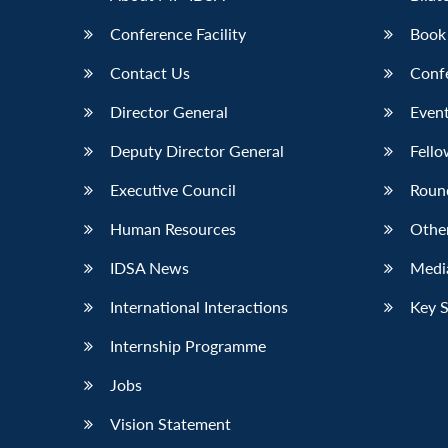
Conference Facility
Book
Contact Us
Conf
Director General
Event
Deputy Director General
Fello
Executive Council
Roun
Human Resources
Othe
IDSA News
Media
International Interactions
Key 
Internship Programme
Jobs
Vision Statement