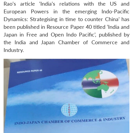
Rao’s article ‘India’s relations with the US and
European Powers in the emerging Indo-Pacific
Dynamics: Strategising in time to counter China’ has
been published in Resource Paper 40 titled ‘India and
Japan in Free and Open Indo Pacific’, published by
the India and Japan Chamber of Commerce and
Industry.