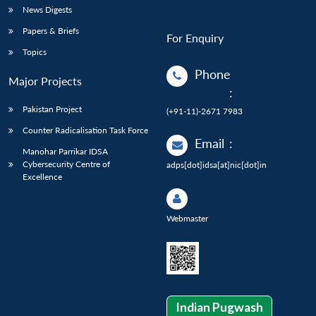
News Digests
Papers & Briefs
For Enquiry
Topics
Phone
Major Projects
:
Pakistan Project
(+91-11)-2671 7983
Counter Radicalisation Task Force
Email
:
Manohar Parrikar IDSA
Cybersecurity Centre of
adps[dot]idsa[at]nic[dot]in
Excellence
Webmaster
Indian Pugwash