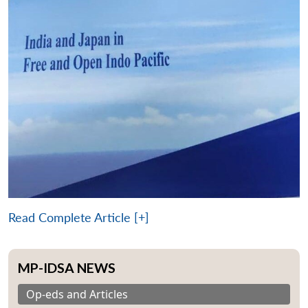
Read Complete Article [+]
MP-IDSA NEWS
Op-eds and Articles