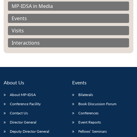
MP-IDSA in Media
Events
Visits
Open
MP-
Ask
n
Open
menu
Open
Open
Interactions
s
LIBRARY
IDSA
Publications
Membership
An
u
menu
menu
menu
NEWS
Expe
About Us
Events
About MP-IDSA
Bilaterals
Conference Facility
Book Discussion Forum
Contact Us
Conferences
Director General
Event Reports
Deputy Director General
Fellows’ Seminars