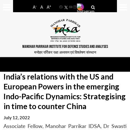
-
+
A
A
A
Facebook
YouTube
LinkedIn
MANOHAR PARRIKAR INSTITUTE FOR DEFENCE STUDIES AND ANALYSES
मनोहर पर्रिकर रक्षा अध्ययन एवं विश्लेषण संस्थान
India’s relations with the US and
European Powers in the emerging
Indo-Pacific Dynamics: Strategising
in time to counter China
July 12, 2022
Associate Fellow, Manohar Parrikar IDSA, Dr Swasti