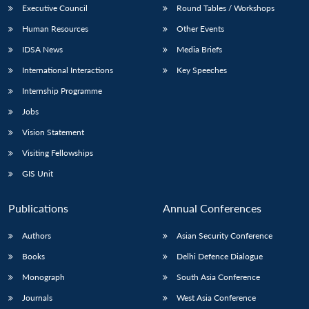
Executive Council
Round Tables / Workshops
Human Resources
Other Events
IDSA News
Media Briefs
International Interactions
Key Speeches
Internship Programme
Jobs
Vision Statement
Visiting Fellowships
GIS Unit
Publications
Annual Conferences
Authors
Asian Security Conference
Books
Delhi Defence Dialogue
Monograph
South Asia Conference
Journals
West Asia Conference