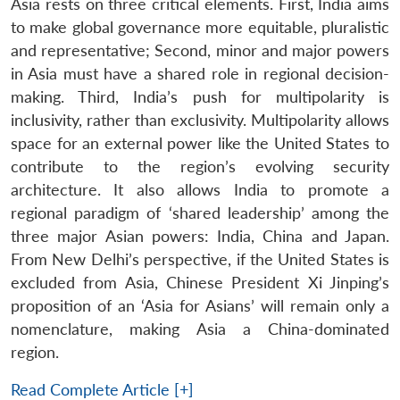
Asia rests on three critical elements. First, India aims
to make global governance more equitable, pluralistic
and representative; Second, minor and major powers
in Asia must have a shared role in regional decision-
making. Third, India’s push for multipolarity is
inclusivity, rather than exclusivity. Multipolarity allows
space for an external power like the United States to
contribute to the region’s evolving security
architecture. It also allows India to promote a
regional paradigm of ‘shared leadership’ among the
three major Asian powers: India, China and Japan.
From New Delhi’s perspective, if the United States is
excluded from Asia, Chinese President Xi Jinping’s
proposition of an ‘Asia for Asians’ will remain only a
nomenclature, making Asia a China-dominated
region.
Read Complete Article [+]