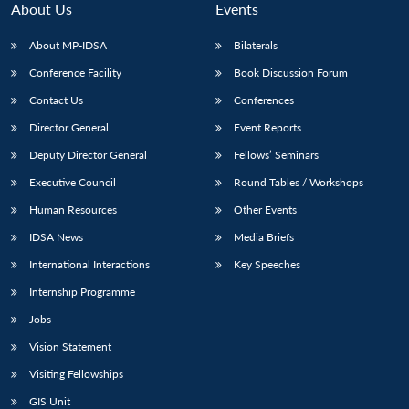
n
Open
menu
Open
Open
About Us
Events
s
LIBRARY
IDSA
Publications
Membership
An
u
menu
menu
menu
NEWS
Expe
About MP-IDSA
Bilaterals
Conference Facility
Book Discussion Forum
Contact Us
Conferences
Director General
Event Reports
Deputy Director General
Fellows’ Seminars
Executive Council
Round Tables / Workshops
Human Resources
Other Events
IDSA News
Media Briefs
International Interactions
Key Speeches
Internship Programme
Jobs
Vision Statement
Visiting Fellowships
GIS Unit