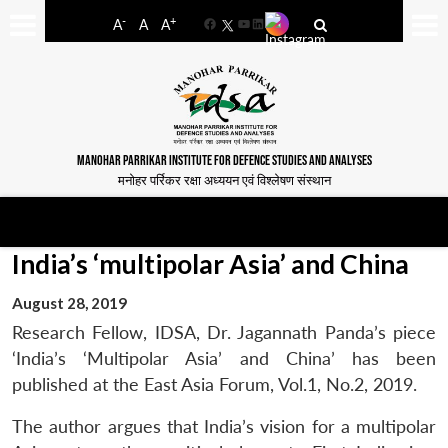
-
+
A
A
A
Facebook
YouTube
LinkedIn
MANOHAR PARRIKAR INSTITUTE FOR DEFENCE STUDIES AND ANALYSES
मनोहर पर्रिकर रक्षा अध्ययन एवं विश्लेषण संस्थान
India’s ‘multipolar Asia’ and China
August 28, 2019
Research Fellow, IDSA, Dr. Jagannath Panda’s piece
‘India’s ‘Multipolar Asia’ and China’ has been
published at the East Asia Forum, Vol.1, No.2, 2019.
The author argues that India’s vision for a multipolar