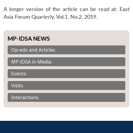
A longer version of the article can be read at: East
Asia Forum Quarterly, Vol.1, No.2, 2019.
MP-IDSA NEWS
Op-eds and Articles
MP-IDSA in Media
Events
Visits
Interactions
Open
MP-
Ask