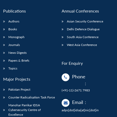
Publications
Annual Conferences
Authors
Asian Security Conference
Books
Delhi Defence Dialogue
Monograph
South Asia Conference
Journals
West Asia Conference
News Digests
Papers & Briefs
For Enquiry
Topics
Phone
Major Projects
:
Pakistan Project
(+91-11)-2671 7983
Counter Radicalisation Task Force
Email
:
Manohar Parrikar IDSA
Cybersecurity Centre of
adps[dot]idsa[at]nic[dot]in
Excellence