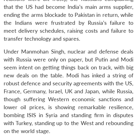
that the US had become India’s main arms supplier,
ending the arms blockade to Pakistan in return, while
the Indians were frustrated by Russia’s failure to
meet delivery schedules, raising costs and failure to
transfer technology and spares.
Under Manmohan Singh, nuclear and defense deals
with Russia were only on paper, but Putin and Modi
seem intent on getting things back on track, with big
new deals on the table. Modi has inked a string of
robust defence and security agreements with the US,
France, Germany, Israel, UK and Japan, while Russia,
though suffering Western economic sanctions and
lower oil prices, is showing remarkable resilience,
bombing ISIS in Syria and standing firm in disputes
with Turkey, standing up to the West and rebounding
on the world stage.