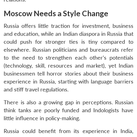
u
menu
menu
menu
NEWS
Expe
Moscow Needs a Style Change
Russia offers little traction for investment, business
and education, while an Indian diaspora in Russia that
could push for stronger ties is tiny compared to
elsewhere. Russian politicians and bureaucrats refer
to the need to strengthen each other’s potentials
(technology, skill, resources and market), yet Indian
businessmen tell horror stories about their business
experience in Russia, starting with language barriers
and stiff travel regulations.
There is also a growing gap in perceptions. Russian
think tanks are poorly funded and Indologists have
little influence in policy-making.
Russia could benefit from its experience in India,