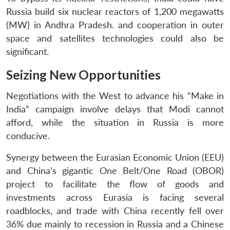
Russia build six nuclear reactors of 1,200 megawatts
(MW) in Andhra Pradesh. and cooperation in outer
space and satellites technologies could also be
significant.
Seizing New Opportunities
Negotiations with the West to advance his “Make in
India” campaign involve delays that Modi cannot
afford, while the situation in Russia is more
conducive.
Synergy between the Eurasian Economic Union (EEU)
and China’s gigantic One Belt/One Road (OBOR)
project to facilitate the flow of goods and
investments across Eurasia is facing several
roadblocks, and trade with China recently fell over
36% due mainly to recession in Russia and a Chinese