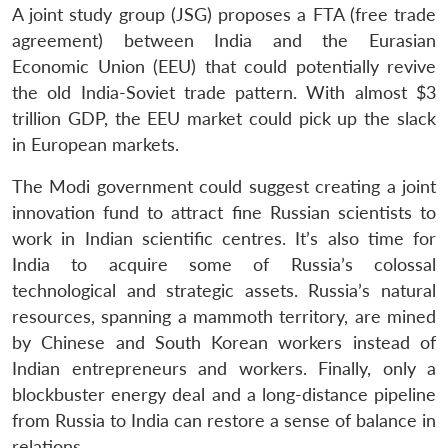
A joint study group (JSG) proposes a FTA (free trade
agreement) between India and the Eurasian
Economic Union (EEU) that could potentially revive
the old India-Soviet trade pattern. With almost $3
trillion GDP, the EEU market could pick up the slack
in European markets.
The Modi government could suggest creating a joint
innovation fund to attract fine Russian scientists to
work in Indian scientific centres. It’s also time for
India to acquire some of Russia’s colossal
technological and strategic assets. Russia’s natural
resources, spanning a mammoth territory, are mined
by Chinese and South Korean workers instead of
Indian entrepreneurs and workers. Finally, only a
blockbuster energy deal and a long-distance pipeline
Open
from Russia to India can restore a sense of balance in
MP-
Ask
n
Open
menu
Open
Open
s
LIBRARY
IDSA
Publications
Membership
An
relations.