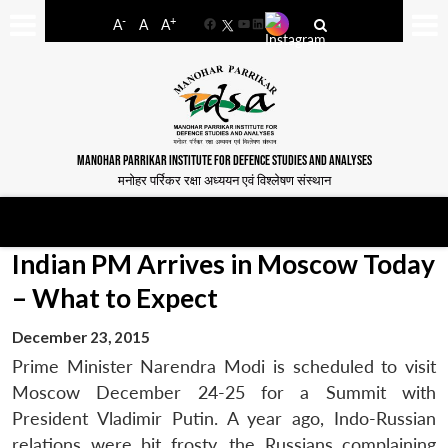
-
+
A
A
A
Facebook
YouTube
LinkedIn
MANOHAR PARRIKAR INSTITUTE FOR DEFENCE STUDIES AND ANALYSES
मनोहर पर्रिकर रक्षा अध्ययन एवं विश्लेषण संस्थान
Indian PM Arrives in Moscow Today
– What to Expect
December 23, 2015
Prime Minister Narendra Modi is scheduled to visit
Moscow December 24-25 for a Summit with
President Vladimir Putin. A year ago, Indo-Russian
relations were bit frosty, the Russians complaining