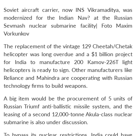
Soviet aircraft carrier, now INS Vikramaditya, was
modernized for the Indian Nav? at the Russian
Sevmash nuclear submarine facility| Foto Maxim
Vorkunkov
The replacement of the vintage 129 Cheetah/Chetak
helicopter was long overdue and a $1 billion project
for India to manufacture 200 Kamov-226T light
helicopters is ready to sign. Other manufacturers like
Reliance and Mahindra are cooperating with Russian
technology firms to build weapons.
A big item would be the procurement of 5 units of
Russian Triumf anti-ballistic missile system, and the
leasing of a second 12,000-tonne Akula-class nuclear
submarine is also under discussion.
To bypass its nuclear restrictions, India could have