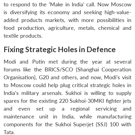
to respond to the ‘Make in India’ call. Now Moscow
is diversifying its economy and seeking high-value-
added products markets, with more possibilities in
food production, agriculture, metals, chemical and
textile products.
Fixing Strategic Holes in Defence
Modi and Putin met during the year at several
forums like the BRICS/SCO (Shanghai Cooperation
Organisation), G20 and others, and now, Modi’s visit
to Moscow could help plug critical strategic holes in
India’s military arsenals. Sukhoi is willing to supply
spares for the existing 220 Sukhoi-30MKI fighter jets
and even set up a regional servicing and
maintenance unit in India, while manufacturing
components for the Sukhoi Superjet (SSJ) 100 with
Tata.