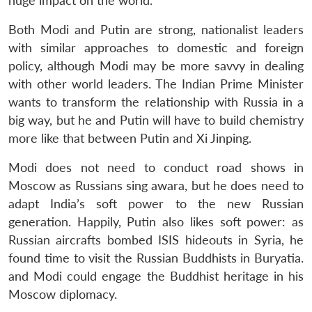
huge impact on the world.
Both Modi and Putin are strong, nationalist leaders
with similar approaches to domestic and foreign
policy, although Modi may be more savvy in dealing
with other world leaders. The Indian Prime Minister
wants to transform the relationship with Russia in a
big way, but he and Putin will have to build chemistry
more like that between Putin and Xi Jinping.
Modi does not need to conduct road shows in
Moscow as Russians sing awara, but he does need to
adapt India’s soft power to the new Russian
generation. Happily, Putin also likes soft power: as
Russian aircrafts bombed ISIS hideouts in Syria, he
found time to visit the Russian Buddhists in Buryatia.
and Modi could engage the Buddhist heritage in his
Moscow diplomacy.