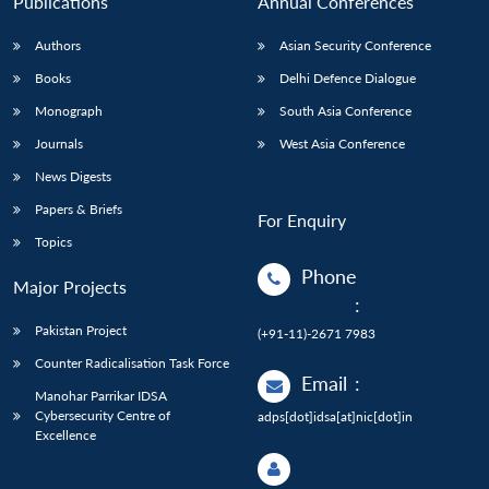
Publications
Annual Conferences
Authors
Asian Security Conference
Books
Delhi Defence Dialogue
Monograph
South Asia Conference
Journals
West Asia Conference
News Digests
Papers & Briefs
For Enquiry
Topics
Phone
Major Projects
:
Pakistan Project
(+91-11)-2671 7983
Counter Radicalisation Task Force
Email
:
Manohar Parrikar IDSA
Cybersecurity Centre of
adps[dot]idsa[at]nic[dot]in
Excellence