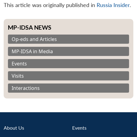
This article was originally published in
Russia Insider
.
MP-IDSA NEWS
Op-eds and Articles
MP-IDSA in Media
Events
Visits
Interactions
About Us
Events