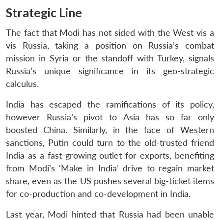
Strategic Line
The fact that Modi has not sided with the West vis a
vis Russia, taking a position on Russia’s combat
mission in Syria or the standoff with Turkey, signals
Russia’s unique significance in its geo-strategic
calculus.
India has escaped the ramifications of its policy,
however Russia’s pivot to Asia has so far only
boosted China. Similarly, in the face of Western
sanctions, Putin could turn to the old-trusted friend
India as a fast-growing outlet for exports, benefiting
from Modi’s ‘Make in India’ drive to regain market
share, even as the US pushes several big-ticket items
for co-production and co-development in India.
Last year, Modi hinted that Russia had been unable