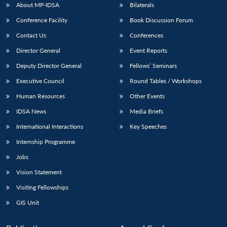
About MP-IDSA
Bilaterals
Conference Facility
Book Discussion Forum
Contact Us
Conferences
Director General
Event Reports
Deputy Director General
Fellows’ Seminars
Executive Council
Round Tables / Workshops
Human Resources
Other Events
IDSA News
Media Briefs
International Interactions
Key Speeches
Internship Programme
Jobs
Vision Statement
Visiting Fellowships
GIS Unit