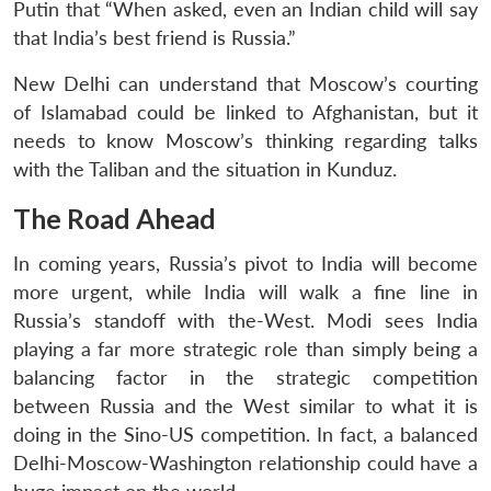
Putin that “When asked, even an Indian child will say
that India’s best friend is Russia.”
New Delhi can understand that Moscow’s courting
of Islamabad could be linked to Afghanistan, but it
needs to know Moscow’s thinking regarding talks
with the Taliban and the situation in Kunduz.
The Road Ahead
In coming years, Russia’s pivot to India will become
more urgent, while India will walk a fine line in
Russia’s standoff with the-West. Modi sees India
playing a far more strategic role than simply being a
balancing factor in the strategic competition
between Russia and the West similar to what it is
doing in the Sino-US competition. In fact, a balanced
Delhi-Moscow-Washington relationship could have a