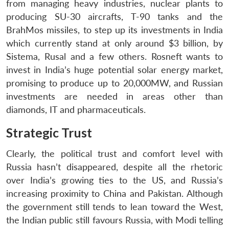
from managing heavy industries, nuclear plants to
producing SU-30 aircrafts, T-90 tanks and the
BrahMos missiles, to step up its investments in India
which currently stand at only around $3 billion, by
Sistema, Rusal and a few others. Rosneft wants to
invest in India’s huge potential solar energy market,
promising to produce up to 20,000MW, and Russian
investments are needed in areas other than
diamonds, IT and pharmaceuticals.
Strategic Trust
Clearly, the political trust and comfort level with
Russia hasn’t disappeared, despite all the rhetoric
over India’s growing ties to the US, and Russia’s
increasing proximity to China and Pakistan. Although
the government still tends to lean toward the West,
the Indian public still favours Russia, with Modi telling