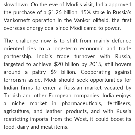
slowdown. On the eve of Modi’s visit, India approved
the purchase of a $1.26 billion, 15% stake in Russia’s
Vankorneft operation in the Vankor oilfield, the first
overseas energy deal since Modi came to power.
The challenge now is to shift from mainly defence
oriented ties to a long-term economic and trade
partnership. India’s trade turnover with Russia,
targeted to achieve $20 billion by 2015, still hovers
around a paltry $9 billion. Cooperating against
terrorism aside, Modi should seek opportunities for
Indian firms to enter a Russian market vacated by
Turkish and other European companies. India enjoys
a niche market in pharmaceuticals, fertilisers,
agriculture, and leather products, and with Russia
restricting imports from the West, it could boost its
food, dairy and meat items.