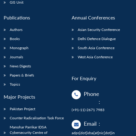
GIS Unit
Publications
Annual Conferences
Authors
Asian Security Conference
Books
Delhi Defence Dialogue
Monograph
South Asia Conference
Journals
West Asia Conference
News Digests
Papers & Briefs
For Enquiry
Topics
Phone
Major Projects
:
Pakistan Project
(+91-11)-2671 7983
Counter Radicalisation Task Force
Email
:
Manohar Parrikar IDSA
Cybersecurity Centre of
adps[dot]idsa[at]nic[dot]in