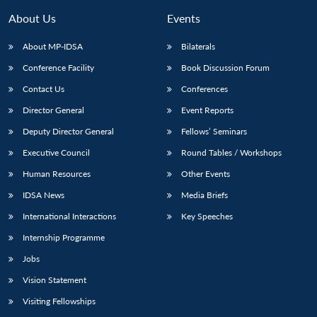
About Us
Events
About MP-IDSA
Bilaterals
Conference Facility
Book Discussion Forum
Contact Us
Conferences
Director General
Event Reports
Deputy Director General
Fellows’ Seminars
Executive Council
Round Tables / Workshops
Open
MP-
Ask
n
Open
menu
Open
Open
s
LIBRARY
IDSA
Publications
Membership
An
Human Resources
Other Events
u
menu
menu
menu
NEWS
Expe
IDSA News
Media Briefs
International Interactions
Key Speeches
Internship Programme
Jobs
Vision Statement
Visiting Fellowships