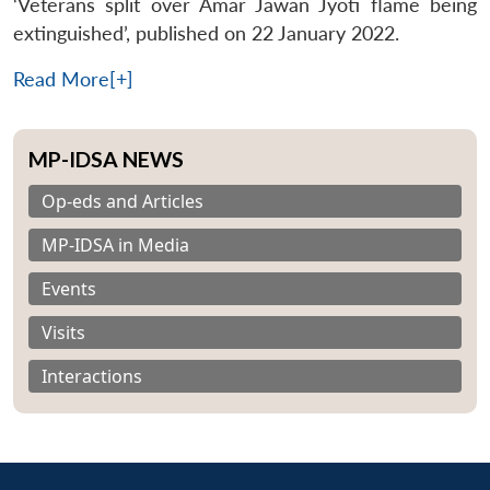
‘Veterans split over Amar Jawan Jyoti flame being
extinguished’, published on 22 January 2022.
Read More[+]
MP-IDSA NEWS
Op-eds and Articles
MP-IDSA in Media
Events
Visits
Interactions