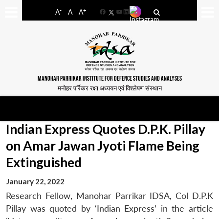
-
+
A
A
A
Facebook
YouTube
LinkedIn
MANOHAR PARRIKAR INSTITUTE FOR DEFENCE STUDIES AND ANALYSES
मनोहर पर्रिकर रक्षा अध्ययन एवं विश्लेषण संस्थान
Indian Express Quotes D.P.K. Pillay
on Amar Jawan Jyoti Flame Being
Extinguished
January 22, 2022
Research Fellow, Manohar Parrikar IDSA, Col D.P.K
Pillay was quoted by ‘Indian Express’ in the article