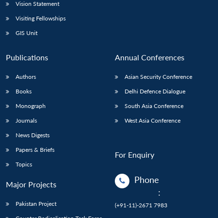
Vision Statement
Visiting Fellowships
GIS Unit
Publications
Annual Conferences
Authors
Asian Security Conference
Books
Delhi Defence Dialogue
Monograph
South Asia Conference
Journals
West Asia Conference
News Digests
Papers & Briefs
For Enquiry
Topics
Phone
Major Projects
:
Pakistan Project
(+91-11)-2671 7983