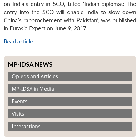
on India’s entry in SCO, titled ‘Indian diplomat: The
entry into the SCO will enable India to slow down
China’s rapprochement with Pakistan’, was published
in Eurasia Expert on June 9, 2017.
Read article
MP-IDSA NEWS
Op-eds and Articles
MP-IDSA in Media
Events
Visits
Interactions