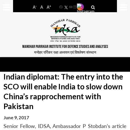
-
+
A
A
A
Facebook
YouTube
LinkedIn
MANOHAR PARRIKAR INSTITUTE FOR DEFENCE STUDIES AND ANALYSES
मनोहर पर्रिकर रक्षा अध्ययन एवं विश्लेषण संस्थान
Indian diplomat: The entry into the
SCO will enable India to slow down
China’s rapprochement with
Pakistan
June 9, 2017
Senior Fellow, IDSA, Ambassador P Stobdan’s article