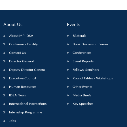
About Us
Events
About MP-IDSA
Bilaterals
Conference Facility
Book Discussion Forum
Contact Us
Conferences
Director General
Event Reports
Deputy Director General
Fellows’ Seminars
Open
MP-
Ask
n
Open
menu
Open
Open
s
LIBRARY
IDSA
Publications
Membership
An
Executive Council
Round Tables / Workshops
u
menu
menu
menu
NEWS
Expe
Human Resources
Other Events
IDSA News
Media Briefs
International Interactions
Key Speeches
Internship Programme
Jobs