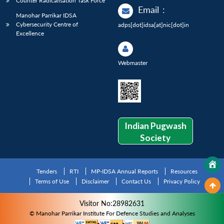
Counter Radicalisation Task Force
Email
:
Manohar Parrikar IDSA
Cybersecurity Centre of
adps[dot]idsa[at]nic[dot]in
Excellence
Webmaster
Indian Pugwash
Society
Tenders
RTI
MP-IDSA Annual Reports
Resources
Terms of Use
Disclaimer
Contact Us
Privacy Policy
Visitor No:28982631
© Manohar Parrikar Institute For Defence Studies and Analyses