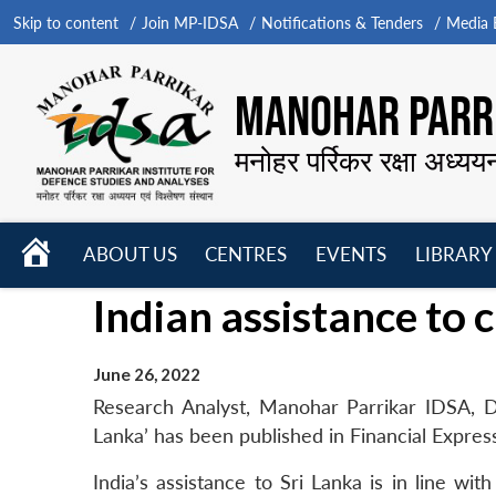
Skip to content
Join MP-IDSA
Notifications & Tenders
Media B
MANOHAR PARRI
मनोहर पर्रिकर रक्षा अध्यय
HOME
ABOUT US
CENTRES
EVENTS
LIBRARY
Open
Open
Open
Indian assistance to c
menu
menu
menu
June 26, 2022
Research Analyst, Manohar Parrikar IDSA, Dr 
Lanka’ has been published in Financial Expres
India’s assistance to Sri Lanka is in line wit