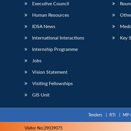
Executive Council
Roun
Human Resources
Othe
IDSA News
Media
International Interactions
Key 
Internship Programme
Jobs
Vision Statement
Visiting Fellowships
GIS Unit
Tenders
RTI
MP-
Visitor No:29039075