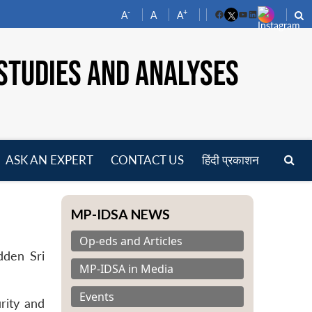
-
+
A
A
A
Facebook
YouTube
LinkedIn
STUDIES AND ANALYSES
ASK AN EXPERT
CONTACT US
हिंदी प्रकाशन
pen
enu
MP-IDSA NEWS
Op-eds and Articles
dden Sri
MP-IDSA in Media
Events
urity and