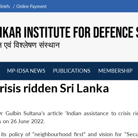
riefs
Online Payment
KAR INSTITUTE FOR DEFENCE 
न एवं विश्लेषण संस्थान
MP-IDSA NEWS
PUBLICATIONS
MEMBERSHIP
Open
Open
Open
O
risis ridden Sri Lanka
menu
menu
menu
m
Gulbin Sultana’s article ‘Indian assistance to crisis ri
s on 26 June 2022.
h its policy of “neighbourhood first” and vision for “Sec