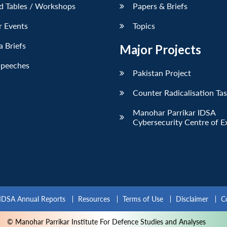
d Tables / Workshops
Papers & Briefs
r Events
Topics
 Briefs
Major Projects
Speeches
Pakistan Project
Counter Radicalisation Ta
Manohar Parrikar IDSA
Cybersecurity Centre of E
IDSA Annual Reports
Resources
Terms of Use
Disclaimer
C
© Manohar Parrikar Institute For Defence Studies and Analyses