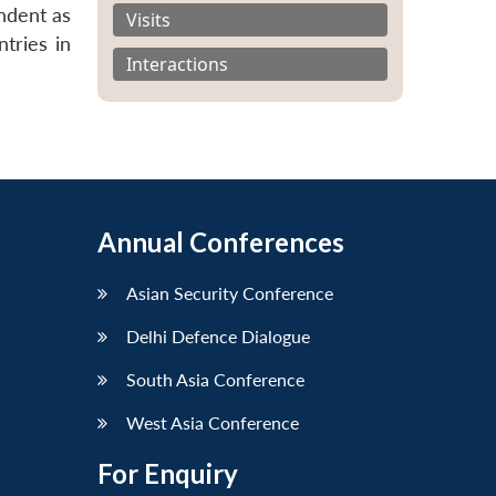
ondent as
Visits
tries in
Interactions
Annual Conferences
Asian Security Conference
Delhi Defence Dialogue
South Asia Conference
West Asia Conference
For Enquiry