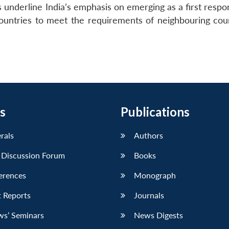
s underline India’s emphasis on emerging as a first resp
countries to meet the requirements of neighbouring coun
s
Publications
erals
Authors
 Discussion Forum
Books
erences
Monograph
 Reports
Journals
ws’ Seminars
News Digests