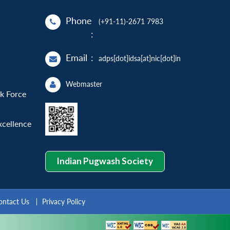
Phone
(+91-11)-2671 7983
:
Email
:
adps[dot]idsa[at]nic[dot]in
Webmaster
sk Force
xcellence
Indian Pugwash Society
ontact Us
Privacy Policy