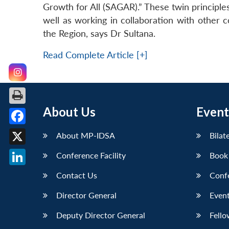
Growth for All (SAGAR).” These twin principle
well as working in collaboration with other 
the Region, says Dr Sultana.
Read Complete Article [+]
About Us
Event
Facebook
About MP-IDSA
Bilat
X
Conference Facility
Book
LinkedIn
Contact Us
Conf
Director General
Event
Deputy Director General
Fello