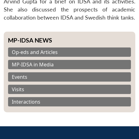
Arvind Gupta for a brief on IDSA and its activities.
She also discussed the prospects of academic
collaboration between IDSA and Swedish think tanks.
MP-IDSA NEWS
Op-eds and Articles
MP-IDSA in Media
Events
Visits
Interactions