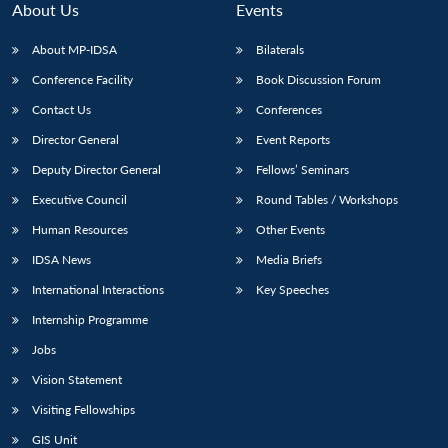
About Us
Events
About MP-IDSA
Bilaterals
Conference Facility
Book Discussion Forum
Contact Us
Conferences
Director General
Event Reports
Deputy Director General
Fellows’ Seminars
Executive Council
Round Tables / Workshops
Open
MP-
Ask
n
Open
menu
Open
Open
Human Resources
Other Events
s
LIBRARY
IDSA
Publications
Membership
An
u
menu
menu
menu
NEWS
Expe
IDSA News
Media Briefs
International Interactions
Key Speeches
Internship Programme
Jobs
Vision Statement
Visiting Fellowships
GIS Unit