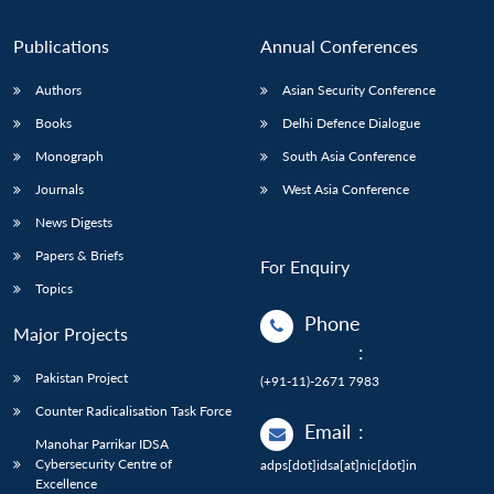
Publications
Annual Conferences
Authors
Asian Security Conference
Books
Delhi Defence Dialogue
Monograph
South Asia Conference
Journals
West Asia Conference
News Digests
Papers & Briefs
For Enquiry
Topics
Phone
Major Projects
:
Pakistan Project
(+91-11)-2671 7983
Counter Radicalisation Task Force
Email
:
Manohar Parrikar IDSA
Cybersecurity Centre of
adps[dot]idsa[at]nic[dot]in
Excellence