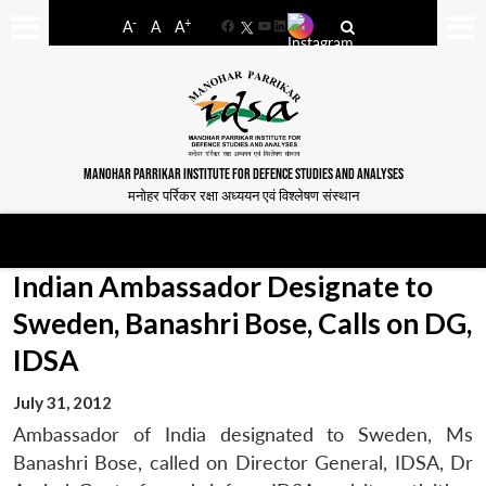
-
+
A
A
A
Facebook
YouTube
LinkedIn
MANOHAR PARRIKAR INSTITUTE FOR DEFENCE STUDIES AND ANALYSES
मनोहर पर्रिकर रक्षा अध्ययन एवं विश्लेषण संस्थान
Indian Ambassador Designate to
Sweden, Banashri Bose, Calls on DG,
IDSA
July 31, 2012
Ambassador of India designated to Sweden, Ms
Banashri Bose, called on Director General, IDSA, Dr