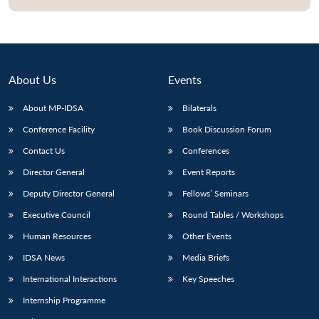
About Us
Events
About MP-IDSA
Bilaterals
Conference Facility
Book Discussion Forum
Contact Us
Conferences
Director General
Event Reports
Open
MP-
Ask
Deputy Director General
Fellows’ Seminars
n
Open
menu
Open
Open
s
LIBRARY
IDSA
Publications
Membership
An
u
menu
menu
menu
NEWS
Expe
Executive Council
Round Tables / Workshops
Human Resources
Other Events
IDSA News
Media Briefs
International Interactions
Key Speeches
Internship Programme