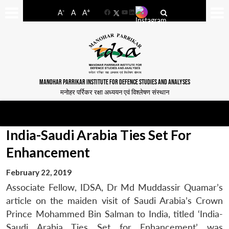
-
+
A
A
A
Facebook
YouTube
LinkedIn
MANOHAR PARRIKAR INSTITUTE FOR DEFENCE STUDIES AND ANALYSES
मनोहर पर्रिकर रक्षा अध्ययन एवं विश्लेषण संस्थान
India-Saudi Arabia Ties Set For
Enhancement
February 22, 2019
Associate Fellow, IDSA, Dr Md Muddassir Quamar’s
article on the maiden visit of Saudi Arabia’s Crown
Prince Mohammed Bin Salman to India, titled ‘India-
Saudi Arabia Ties Set for Enhancement’ was