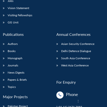
Jobs
Vision Statement
Visiting Fellowships
GIS Unit
Publications
Annual Conferences
Authors
Asian Security Conference
Books
Delhi Defence Dialogue
Monograph
South Asia Conference
Journals
West Asia Conference
News Digests
Papers & Briefs
For Enquiry
Topics
Phone
Major Projects
:
Pakistan Project
(+91-11)-2671 7983