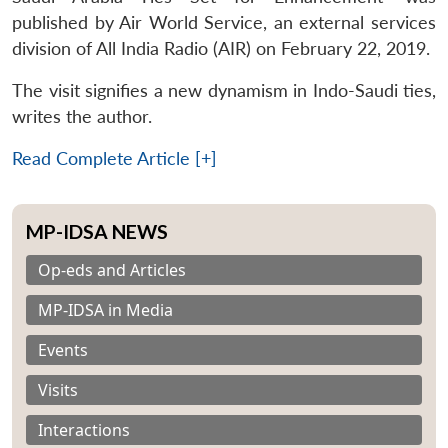
published by Air World Service, an external services
division of All India Radio (AIR) on February 22, 2019.
The visit signifies a new dynamism in Indo-Saudi ties,
writes the author.
Read Complete Article [+]
MP-IDSA NEWS
Op-eds and Articles
MP-IDSA in Media
Events
Visits
Interactions