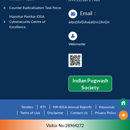
Counter Radicalisation Task Force
Email
:
Manohar Parrikar IDSA
Cybersecurity Centre of
adps[dot]idsa[at]nic[dot]in
Excellence
Webmaster
Indian Pugwash
Society
Tenders
RTI
MP-IDSA Annual Reports
Resources
Terms of Use
Disclaimer
Contact Us
Privacy Policy
Visitor No:28964272