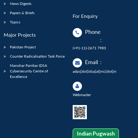
News Digests
Papers & Briefs
For Enquiry
Topics
Phone
Major Projects
:
Pakistan Project
(+91-11)-2671 7983
Counter Radicalisation Task Force
Email
:
Manohar Parrikar IDSA
Cybersecurity Centre of
adps[dot]idsa[at]nic[dot]in
Excellence
Webmaster
Indian Pugwash