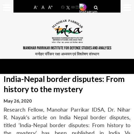
-
+
A
A
A
Facebook
YouTube
LinkedIn
MANOHAR PARRIKAR INSTITUTE FOR DEFENCE STUDIES AND ANALYSES
मनोहर पर्रिकर रक्षा अध्ययन एवं विश्लेषण संस्थान
India-Nepal border disputes: From
history to the mystery
May 26, 2020
Research Fellow, Manohar Parrikar IDSA, Dr. Nihar
R. Nayak’s article on India Nepal border disputes,
titled ‘India-Nepal border disputes: From history to
the mystery’ has been published in India Vs