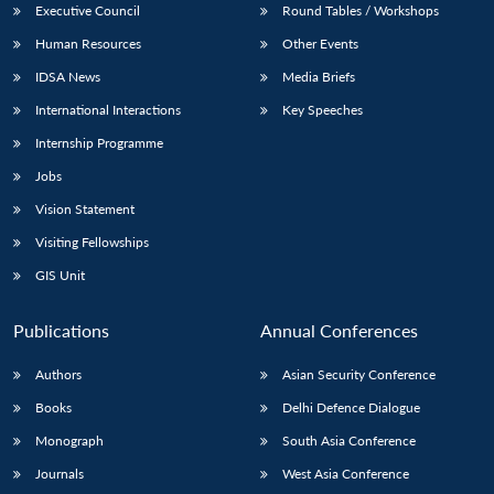
Executive Council
Round Tables / Workshops
Human Resources
Other Events
IDSA News
Media Briefs
International Interactions
Key Speeches
Internship Programme
Jobs
Vision Statement
Visiting Fellowships
GIS Unit
Publications
Annual Conferences
Authors
Asian Security Conference
Books
Delhi Defence Dialogue
Monograph
South Asia Conference
Journals
West Asia Conference