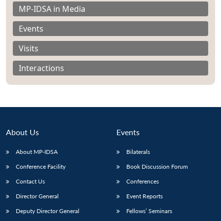
MP-IDSA in Media
Events
Visits
Interactions
About Us
Events
About MP-IDSA
Bilaterals
Open
Conference Facility
Book Discussion Forum
MP-
Ask
n
Open
menu
Open
Open
s
LIBRARY
IDSA
Publications
Membership
An
Contact Us
Conferences
u
menu
menu
menu
NEWS
Expe
Director General
Event Reports
Deputy Director General
Fellows’ Seminars