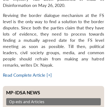
Disinformation on May 26, 2020.
Reviving the border dialogue mechanism at the FS
level is the only way to find a solution to the border
disputes. Since both the parties claim that they have
lots of evidence, they need to process towards
finding a mutually agreed date for the FS level
meeting as soon as possible. Till then, political
leaders, civil society groups, media, and common
people should refrain from making any hatred
remarks, writes Dr. Nayak.
Read Complete Article [+]
MP-IDSA NEWS
Op-eds and Articles