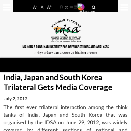
-
+
A
A
A
Facebook
YouTube
LinkedIn
MANOHAR PARRIKAR INSTITUTE FOR DEFENCE STUDIES AND ANALYSES
मनोहर पर्रिकर रक्षा अध्ययन एवं विश्लेषण संस्थान
India, Japan and South Korea
Trilateral Gets Media Coverage
July 2, 2012
The first ever trilateral interaction among the think
tanks of India, Japan and South Korea that was
organised by the IDSA on June 29, 2012, was widely
covered by different sections of national and