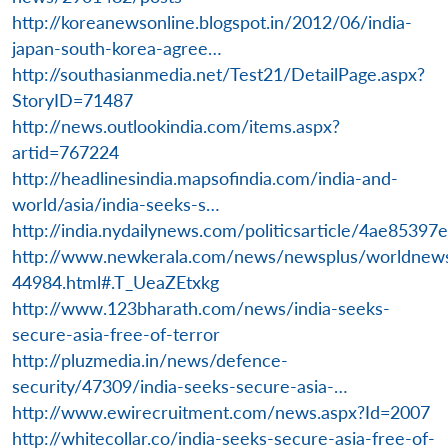
http://koreanewsonline.blogspot.in/2012/06/india-
japan-south-korea-agree…
http://southasianmedia.net/Test21/DetailPage.aspx?
StoryID=71487
http://news.outlookindia.com/items.aspx?
artid=767224
http://headlinesindia.mapsofindia.com/india-and-
world/asia/india-seeks-s…
http://india.nydailynews.com/politicsarticle/4ae85
http://www.newkerala.com/news/newsplus/worldnew
44984.html#.T_UeaZEtxkg
http://www.123bharath.com/news/india-seeks-
secure-asia-free-of-terror
http://pluzmedia.in/news/defence-
security/47309/india-seeks-secure-asia-…
http://www.ewirecruitment.com/news.aspx?Id=2007
http://whitecollar.co/india-seeks-secure-asia-free-of-