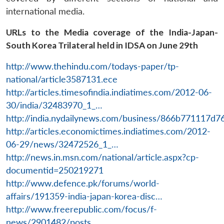
international media.
URLs to the Media coverage of the India-Japan-
South Korea Trilateral held in IDSA on June 29th
http://www.thehindu.com/todays-paper/tp-
national/article3587131.ece
http://articles.timesofindia.indiatimes.com/2012-06-
30/india/32483970_1_…
http://india.nydailynews.com/business/866b771117
http://articles.economictimes.indiatimes.com/2012-
06-29/news/32472526_1_…
http://news.in.msn.com/national/article.aspx?cp-
documentid=250219271
http://www.defence.pk/forums/world-
affairs/191359-india-japan-korea-disc…
http://www.freerepublic.com/focus/f-
news/2901482/posts