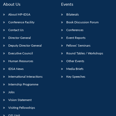
About Us
Events
About MP-IDSA
Bilaterals
Conference Facility
Book Discussion Forum
Contact Us
Conferences
Director General
Event Reports
Deputy Director General
Fellows’ Seminars
Executive Council
Round Tables / Workshops
Human Resources
Other Events
IDSA News
Media Briefs
International Interactions
Key Speeches
Internship Programme
Jobs
Vision Statement
Visiting Fellowships
GIS Unit