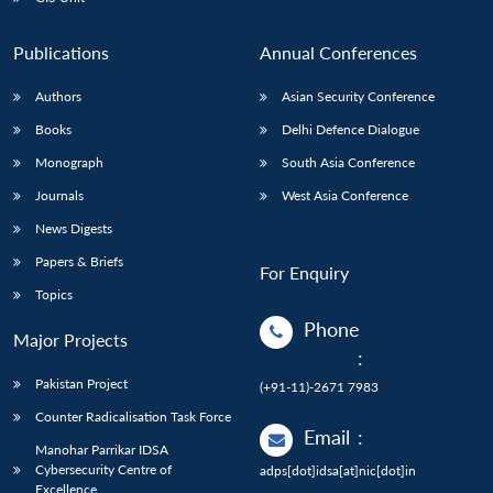
Publications
Annual Conferences
Authors
Asian Security Conference
Books
Delhi Defence Dialogue
Monograph
South Asia Conference
Journals
West Asia Conference
News Digests
Papers & Briefs
For Enquiry
Topics
Phone
Major Projects
:
Pakistan Project
(+91-11)-2671 7983
Counter Radicalisation Task Force
Email
:
Manohar Parrikar IDSA
Cybersecurity Centre of
adps[dot]idsa[at]nic[dot]in
Excellence