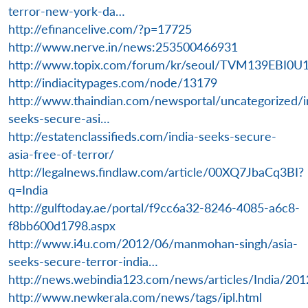
terror-new-york-da…
http://efinancelive.com/?p=17725
http://www.nerve.in/news:253500466931
http://www.topix.com/forum/kr/seoul/TVM139EBI0U
http://indiacitypages.com/node/13179
http://www.thaindian.com/newsportal/uncategorized/i
seeks-secure-asi…
http://estatenclassifieds.com/india-seeks-secure-
asia-free-of-terror/
http://legalnews.findlaw.com/article/00XQ7JbaCq3BI?
q=India
http://gulftoday.ae/portal/f9cc6a32-8246-4085-a6c8-
f8bb600d1798.aspx
http://www.i4u.com/2012/06/manmohan-singh/asia-
seeks-secure-terror-india…
http://news.webindia123.com/news/articles/India/20
http://www.newkerala.com/news/tags/ipl.html
Open
MP-
Ask