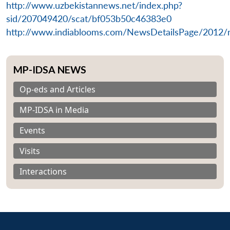
n
Open
menu
Open
Open
http://www.uzbekistannews.net/index.php?
s
LIBRARY
IDSA
Publications
Membership
An
u
menu
menu
menu
NEWS
Expe
sid/207049420/scat/bf053b50c46383e0
http://www.indiablooms.com/NewsDetailsPage/2012/
MP-IDSA NEWS
Op-eds and Articles
MP-IDSA in Media
Events
Visits
Interactions