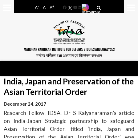
-
+
A
A
A
Facebook
YouTube
LinkedIn
MANOHAR PARRIKAR INSTITUTE FOR DEFENCE STUDIES AND ANALYSES
मनोहर पर्रिकर रक्षा अध्ययन एवं विश्लेषण संस्थान
India, Japan and Preservation of the
Asian Territorial Order
December 24, 2017
Research Fellow, IDSA, Dr S Kalyanaraman’s article
on India-Japan Strategic partnership to safeguard
Asian Territorial Order, titled ‘India, Japan and
Preservation of the Asian Territorial Order’ was