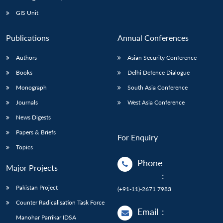
GIS Unit
Publications
Annual Conferences
Authors
Asian Security Conference
Books
Delhi Defence Dialogue
Monograph
South Asia Conference
Journals
West Asia Conference
News Digests
Papers & Briefs
For Enquiry
Topics
Phone
Major Projects
:
Pakistan Project
(+91-11)-2671 7983
Counter Radicalisation Task Force
Email
:
Manohar Parrikar IDSA