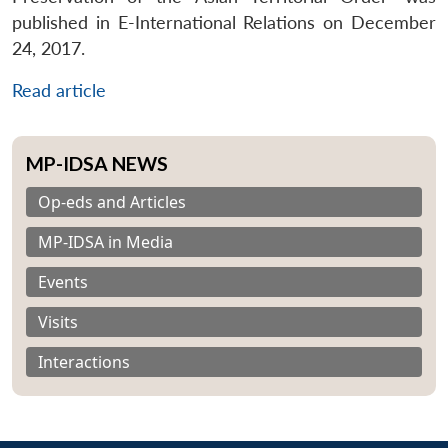
published in E-International Relations on December
24, 2017.
Read article
MP-IDSA NEWS
Op-eds and Articles
MP-IDSA in Media
Events
Visits
Interactions