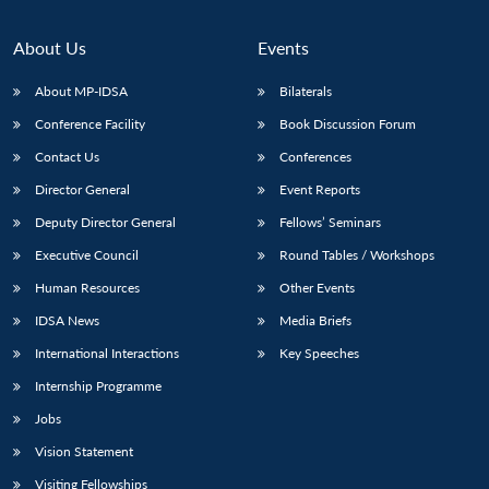
About Us
Events
About MP-IDSA
Bilaterals
Conference Facility
Book Discussion Forum
Contact Us
Conferences
Director General
Event Reports
Deputy Director General
Fellows’ Seminars
Open
MP-
Ask
Executive Council
Round Tables / Workshops
n
Open
menu
Open
Open
s
LIBRARY
IDSA
Publications
Membership
An
u
menu
menu
menu
Human Resources
Other Events
NEWS
Expe
IDSA News
Media Briefs
International Interactions
Key Speeches
Internship Programme
Jobs
Vision Statement
Visiting Fellowships