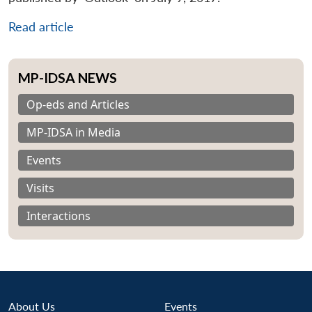
Read article
MP-IDSA NEWS
Op-eds and Articles
MP-IDSA in Media
Events
Visits
Interactions
About Us
Events