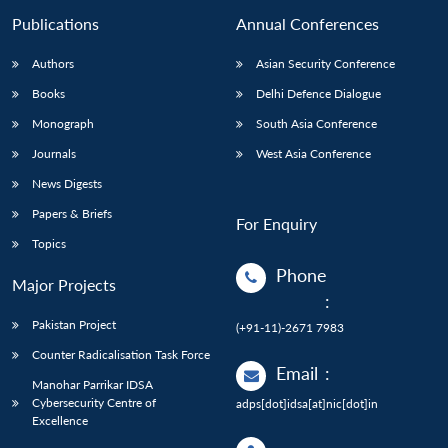
Publications
Annual Conferences
Authors
Asian Security Conference
Books
Delhi Defence Dialogue
Monograph
South Asia Conference
Journals
West Asia Conference
News Digests
Papers & Briefs
For Enquiry
Topics
Phone
Major Projects
:
Pakistan Project
(+91-11)-2671 7983
Counter Radicalisation Task Force
Email
:
Manohar Parrikar IDSA
Cybersecurity Centre of
adps[dot]idsa[at]nic[dot]in
Excellence