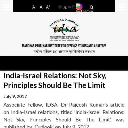
-
+
A
A
A
Facebook
YouTube
LinkedIn
MANOHAR PARRIKAR INSTITUTE FOR DEFENCE STUDIES AND ANALYSES
मनोहर पर्रिकर रक्षा अध्ययन एवं विश्लेषण संस्थान
India-Israel Relations: Not Sky,
Principles Should Be The Limit
July 9, 2017
Associate Fellow, IDSA, Dr Rajeesh Kumar’s article
on India-Israel relations, titled ‘India-Israel Relations:
Not Sky, Principles Should Be The Limit’, was
published by ‘Outlook’ on July 9, 2017.