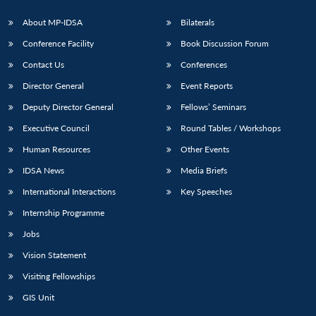
About MP-IDSA
Bilaterals
Conference Facility
Book Discussion Forum
Contact Us
Conferences
Director General
Event Reports
Deputy Director General
Fellows’ Seminars
Executive Council
Round Tables / Workshops
Open
MP-
Ask
Human Resources
Other Events
n
Open
menu
Open
Open
s
LIBRARY
IDSA
Publications
Membership
An
u
menu
menu
menu
NEWS
Expe
IDSA News
Media Briefs
International Interactions
Key Speeches
Internship Programme
Jobs
Vision Statement
Visiting Fellowships
GIS Unit