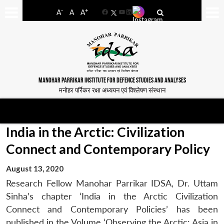
-
+
A
A
A
Facebook
YouTube
LinkedIn
MANOHAR PARRIKAR INSTITUTE FOR DEFENCE STUDIES AND ANALYSES
मनोहर पर्रिकर रक्षा अध्ययन एवं विश्लेषण संस्थान
India in the Arctic: Civilization
Connect and Contemporary Policy
August 13, 2020
Research Fellow Manohar Parrikar IDSA, Dr. Uttam
Sinha’s chapter ‘India in the Arctic Civilization
Connect and Contemporary Policies’ has been
published in the Volume ‘Observing the Arctic: Asia in