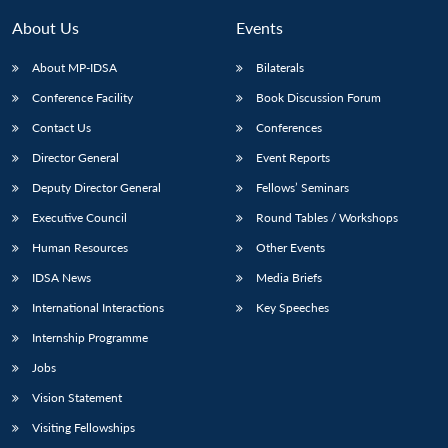
About Us
Events
About MP-IDSA
Bilaterals
Conference Facility
Book Discussion Forum
Contact Us
Conferences
Director General
Event Reports
Deputy Director General
Fellows’ Seminars
Open
Executive Council
Round Tables / Workshops
MP-
Ask
n
Open
menu
Open
Open
s
LIBRARY
IDSA
Publications
Membership
An
Human Resources
Other Events
u
menu
menu
menu
NEWS
Expe
IDSA News
Media Briefs
International Interactions
Key Speeches
Internship Programme
Jobs
Vision Statement
Visiting Fellowships