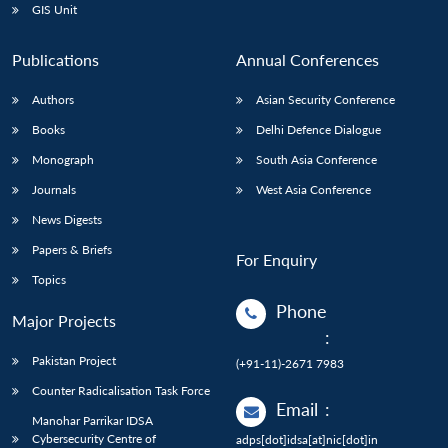
GIS Unit
Publications
Annual Conferences
Authors
Asian Security Conference
Books
Delhi Defence Dialogue
Monograph
South Asia Conference
Journals
West Asia Conference
News Digests
Papers & Briefs
For Enquiry
Topics
Phone
Major Projects
:
Pakistan Project
(+91-11)-2671 7983
Counter Radicalisation Task Force
Email
:
Manohar Parrikar IDSA
Cybersecurity Centre of
adps[dot]idsa[at]nic[dot]in