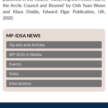
the Arctic Council and Beyond’ by Chih Yuan Woon
and Klaus Dodds, Edward Elgar Publication, UK,
2020.
MP-IDSA NEWS
Op-eds and Articles
MP-IDSA in Media
Events
Visits
Interactions