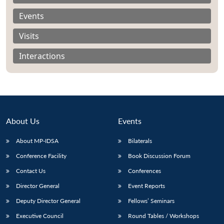
Events
Visits
Interactions
About Us
Events
About MP-IDSA
Bilaterals
Conference Facility
Book Discussion Forum
Open
MP-
Ask
n
Open
menu
Open
Open
Contact Us
Conferences
s
LIBRARY
IDSA
Publications
Membership
An
u
menu
menu
menu
NEWS
Expe
Director General
Event Reports
Deputy Director General
Fellows’ Seminars
Executive Council
Round Tables / Workshops