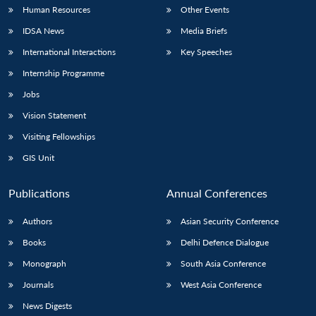
Human Resources
Other Events
IDSA News
Media Briefs
International Interactions
Key Speeches
Internship Programme
Jobs
Vision Statement
Visiting Fellowships
GIS Unit
Publications
Annual Conferences
Authors
Asian Security Conference
Books
Delhi Defence Dialogue
Monograph
South Asia Conference
Journals
West Asia Conference
News Digests