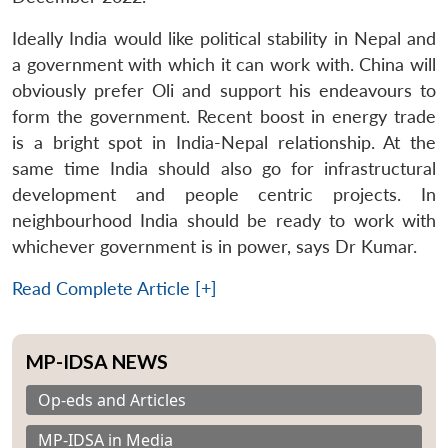
Ideally India would like political stability in Nepal and
a government with which it can work with. China will
obviously prefer Oli and support his endeavours to
form the government. Recent boost in energy trade
is a bright spot in India-Nepal relationship. At the
same time India should also go for infrastructural
development and people centric projects. In
neighbourhood India should be ready to work with
whichever government is in power, says Dr Kumar.
Read Complete Article [+]
MP-IDSA NEWS
Op-eds and Articles
MP-IDSA in Media