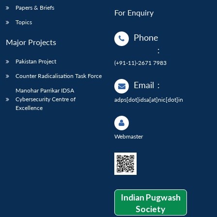
Papers & Briefs
For Enquiry
Topics
Phone
Major Projects
:
Pakistan Project
(+91-11)-2671 7983
Counter Radicalisation Task Force
Email
:
Manohar Parrikar IDSA
Cybersecurity Centre of
adps[dot]idsa[at]nic[dot]in
Excellence
Webmaster
Indian Pugwash
Society