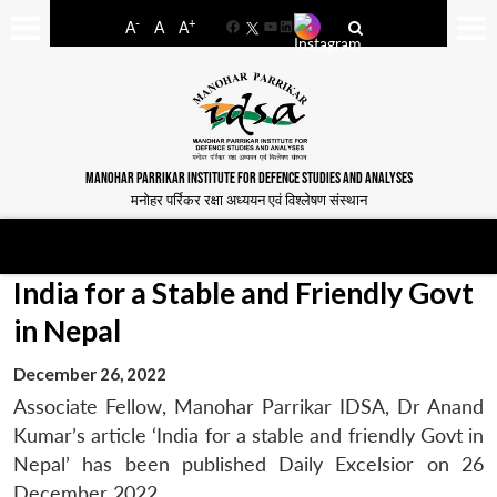
-
+
A
A
A
Facebook
YouTube
LinkedIn
MANOHAR PARRIKAR INSTITUTE FOR DEFENCE STUDIES AND ANALYSES
मनोहर पर्रिकर रक्षा अध्ययन एवं विश्लेषण संस्थान
India for a Stable and Friendly Govt
in Nepal
December 26, 2022
Associate Fellow, Manohar Parrikar IDSA, Dr Anand
Kumar’s article ‘India for a stable and friendly Govt in
Nepal’ has been published Daily Excelsior on 26
December 2022.