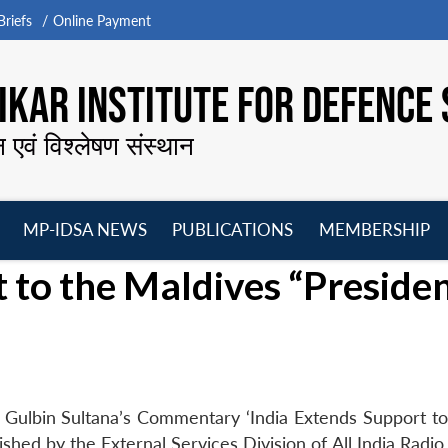
riefs
Online Payment
KAR INSTITUTE FOR DEFENCE 
न एवं विश्लेषण संस्थान
MP-IDSA NEWS
PUBLICATIONS
MEMBERSHIP
Open
Open
Open
O
t to the Maldives “Preside
menu
menu
menu
m
 Gulbin Sultana’s Commentary ‘India Extends Support to
hed by the External Services Division of All India Radio