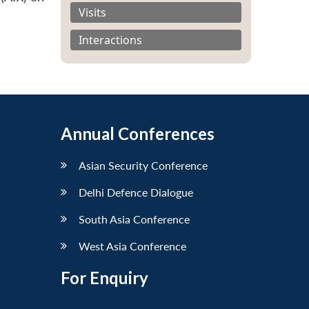
Visits
Interactions
Annual Conferences
Asian Security Conference
Delhi Defence Dialogue
South Asia Conference
West Asia Conference
For Enquiry