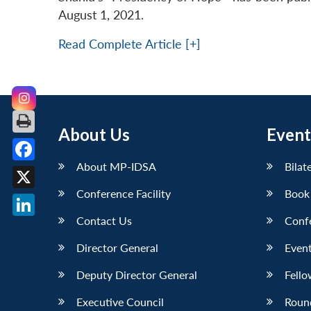
August 1, 2021.
Read Complete Article [+]
About Us
Event
About MP-IDSA
Bilat
Facebook
Conference Facility
Book
X
Contact Us
Conf
LinkedIn
Director General
Event
Deputy Director General
Fello
Executive Council
Roun