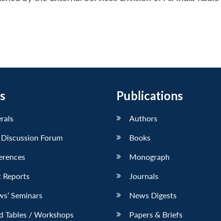
s
Publications
erals
Authors
 Discussion Forum
Books
erences
Monograph
 Reports
Journals
ws’ Seminars
News Digests
d Tables / Workshops
Papers & Briefs