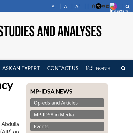
-
+
A
A
A
Facebook
YouTube
LinkedIn
STUDIES AND ANALYSES
ASK AN EXPERT
CONTACT US
हिंदी प्रकाशन
pen
ncy
enu
MP-IDSA NEWS
Op-eds and Articles
MP-IDSA in Media
 Abdulla
Events
 (AIR) on