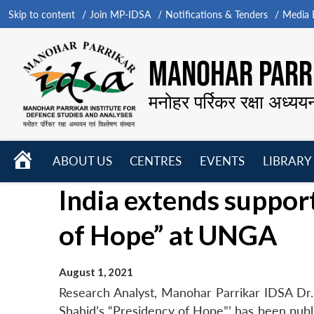
Skip to content
Join MP-IDSA
Notifications & Tenders
Media B
MANOHAR PARRI
मनोहर पर्रिकर रक्षा अध्यय
HOME
ABOUT US
CENTRES
EVENTS
LIBRARY
Open
Open
Open
India extends suppor
menu
menu
menu
of Hope” at UNGA
August 1, 2021
Research Analyst, Manohar Parrikar IDSA Dr.
Shahid’s “Presidency of Hope”’ has been publis