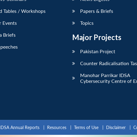
d Tables / Workshops
Papers & Briefs
r Events
Topics
 Briefs
Major Projects
Speeches
Pakistan Project
Counter Radicalisation Ta
Manohar Parrikar IDSA
Cybersecurity Centre of E
IDSA Annual Reports
Resources
Terms of Use
Disclaimer
C