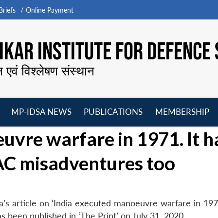
riefs
Online Payment
KAR INSTITUTE FOR DEFENCE 
न एवं विश्लेषण संस्थान
MP-IDSA NEWS
PUBLICATIONS
MEMBERSHIP
Open
Open
Open
O
uvre warfare in 1971. It h
menu
menu
menu
m
AC misadventures too
s article on ‘India executed manoeuvre warfare in 1971
 been published in ‘The Print’ on July 31, 2020.