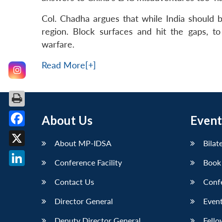
Col. Chadha argues that while India should b
region. Block surfaces and hit the gaps, 
warfare.
Read More[+]
About Us
Event
Facebook
About MP-IDSA
Bilat
X
Conference Facility
Book
LinkedIn
Contact Us
Conf
Director General
Event
Deputy Director General
Fello