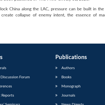
lock China along the LAC, pressure can be built in the
to create collapse of enemy intent, the essence of m
s
Publications
erals
Authors
 Discussion Forum
Books
erences
Monograph
 Reports
Journals
ws’ Seminars
News Digests