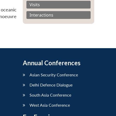
Visits
 oceanic
Interactions
anoeuvre
Annual Conferences
Asian Security Conference
Delhi Defence Dialogue
South Asia Conference
West Asia Conference