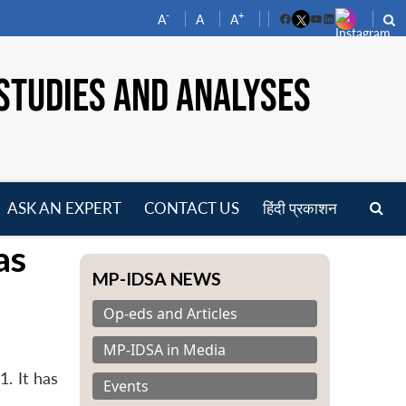
-
+
A
A
A
Facebook
YouTube
LinkedIn
STUDIES AND ANALYSES
ASK AN EXPERT
CONTACT US
हिंदी प्रकाशन
pen
as
enu
MP-IDSA NEWS
Op-eds and Articles
MP-IDSA in Media
. It has
Events