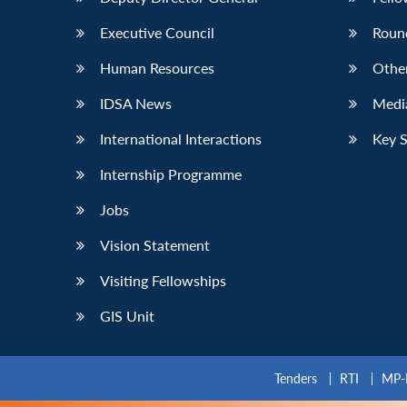
Executive Council
Roun
Human Resources
Othe
IDSA News
Media
International Interactions
Key 
Internship Programme
Jobs
Vision Statement
Visiting Fellowships
GIS Unit
Tenders
RTI
MP-