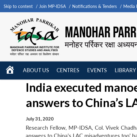
Skip to content
Join MP-IDSA
Notifications & Tenders
Media B
MANOHAR PARRI
मनोहर पर्रिकर रक्षा अध्यय
HOME
ABOUT US
CENTRES
EVENTS
LIBRARY
Open
Open
Open
India executed manoe
menu
menu
menu
answers to China’s L
July 31, 2020
Research Fellow, MP-IDSA, Col. Vivek Chadha’
answers to China’s LAC misadventures too’ has