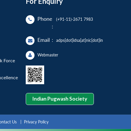
For Enquiry
Phone
(+91-11)-2671 7983
:
Email
:
adps[dot]idsa[at]nic[dot]in
Webmaster
sk Force
xcellence
Indian Pugwash Society
ontact Us
Privacy Policy