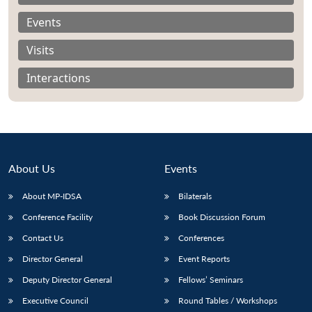
Events
Visits
Interactions
About Us
Events
About MP-IDSA
Bilaterals
Conference Facility
Book Discussion Forum
Open
MP-
Ask
n
Open
menu
Open
Open
Contact Us
Conferences
s
LIBRARY
IDSA
Publications
Membership
An
u
menu
menu
menu
NEWS
Expe
Director General
Event Reports
Deputy Director General
Fellows’ Seminars
Executive Council
Round Tables / Workshops