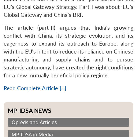
EU’s Global Gateway Strategy. Part-I was about ‘EU’s
Global Gateway and China’s BRI’.
The article (part-II) argues that India’s growing
conflict with China, its strategic evolution, and its
eagerness to expand its outreach to Europe, along
with the EU’s intent to reduce its reliance on Chinese
manufacturing and supply chains and to pursue
strategic autonomy, have created the right conditions
for a new mutually beneficial policy regime.
Read Complete Article [+]
MP-IDSA NEWS
Op-eds and Articles
MP-IDSA in Media