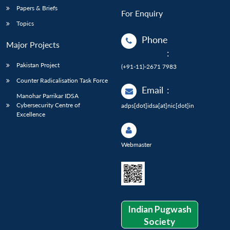
Papers & Briefs
For Enquiry
Topics
Phone
Major Projects
:
Pakistan Project
(+91-11)-2671 7983
Counter Radicalisation Task Force
Email
:
Manohar Parrikar IDSA
Cybersecurity Centre of
adps[dot]idsa[at]nic[dot]in
Excellence
Webmaster
Indian Pugwash
Society