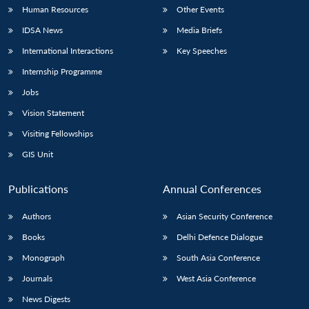
Human Resources
Other Events
IDSA News
Media Briefs
International Interactions
Key Speeches
Internship Programme
Jobs
Vision Statement
Visiting Fellowships
GIS Unit
Publications
Annual Conferences
Authors
Asian Security Conference
Books
Delhi Defence Dialogue
Monograph
South Asia Conference
Journals
West Asia Conference
News Digests