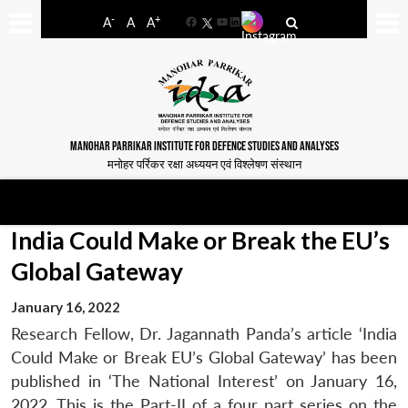
-
+
A
A
A
Facebook
YouTube
LinkedIn
MANOHAR PARRIKAR INSTITUTE FOR DEFENCE STUDIES AND ANALYSES
मनोहर पर्रिकर रक्षा अध्ययन एवं विश्लेषण संस्थान
India Could Make or Break the EU’s
Global Gateway
January 16, 2022
Research Fellow, Dr. Jagannath Panda’s article ‘India
Could Make or Break EU’s Global Gateway’ has been
published in ‘The National Interest’ on January 16,
2022. This is the Part-II of a four part series on the