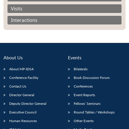
Visits
Interactions
About Us
Events
About MP-IDSA
Bilaterals
Conference Facility
Book Discussion Forum
Contact Us
Conferences
Open
MP-
Ask
n
Open
menu
Open
Open
s
LIBRARY
IDSA
Publications
Membership
An
Director General
Event Reports
u
menu
menu
menu
NEWS
Expe
Deputy Director General
Fellows’ Seminars
Executive Council
Round Tables / Workshops
Human Resources
Other Events