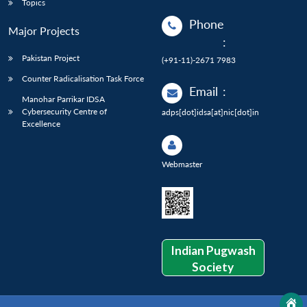
Topics
Phone
Major Projects
:
Pakistan Project
(+91-11)-2671 7983
Counter Radicalisation Task Force
Email
:
Manohar Parrikar IDSA
Cybersecurity Centre of
adps[dot]idsa[at]nic[dot]in
Excellence
Webmaster
Indian Pugwash
Society