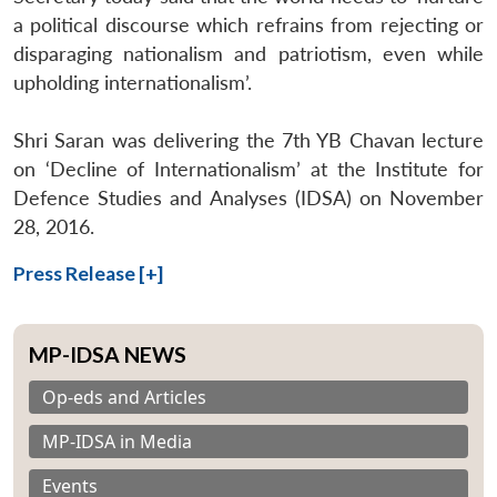
a political discourse which refrains from rejecting or
disparaging nationalism and patriotism, even while
upholding internationalism’.
Shri Saran was delivering the 7th YB Chavan lecture
on ‘Decline of Internationalism’ at the Institute for
Defence Studies and Analyses (IDSA) on November
28, 2016.
Press Release [+]
MP-IDSA NEWS
Op-eds and Articles
MP-IDSA in Media
Events