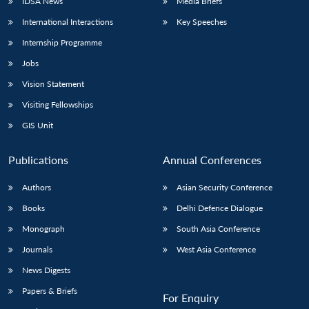
IDSA News
Media Briefs
International Interactions
Key Speeches
Internship Programme
Jobs
Vision Statement
Visiting Fellowships
GIS Unit
Publications
Annual Conferences
Authors
Asian Security Conference
Books
Delhi Defence Dialogue
Monograph
South Asia Conference
Journals
West Asia Conference
News Digests
Papers & Briefs
For Enquiry