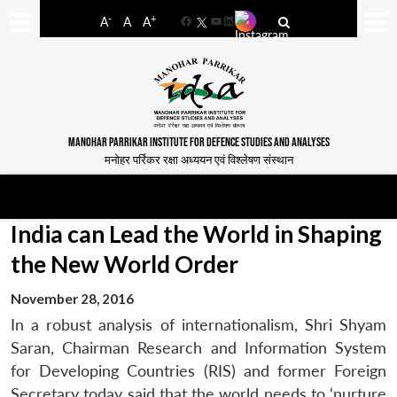
-
+
A
A
A
Facebook
YouTube
LinkedIn
MANOHAR PARRIKAR INSTITUTE FOR DEFENCE STUDIES AND ANALYSES
मनोहर पर्रिकर रक्षा अध्ययन एवं विश्लेषण संस्थान
India can Lead the World in Shaping
the New World Order
November 28, 2016
In a robust analysis of internationalism, Shri Shyam
Saran, Chairman Research and Information System
for Developing Countries (RIS) and former Foreign
Secretary today said that the world needs to ‘nurture