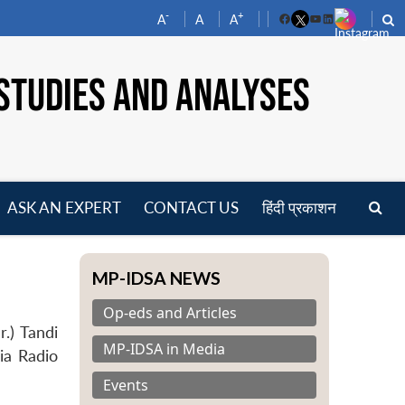
-
+
A
A
A
Facebook
YouTube
LinkedIn
STUDIES AND ANALYSES
ASK AN EXPERT
CONTACT US
हिंदी प्रकाशन
pen
enu
MP-IDSA NEWS
Op-eds and Articles
.) Tandi
MP-IDSA in Media
dia Radio
Events