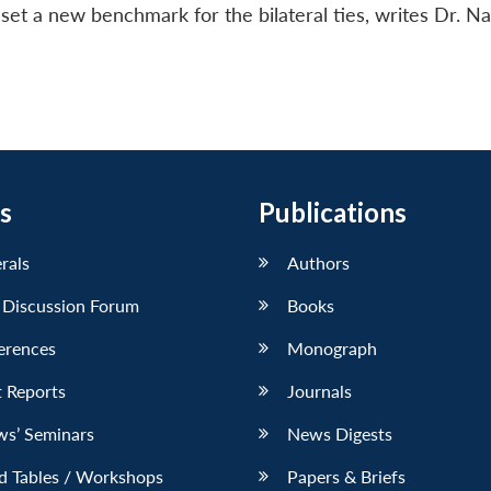
set a new benchmark for the bilateral ties, writes Dr. Na
s
Publications
erals
Authors
 Discussion Forum
Books
erences
Monograph
 Reports
Journals
ws’ Seminars
News Digests
d Tables / Workshops
Papers & Briefs