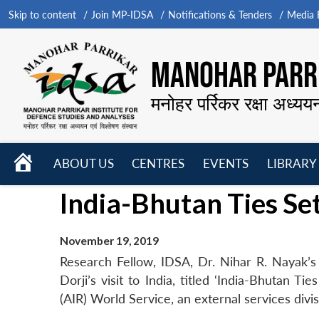
Skip to content
Join MP-IDSA
Notifications & Tenders
Media B
MANOHAR PARRI
मनोहर पर्रिकर रक्षा अध्यय
HOME
ABOUT US
CENTRES
EVENTS
LIBRARY
Open
Open
Open
India-Bhutan Ties Se
menu
menu
menu
November 19, 2019
Research Fellow, IDSA, Dr. Nihar R. Nayak’
Dorji’s visit to India, titled ‘India-Bhutan T
(AIR) World Service, an external services div