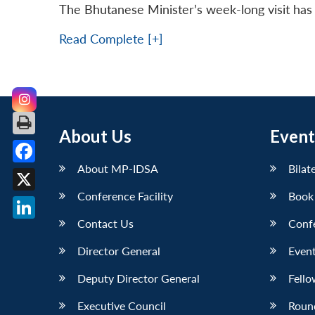
The Bhutanese Minister’s week-long visit has 
Read Complete [+]
About Us
Event
About MP-IDSA
Bilat
Facebook
Conference Facility
Book
X
Contact Us
Conf
LinkedIn
Director General
Event
Deputy Director General
Fello
Executive Council
Roun