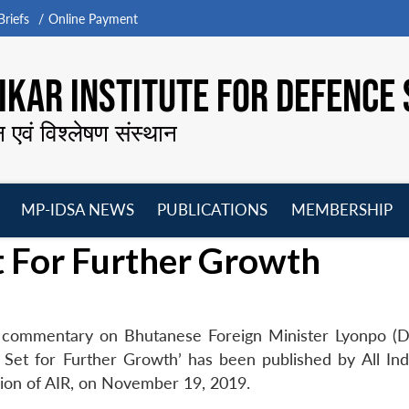
riefs
Online Payment
KAR INSTITUTE FOR DEFENCE 
न एवं विश्लेषण संस्थान
MP-IDSA NEWS
PUBLICATIONS
MEMBERSHIP
Open
Open
Open
O
t For Further Growth
menu
menu
menu
m
s commentary on Bhutanese Foreign Minister Lyonpo (Dr
ies Set for Further Growth’ has been published by All In
ision of AIR, on November 19, 2019.