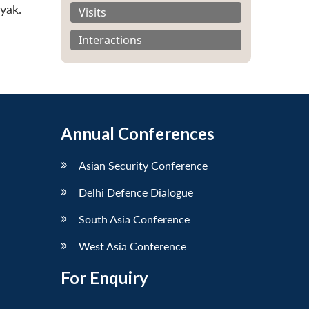
yak.
Visits
Interactions
Annual Conferences
Asian Security Conference
Delhi Defence Dialogue
South Asia Conference
West Asia Conference
For Enquiry