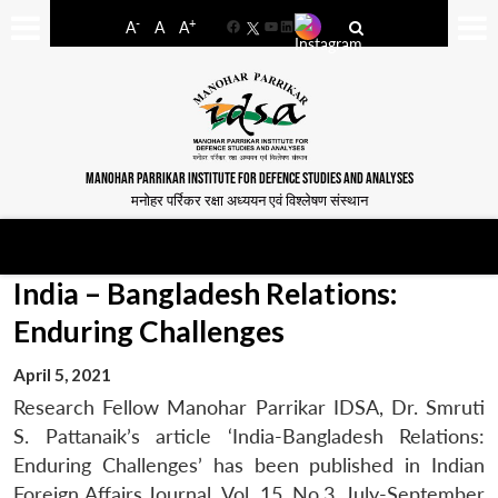
-
+
A
A
A
Facebook
YouTube
LinkedIn
MANOHAR PARRIKAR INSTITUTE FOR DEFENCE STUDIES AND ANALYSES
मनोहर पर्रिकर रक्षा अध्ययन एवं विश्लेषण संस्थान
India – Bangladesh Relations:
Enduring Challenges
April 5, 2021
Research Fellow Manohar Parrikar IDSA, Dr. Smruti
S. Pattanaik’s article ‘India-Bangladesh Relations:
Enduring Challenges’ has been published in Indian
Foreign Affairs Journal, Vol. 15, No.3, July-September