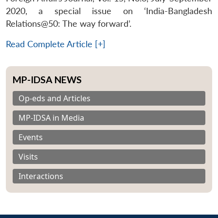
2020, a special issue on ‘India-Bangladesh
Relations@50: The way forward’.
Read Complete Article [+]
MP-IDSA NEWS
Op-eds and Articles
MP-IDSA in Media
Events
Visits
Interactions