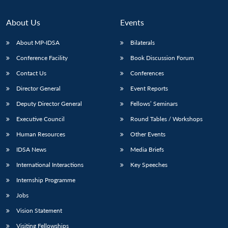
About Us
Events
About MP-IDSA
Bilaterals
Conference Facility
Book Discussion Forum
Contact Us
Conferences
Director General
Event Reports
Deputy Director General
Fellows’ Seminars
Open
MP-
Ask
Executive Council
Round Tables / Workshops
n
Open
menu
Open
Open
s
LIBRARY
IDSA
Publications
Membership
An
u
menu
menu
menu
Human Resources
Other Events
NEWS
Expe
IDSA News
Media Briefs
International Interactions
Key Speeches
Internship Programme
Jobs
Vision Statement
Visiting Fellowships