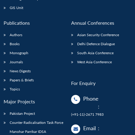
GIS Unit
Publications
Annual Conferences
Authors
Asian Security Conference
Books
Delhi Defence Dialogue
Monograph
South Asia Conference
Journals
West Asia Conference
News Digests
Papers & Briefs
For Enquiry
Topics
Phone
Major Projects
:
Pakistan Project
(+91-11)-2671 7983
Counter Radicalisation Task Force
Email
:
Manohar Parrikar IDSA