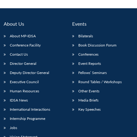
About Us
Events
About MP-IDSA
Bilaterals
Conference Facility
Book Discussion Forum
Contact Us
Conferences
Director General
Event Reports
Deputy Director General
Fellows’ Seminars
Open
MP-
Ask
n
Open
menu
Open
Open
s
LIBRARY
IDSA
Publications
Membership
An
Executive Council
Round Tables / Workshops
u
menu
menu
menu
NEWS
Expe
Human Resources
Other Events
IDSA News
Media Briefs
International Interactions
Key Speeches
Internship Programme
Jobs
Vision Statement