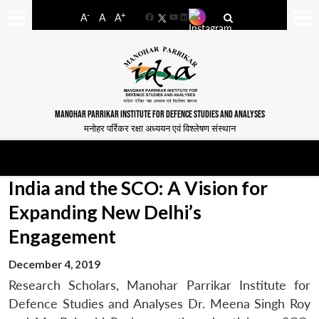
-
+
A
A
A
Facebook
YouTube
LinkedIn
MANOHAR PARRIKAR INSTITUTE FOR DEFENCE STUDIES AND ANALYSES
मनोहर पर्रिकर रक्षा अध्ययन एवं विश्लेषण संस्थान
India and the SCO: A Vision for
Expanding New Delhi’s
Engagement
December 4, 2019
Research Scholars, Manohar Parrikar Institute for
Defence Studies and Analyses Dr. Meena Singh Roy