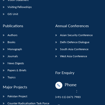
Visiting Fellowships
GIS Unit
Publications
Annual Conferences
Authors
Asian Security Conference
Books
Delhi Defence Dialogue
Monograph
South Asia Conference
Journals
West Asia Conference
News Digests
Papers & Briefs
For Enquiry
Topics
Phone
Major Projects
:
Pakistan Project
(+91-11)-2671 7983
Counter Radicalisation Task Force