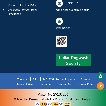
Email
:
Manohar Parrikar IDSA
Cybersecurity Centre of
adps[dot]idsa[at]nic[dot]in
Excellence
Webmaster
Indian Pugwash
Society
Tenders
RTI
MP-IDSA Annual Reports
Resources
Terms of Use
Disclaimer
Contact Us
Privacy Policy
Visitor No:29133236
© Manohar Parrikar Institute For Defence Studies and Analyses