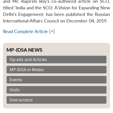
and Mr. Rajorshi Roy’s co-authored article on SCO,
titled ‘India and the SCO: A Vision for Expanding New
Delhi’s Engagement; has been published the Russian
International Affairs Council on December 04, 2019.
Read Complete Article [+]
MP-IDSA NEWS
Op-eds and Articles
MP-IDSA in Media
Events
Visits
Interactions