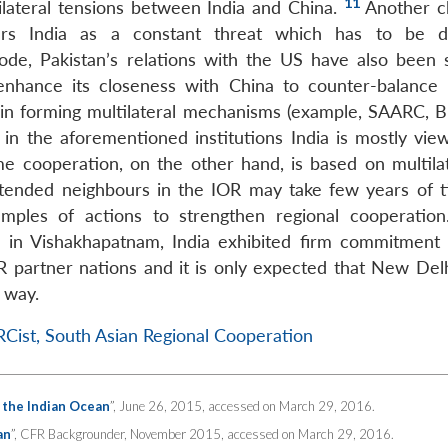
11
bilateral tensions between India and China.
Another c
ers India as a constant threat which has to be de
de, Pakistan’s relations with the US have also been s
o enhance its closeness with China to counter-balance
 in forming multilateral mechanisms (example, SAARC,
e in the aforementioned institutions India is mostly vie
me cooperation, on the other hand, is based on multilat
xtended neighbours in the IOR may take few years of 
ples of actions to strengthen regional cooperation
6 in Vishakhapatnam, India exhibited firm commitment
R partner nations and it is only expected that New Del
t way.
Cist, South Asian Regional Cooperation
r the Indian Ocean
”, June 26, 2015, accessed on March 29, 2016.
an
”, CFR Backgrounder, November 2015, accessed on March 29, 2016.