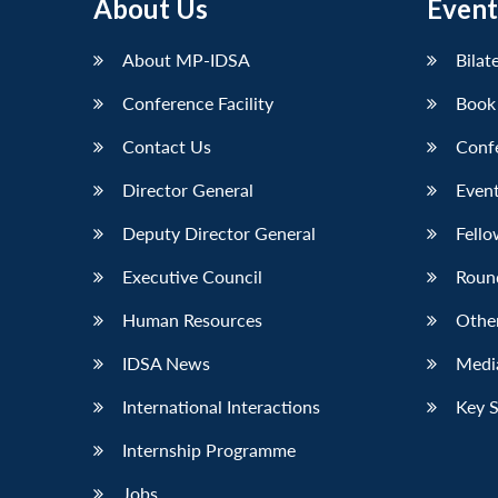
About Us
Event
About MP-IDSA
Bilat
Conference Facility
Book
Contact Us
Conf
Director General
Event
Deputy Director General
Fello
Executive Council
Roun
Human Resources
Othe
IDSA News
Media
International Interactions
Key 
Internship Programme
Jobs