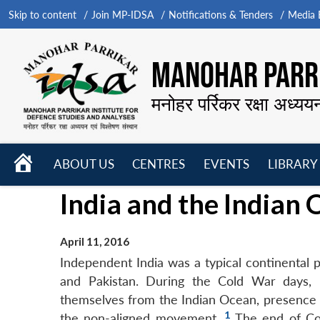
Skip to content
Join MP-IDSA
Notifications & Tenders
Media B
MANOHAR PARRI
मनोहर पर्रिकर रक्षा अध्यय
HOME
ABOUT US
CENTRES
EVENTS
LIBRARY
Open
Open
Open
India and the Indian 
menu
menu
menu
April 11, 2016
Independent India was a typical continental p
and Pakistan. During the Cold War days,
themselves from the Indian Ocean, presence of
1
the non-aligned movement.
The end of Col