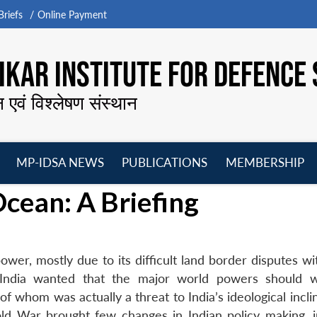
riefs
Online Payment
KAR INSTITUTE FOR DEFENCE 
न एवं विश्लेषण संस्थान
MP-IDSA NEWS
PUBLICATIONS
MEMBERSHIP
Open
Open
Open
O
Ocean: A Briefing
menu
menu
menu
m
ower, mostly due to its difficult land border disputes w
 India wanted that the major world powers should 
 whom was actually a threat to India’s ideological incli
d War brought few changes in Indian policy making, i