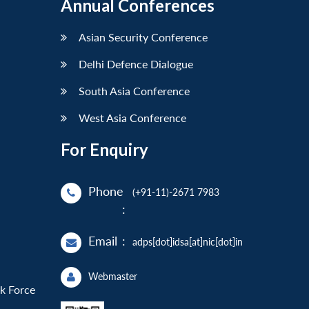
Annual Conferences
Asian Security Conference
Delhi Defence Dialogue
South Asia Conference
West Asia Conference
For Enquiry
Phone
(+91-11)-2671 7983
:
Email
:
adps[dot]idsa[at]nic[dot]in
Webmaster
sk Force