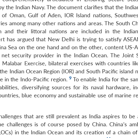
y the Indian Navy. The document clarifies that the India
 of Oman, Gulf of Aden, IOR Island nations, Southwes
tries among many other nations and areas. The South Ch
and their littoral nations are included in the India
ert has argued that New Delhi is trying to satisfy ASE
hina Sea on the one hand and on the other, content US-Au
net security provider in the Indian Ocean. The Joint S
 Malabar Exercise, bilateral exercises with countries li
the Indian Ocean Region (IOR) and South Pacific island n
9
ole in the Indo-Pacific region.
To enable India for the sa
bilities, diversifying sources for its naval hardware, i
ountries, blue economy and sustainable use of marine r
llenges that are still prevalent as India aspires to be 
the challenges is of course posed by China. China’s amb
Cs) in the Indian Ocean and its creation of a chain of 