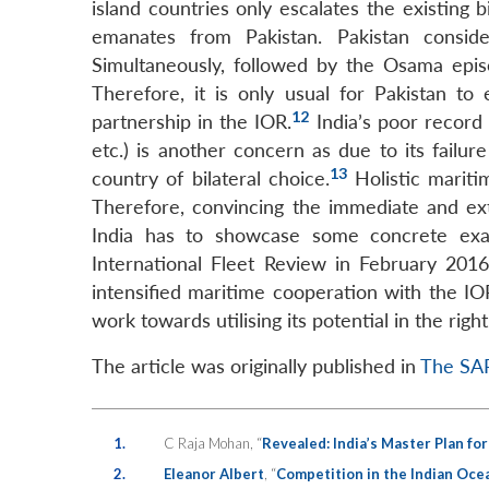
island countries only escalates the existing 
LinkedIn
emanates from Pakistan. Pakistan consid
Simultaneously, followed by the Osama episo
Therefore, it is only usual for Pakistan t
12
partnership in the IOR.
India’s poor record
etc.) is another concern as due to its failur
13
country of bilateral choice.
Holistic mariti
Therefore, convincing the immediate and e
India has to showcase some concrete exam
International Fleet Review in February 201
intensified maritime cooperation with the IO
work towards utilising its potential in the righ
The article was originally published in
The SAR
1.
C Raja Mohan, “
Revealed: India’s Master Plan fo
2.
Eleanor Albert
, “
Competition in the Indian Oce