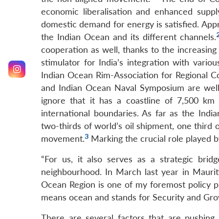
economic liberalisation and enhanced suppl
domestic demand for energy is satisfied. App
the Indian Ocean and its different channels.
cooperation as well, thanks to the increasing
stimulator for India’s integration with variou
Indian Ocean Rim-Association for Regional 
and Indian Ocean Naval Symposium are well 
ignore that it has a coastline of 7,500 k
international boundaries. As far as the Indi
two-thirds of world’s oil shipment, one third 
3
movement.
Marking the crucial role played b
“For us, it also serves as a strategic br
neighbourhood. In March last year in Mauriti
Ocean Region is one of my foremost policy pri
means ocean and stands for Security and Growt
There are several factors that are pushing