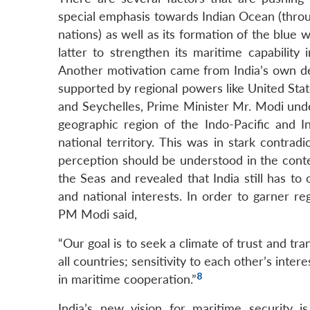
special emphasis towards Indian Ocean (throug
nations) as well as its formation of the blue 
latter to strengthen its maritime capability 
Another motivation came from India’s own desir
supported by regional powers like United State
and Seychelles, Prime Minister Mr. Modi unde
geographic region of the Indo-Pacific and I
national territory. This was in stark contradi
perception should be understood in the cont
the Seas and revealed that India still has to
and national interests. In order to garner re
PM Modi said,
“Our goal is to seek a climate of trust and tr
all countries; sensitivity to each other’s inte
8
in maritime cooperation.”
India’s new vision for maritime security i