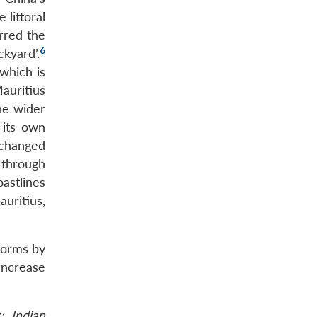
 littoral
irred the
6
kyard’.
 which is
Mauritius
he wider
 its own
changed
 through
astlines
uritius,
 norms by
 increase
: Indian