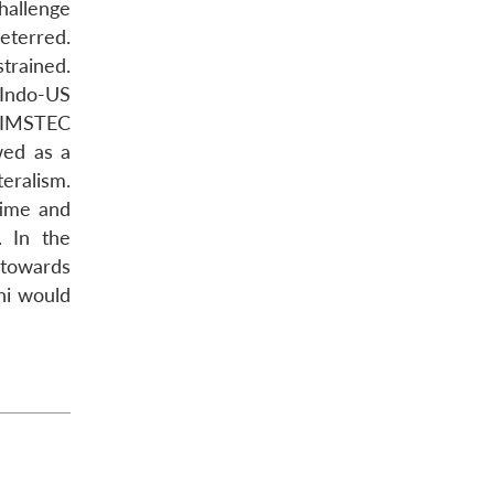
hallenge
terred.
trained.
 Indo-US
 BIMSTEC
wed as a
eralism.
time and
. In the
 towards
hi would