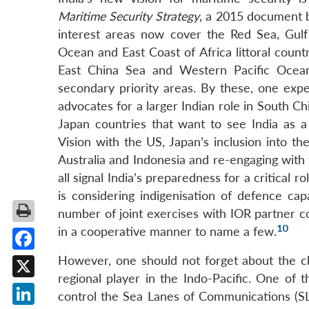
Maritime Security Strategy
, a 2015 document b
interest areas now cover the Red Sea, Gulf
Ocean and East Coast of Africa littoral coun
East China Sea and Western Pacific Ocean 
secondary priority areas. By these, one exp
advocates for a larger Indian role in South C
Japan countries that want to see India as a 
Vision with the US, Japan’s inclusion into the
Australia and Indonesia and re-engaging with 
all signal India’s preparedness for a critical r
is considering indigenisation of defence capa
number of joint exercises with IOR partner c
10
in a cooperative manner to name a few.
Facebook
However, one should not forget about the cha
regional player in the Indo-Pacific. One of 
X
control the Sea Lanes of Communications (SLO