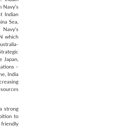
n Navy’s
t Indian
ina Sea,
n Navy’s
AN which
stralia-
trategic
ke Japan,
ations –
me, India
ncreasing
esources
a strong
ition to
friendly