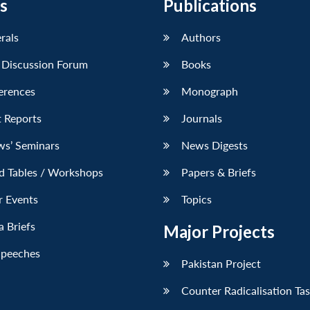
s
Publications
erals
Authors
 Discussion Forum
Books
erences
Monograph
 Reports
Journals
ws’ Seminars
News Digests
d Tables / Workshops
Papers & Briefs
r Events
Topics
 Briefs
Major Projects
Speeches
Pakistan Project
Counter Radicalisation Ta