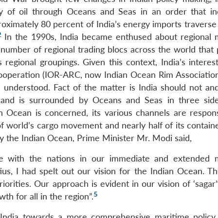
y of oil through Oceans and Seas in an order that in
roximately 80 percent of India’s energy imports traverse
2
In the 1990s, India became enthused about regional 
 number of regional trading blocs across the world that 
s regional groupings. Given this context, India’s interes
Cooperation (IOR-ARC, now Indian Ocean Rim Associatio
understood. Fact of the matter is India should not an
m and is surrounded by Oceans and Seas in three side
an Ocean is concerned, its various channels are respons
of world’s cargo movement and nearly half of its containe
y the Indian Ocean, Prime Minister Mr. Modi said,
idge with the nations in our immediate and extended 
us, I had spelt out our vision for the Indian Ocean. Th
orities. Our approach is evident in our vision of ‘sagar’
5
h for all in the region”.
 India towards a more comprehensive maritime policy.