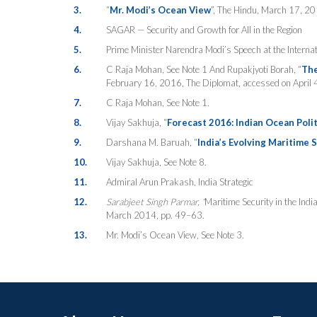
3.
“
Mr. Modi’s Ocean View
”, The Hindu, March 17, 20
4.
SAGAR — Security and Growth for All in the Region
5.
Prime Minister Narendra Modi’s Speech at the Interna
6.
C Raja Mohan, See Note 1 And Rupakjyoti Borah, “
The
February 16, 2016, The Diplomat, accessed on April 
7.
C Raja Mohan, See Note 1.
8.
Vijay Sakhuja, “
Forecast 2016: Indian Ocean Polit
9.
Darshana M. Baruah, “
India’s Evolving Maritime 
10.
Vijay Sakhuja, See Note 8.
11.
Admiral Arun Prakash, India Strategic
12.
Sarabjeet Singh Parmar, “
Maritime Security in the Indi
March 2014, pp. 49–63.
13.
Mr. Modi’s Ocean View, See Note 3.