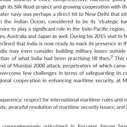
h its Silk Road project and growing cooperation with the
water navy was perhaps a direct hit to New Delhi that st
in the Indian Ocean, considered to be its ‘strategic bac
e to play a significant role in the Indo-Pacific region,
s, Australia and Japan as well. During his 2015 visit to 
rlined that India is now ready to mark its presence in t
ndia may even consider building military bases outside
7
ction of what India had been practising till then.
This 
ext of Mumbai 2008 attack, perpetrators of which came
 overcome few challenges in terms of safeguarding its co
gional cooperation in enhancing maritime security, at Ma
ansparency; respect for international maritime rules and
rests; peaceful resolution of maritime security issues; and
s comprehensively articulated in
Ensuring Secure Seas