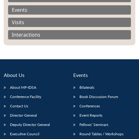
Events
Visits
Interactions
About Us
Events
About MP-IDSA
Bilaterals
Conference Facility
Book Discussion Forum
Open
MP-
Ask
n
Open
menu
Open
Open
Contact Us
Conferences
s
LIBRARY
IDSA
Publications
Membership
An
u
menu
menu
menu
NEWS
Expe
Director General
Event Reports
Deputy Director General
Fellows’ Seminars
Executive Council
Round Tables / Workshops