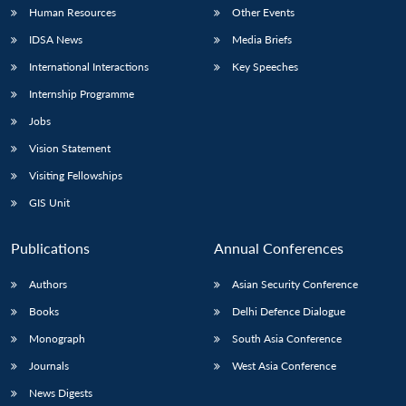
Human Resources
Other Events
IDSA News
Media Briefs
International Interactions
Key Speeches
Internship Programme
Jobs
Vision Statement
Visiting Fellowships
GIS Unit
Publications
Annual Conferences
Authors
Asian Security Conference
Books
Delhi Defence Dialogue
Monograph
South Asia Conference
Journals
West Asia Conference
News Digests