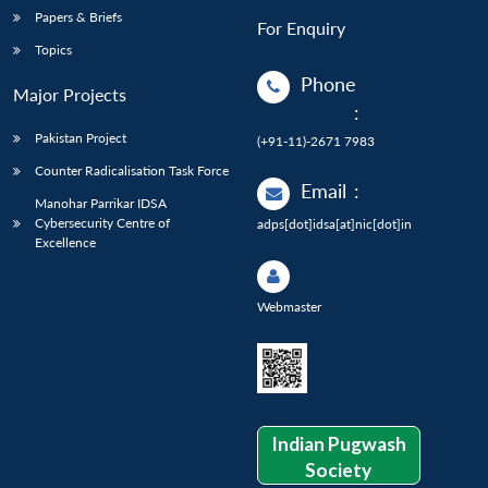
Papers & Briefs
For Enquiry
Topics
Phone
Major Projects
:
Pakistan Project
(+91-11)-2671 7983
Counter Radicalisation Task Force
Email
:
Manohar Parrikar IDSA
Cybersecurity Centre of
adps[dot]idsa[at]nic[dot]in
Excellence
Webmaster
Indian Pugwash
Society