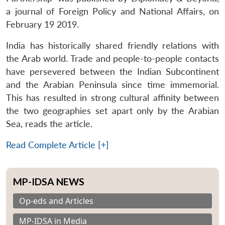
a journal of Foreign Policy and National Affairs, on
February 19 2019.
India has historically shared friendly relations with
the Arab world. Trade and people-to-people contacts
have persevered between the Indian Subcontinent
and the Arabian Peninsula since time immemorial.
This has resulted in strong cultural affinity between
the two geographies set apart only by the Arabian
Sea, reads the article.
Read Complete Article [+]
MP-IDSA NEWS
Op-eds and Articles
MP-IDSA in Media