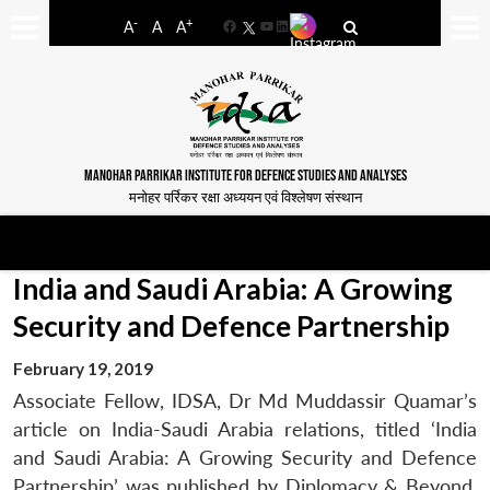
-
+
A
A
A
Facebook
YouTube
LinkedIn
MANOHAR PARRIKAR INSTITUTE FOR DEFENCE STUDIES AND ANALYSES
मनोहर पर्रिकर रक्षा अध्ययन एवं विश्लेषण संस्थान
India and Saudi Arabia: A Growing
Security and Defence Partnership
February 19, 2019
Associate Fellow, IDSA, Dr Md Muddassir Quamar’s
article on India-Saudi Arabia relations, titled ‘India
and Saudi Arabia: A Growing Security and Defence
Partnership’ was published by Diplomacy & Beyond,