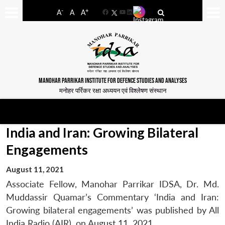
-
+
A
A
A
Facebook
YouTube
LinkedIn
MANOHAR PARRIKAR INSTITUTE FOR DEFENCE STUDIES AND ANALYSES
मनोहर पर्रिकर रक्षा अध्ययन एवं विश्लेषण संस्थान
India and Iran: Growing Bilateral
Engagements
August 11, 2021
Associate Fellow, Manohar Parrikar IDSA, Dr. Md.
Muddassir Quamar’s Commentary ‘India and Iran:
Growing bilateral engagements’ was published by All
India Radio (AIR), on August 11, 2021.