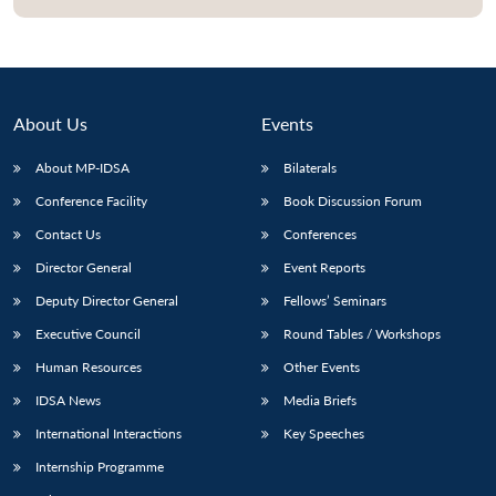
About Us
Events
About MP-IDSA
Bilaterals
Conference Facility
Book Discussion Forum
Contact Us
Conferences
Director General
Event Reports
Open
MP-
Ask
Deputy Director General
Fellows’ Seminars
n
Open
menu
Open
Open
s
LIBRARY
IDSA
Publications
Membership
An
u
menu
menu
menu
NEWS
Expe
Executive Council
Round Tables / Workshops
Human Resources
Other Events
IDSA News
Media Briefs
International Interactions
Key Speeches
Internship Programme