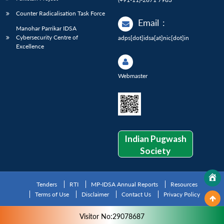
Counter Radicalisation Task Force
Email
:
Manohar Parrikar IDSA
Cybersecurity Centre of
adps[dot]idsa[at]nic[dot]in
Excellence
Webmaster
Indian Pugwash
Society
Tenders
RTI
MP-IDSA Annual Reports
Resources
Terms of Use
Disclaimer
Contact Us
Privacy Policy
Visitor No:29078687