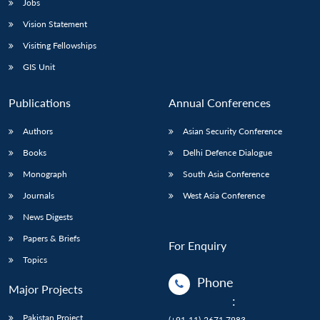
Jobs
Vision Statement
Visiting Fellowships
GIS Unit
Publications
Annual Conferences
Authors
Asian Security Conference
Books
Delhi Defence Dialogue
Monograph
South Asia Conference
Journals
West Asia Conference
News Digests
Papers & Briefs
For Enquiry
Topics
Phone
Major Projects
:
Pakistan Project
(+91-11)-2671 7983