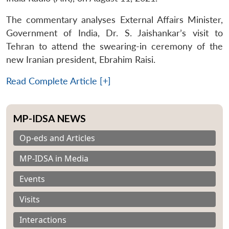
The commentary analyses External Affairs Minister,
Government of India, Dr. S. Jaishankar’s visit to
Tehran to attend the swearing-in ceremony of the
new Iranian president, Ebrahim Raisi.
Read Complete Article [+]
MP-IDSA NEWS
Op-eds and Articles
MP-IDSA in Media
Events
Visits
Interactions