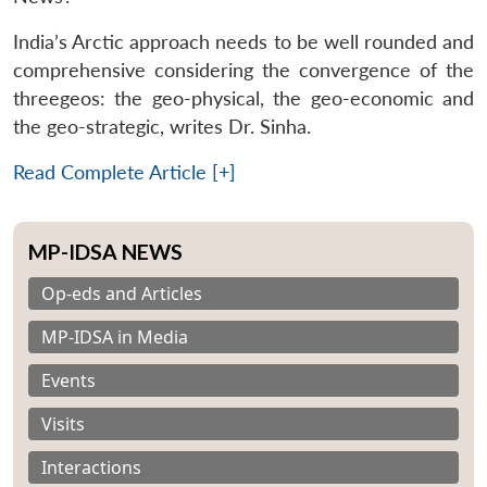
India’s Arctic approach needs to be well rounded and
comprehensive considering the convergence of the
threegeos: the geo-physical, the geo-economic and
the geo-strategic, writes Dr. Sinha.
Read Complete Article [+]
MP-IDSA NEWS
Op-eds and Articles
MP-IDSA in Media
Events
Visits
Interactions