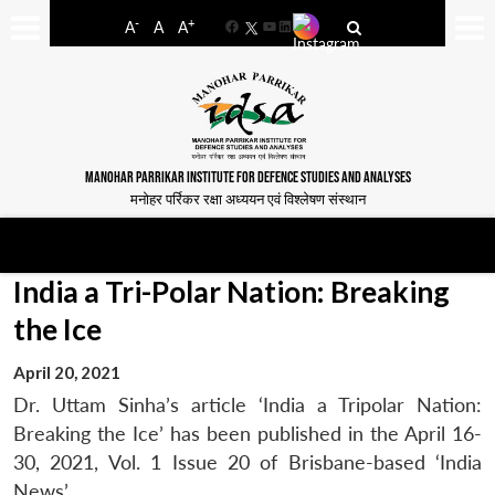
-
+
A
A
A
Facebook
YouTube
LinkedIn
MANOHAR PARRIKAR INSTITUTE FOR DEFENCE STUDIES AND ANALYSES
मनोहर पर्रिकर रक्षा अध्ययन एवं विश्लेषण संस्थान
India a Tri-Polar Nation: Breaking
the Ice
April 20, 2021
Dr. Uttam Sinha’s article ‘India a Tripolar Nation:
Breaking the Ice’ has been published in the April 16-
30, 2021, Vol. 1 Issue 20 of Brisbane-based ‘India
News’.