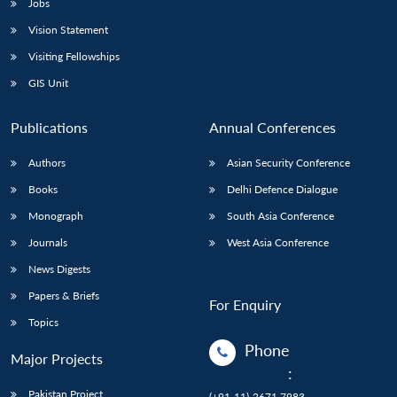
Jobs
Vision Statement
Visiting Fellowships
GIS Unit
Publications
Annual Conferences
Authors
Asian Security Conference
Books
Delhi Defence Dialogue
Monograph
South Asia Conference
Journals
West Asia Conference
News Digests
Papers & Briefs
For Enquiry
Topics
Phone
Major Projects
:
Pakistan Project
(+91-11)-2671 7983