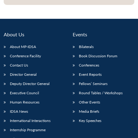
About Us
Events
About MP-IDSA
Bilaterals
Conference Facility
Book Discussion Forum
Contact Us
Conferences
Director General
Event Reports
Open
MP-
Ask
Deputy Director General
Fellows’ Seminars
n
Open
menu
Open
Open
s
LIBRARY
IDSA
Publications
Membership
An
u
menu
menu
menu
NEWS
Expe
Executive Council
Round Tables / Workshops
Human Resources
Other Events
IDSA News
Media Briefs
International Interactions
Key Speeches
Internship Programme