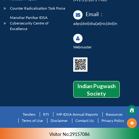
Counter Radicalisation Task Force
Email
:
Manohar Parrikar IDSA
Cybersecurity Centre of
adps[dot]idsa[at]nic[dot]in
Excellence
Webmaster
Indian Pugwash
Society
Tenders
RTI
MP-IDSA Annual Reports
Resources
Terms of Use
Disclaimer
Contact Us
Privacy Policy
Visitor No:29157086