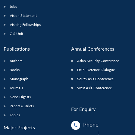
Jobs
Vision Statement
Visiting Fellowships
GIS Unit
Publications
Annual Conferences
Authors
Asian Security Conference
Books
Delhi Defence Dialogue
Monograph
South Asia Conference
Journals
West Asia Conference
News Digests
Papers & Briefs
For Enquiry
Topics
Phone
Major Projects
: