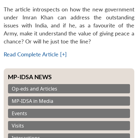
The article introspects on how the new government
under Imran Khan can address the outstanding
issues with India, and if he, as a favourite of the
Army, make it understand the value of giving peace a
chance? Or will he just toe the line?
Read Complete Article [+]
MP-IDSA NEWS
Op-eds and Articles
MP-IDSA in Media
Events
Visits
Interactions