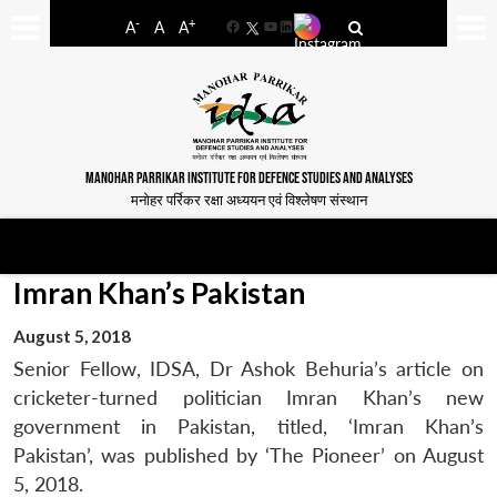
-
+
A
A
A
Facebook
YouTube
LinkedIn
MANOHAR PARRIKAR INSTITUTE FOR DEFENCE STUDIES AND ANALYSES
मनोहर पर्रिकर रक्षा अध्ययन एवं विश्लेषण संस्थान
Imran Khan’s Pakistan
August 5, 2018
Senior Fellow, IDSA, Dr Ashok Behuria’s article on
cricketer-turned politician Imran Khan’s new
government in Pakistan, titled, ‘Imran Khan’s
Pakistan’, was published by ‘The Pioneer’ on August
5, 2018.