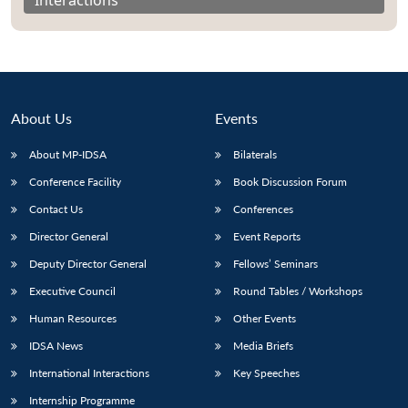
About Us
Events
About MP-IDSA
Bilaterals
Conference Facility
Book Discussion Forum
Contact Us
Conferences
Director General
Event Reports
Open
MP-
Ask
n
Open
menu
Open
Open
Deputy Director General
Fellows’ Seminars
s
LIBRARY
IDSA
Publications
Membership
An
u
menu
menu
menu
NEWS
Expe
Executive Council
Round Tables / Workshops
Human Resources
Other Events
IDSA News
Media Briefs
International Interactions
Key Speeches
Internship Programme