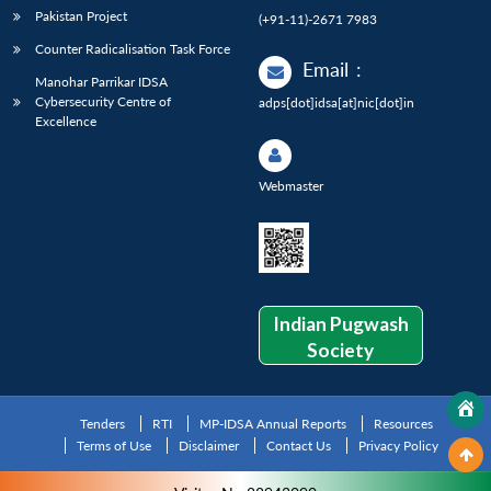
Pakistan Project
(+91-11)-2671 7983
Counter Radicalisation Task Force
Email
:
Manohar Parrikar IDSA
Cybersecurity Centre of
adps[dot]idsa[at]nic[dot]in
Excellence
Webmaster
Indian Pugwash
Society
Tenders
RTI
MP-IDSA Annual Reports
Resources
Terms of Use
Disclaimer
Contact Us
Privacy Policy