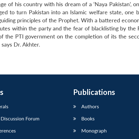
e of his country with his dream of a ‘Naya Pakistan’, o
ged to turn Pakistan into an Islamic welfare state, one 
uiding principles of the Prophet. With a battered econom
utes within the party and the fear of blacklisting by the 
of the PTI government on the completion of its the sec
 says Dr. Akhter.
s
Publications
erals
Authors
 Discussion Forum
Books
erences
Monograph