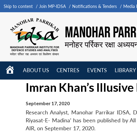
Skip to content
Join MP-IDSA
Notifications & Tenders
Media B
MANOHAR PARRI
मनोहर पर्रिकर रक्षा अध्यय
HOME
ABOUT US
CENTRES
EVENTS
LIBRARY
Open
Open
Open
Imran Khan’s Illusiv
menu
menu
menu
September 17, 2020
Research Analyst, Manohar Parrikar IDSA, D
Riyasat-E- Madina’ has been published by All 
AIR, on September 17, 2020.