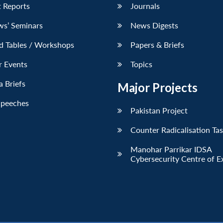
 Reports
Journals
ws’ Seminars
News Digests
d Tables / Workshops
Papers & Briefs
r Events
Topics
 Briefs
Major Projects
Speeches
Pakistan Project
Counter Radicalisation Ta
Manohar Parrikar IDSA
Cybersecurity Centre of E