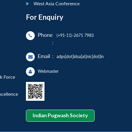
West Asia Conference
For Enquiry
Phone
(+91-11)-2671 7983
:
Email
:
adps[dot]idsa[at]nic[dot]in
Webmaster
sk Force
xcellence
Indian Pugwash Society