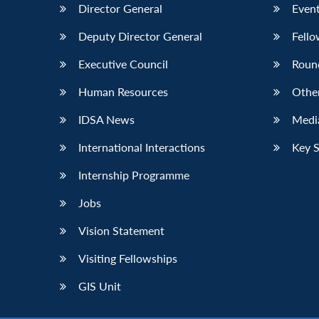
Director General
Event
Deputy Director General
Fello
Executive Council
Roun
Human Resources
Othe
IDSA News
Media
International Interactions
Key 
Internship Programme
Jobs
Vision Statement
Visiting Fellowships
GIS Unit