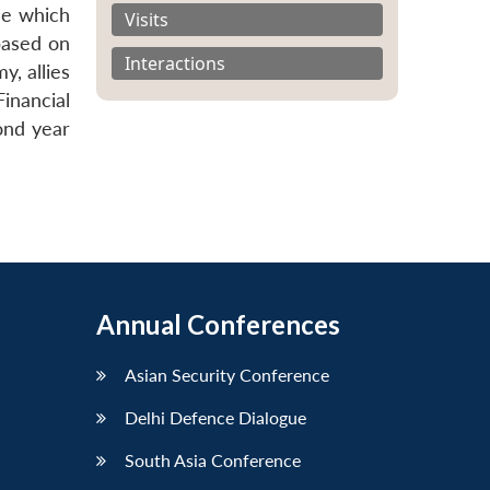
ne which
Visits
based on
Interactions
y, allies
Financial
ond year
Annual Conferences
Asian Security Conference
Delhi Defence Dialogue
South Asia Conference