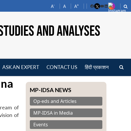
-
+
A
A
A
Facebook
YouTube
LinkedIn
STUDIES AND ANALYSES
ASK AN EXPERT
CONTACT US
हिंदी प्रकाशन
pen
ina
enu
MP-IDSA NEWS
Op-eds and Articles
Dream of
MP-IDSA in Media
vision of
Events