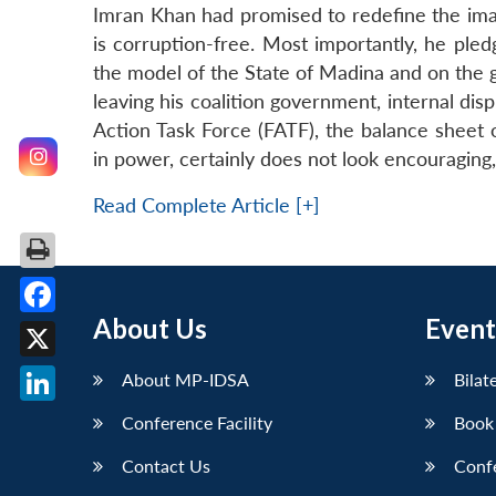
Imran Khan had promised to redefine the imag
is corruption-free. Most importantly, he pled
the model of the State of Madina and on the g
leaving his coalition government, internal disp
Action Task Force (FATF), the balance sheet 
in power, certainly does not look encouraging,
Read Complete Article [+]
About Us
Event
Facebook
X
About MP-IDSA
Bilat
LinkedIn
Conference Facility
Book
Contact Us
Conf