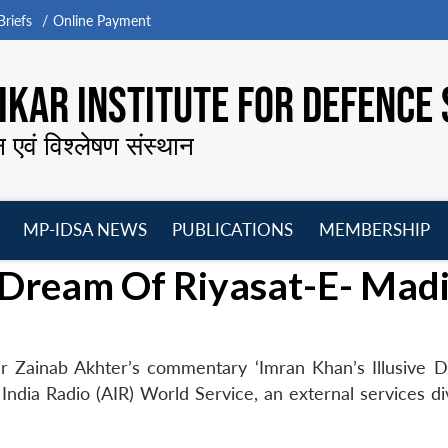
riefs
Online Payment
KAR INSTITUTE FOR DEFENCE 
न एवं विश्लेषण संस्थान
MP-IDSA NEWS
PUBLICATIONS
MEMBERSHIP
Open
Open
Open
O
e Dream Of Riyasat-E- Mad
menu
menu
menu
m
r Zainab Akhter’s commentary ‘Imran Khan’s Illusive 
India Radio (AIR) World Service, an external services di