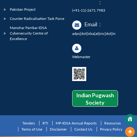
:
Pakistan Project
(+91-11)-2671 7983
Counter Radicalisation Task Force
Email
:
Manohar Parrikar IDSA
Cybersecurity Centre of
adps[dot]idsa[at]nic[dot]in
Excellence
Webmaster
Indian Pugwash
Society
Tenders
RTI
MP-IDSA Annual Reports
Resources
Terms of Use
Disclaimer
Contact Us
Privacy Policy