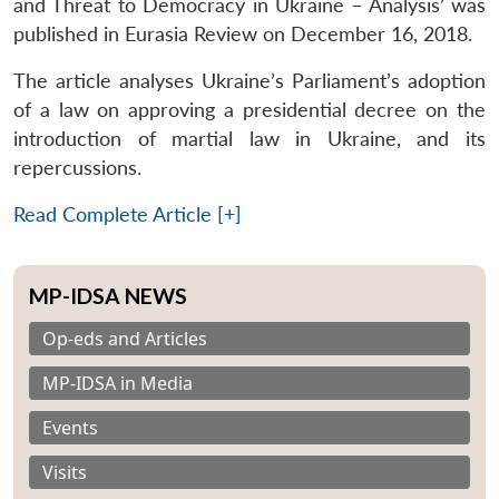
and Threat to Democracy in Ukraine – Analysis’ was
published in Eurasia Review on December 16, 2018.
The article analyses Ukraine’s Parliament’s adoption
of a law on approving a presidential decree on the
introduction of martial law in Ukraine, and its
repercussions.
Read Complete Article [+]
MP-IDSA NEWS
Op-eds and Articles
MP-IDSA in Media
Events
Visits