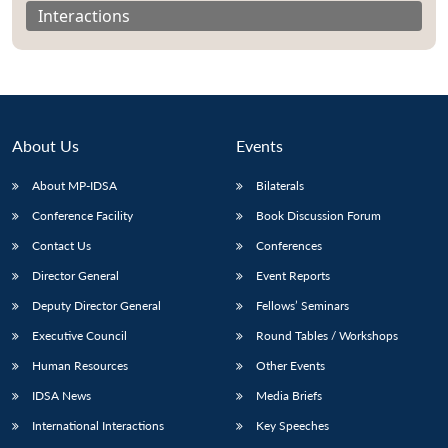
Interactions
About Us
Events
About MP-IDSA
Bilaterals
Conference Facility
Book Discussion Forum
Contact Us
Conferences
Director General
Event Reports
Open
MP-
Ask
n
Open
menu
Open
Open
s
LIBRARY
IDSA
Publications
Membership
An
Deputy Director General
Fellows’ Seminars
u
menu
menu
menu
NEWS
Expe
Executive Council
Round Tables / Workshops
Human Resources
Other Events
IDSA News
Media Briefs
International Interactions
Key Speeches