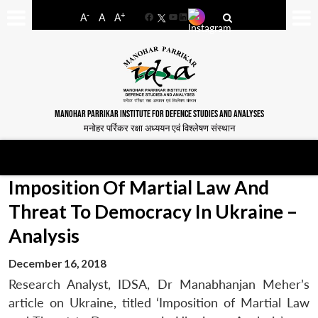
-
+
A
A
A
Facebook
YouTube
LinkedIn
MANOHAR PARRIKAR INSTITUTE FOR DEFENCE STUDIES AND ANALYSES
मनोहर पर्रिकर रक्षा अध्ययन एवं विश्लेषण संस्थान
Imposition Of Martial Law And
Threat To Democracy In Ukraine –
Analysis
December 16, 2018
Research Analyst, IDSA, Dr Manabhanjan Meher’s
article on Ukraine, titled ‘Imposition of Martial Law