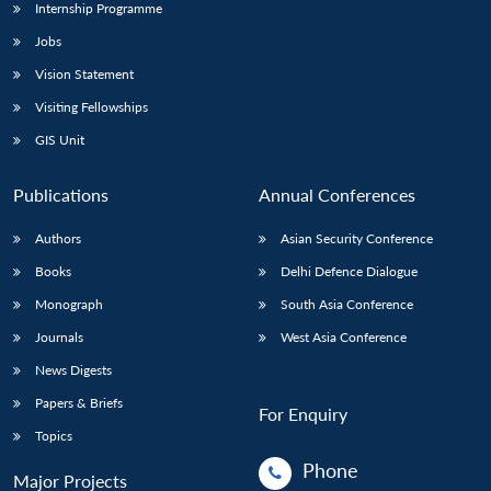
Internship Programme
Jobs
Vision Statement
Visiting Fellowships
GIS Unit
Publications
Annual Conferences
Authors
Asian Security Conference
Books
Delhi Defence Dialogue
Monograph
South Asia Conference
Journals
West Asia Conference
News Digests
Papers & Briefs
For Enquiry
Topics
Phone
Major Projects