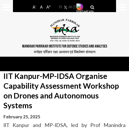
-
+
A
A
A
Facebook
YouTube
LinkedIn
MANOHAR PARRIKAR INSTITUTE FOR DEFENCE STUDIES AND ANALYSES
मनोहर पर्रिकर रक्षा अध्ययन एवं विश्लेषण संस्थान
IIT Kanpur-MP-IDSA Organise
Capability Assessment Workshop
on Drones and Autonomous
Systems
February 25, 2025
IIT Kanpur and MP-IDSA, led by Prof Manindra