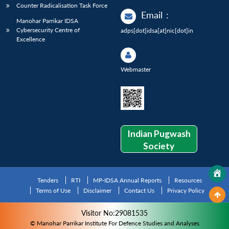
Counter Radicalisation Task Force
Email
:
Manohar Parrikar IDSA
Cybersecurity Centre of
adps[dot]idsa[at]nic[dot]in
Excellence
Webmaster
Indian Pugwash
Society
Tenders
RTI
MP-IDSA Annual Reports
Resources
Terms of Use
Disclaimer
Contact Us
Privacy Policy
Visitor No:29081535
© Manohar Parrikar Institute For Defence Studies and Analyses