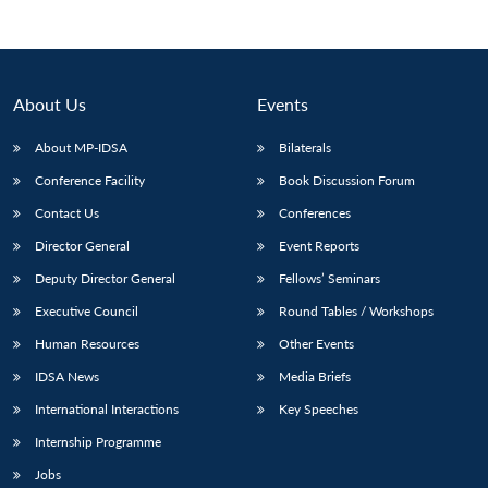
About Us
Events
About MP-IDSA
Bilaterals
Conference Facility
Book Discussion Forum
Contact Us
Conferences
Director General
Event Reports
Open
Deputy Director General
Fellows’ Seminars
MP-
Ask
n
Open
menu
Open
Open
s
LIBRARY
IDSA
Publications
Membership
An
u
menu
menu
menu
Executive Council
Round Tables / Workshops
NEWS
Expe
Human Resources
Other Events
IDSA News
Media Briefs
International Interactions
Key Speeches
Internship Programme
Jobs