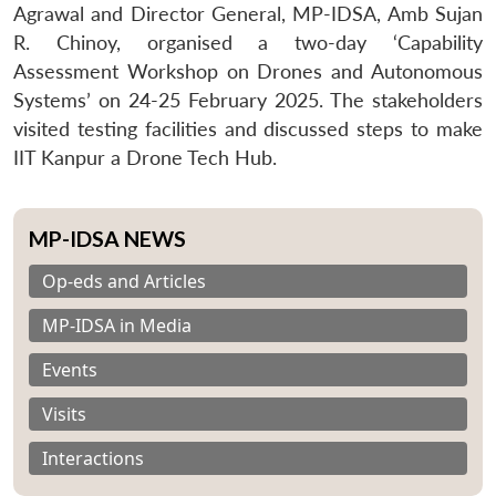
Agrawal and Director General, MP-IDSA, Amb Sujan
R. Chinoy, organised a two-day ‘Capability
Assessment Workshop on Drones and Autonomous
Systems’ on 24-25 February 2025. The stakeholders
visited testing facilities and discussed steps to make
IIT Kanpur a Drone Tech Hub.
MP-IDSA NEWS
Op-eds and Articles
MP-IDSA in Media
Events
Visits
Interactions