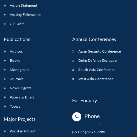
Vision Statement
Visiting Fellowships
GIS Unit
Publications
Annual Conferences
Authors
Asian Security Conference
Books
Delhi Defence Dialogue
Monograph
South Asia Conference
Journals
West Asia Conference
News Digests
Papers & Briefs
For Enquiry
Topics
Phone
Major Projects
:
Pakistan Project
(+91-11)-2671 7983