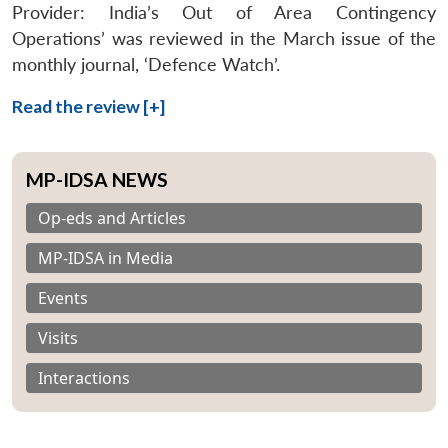
Provider: India’s Out of Area Contingency
Operations’ was reviewed in the March issue of the
monthly journal, ‘Defence Watch’.
Read the review [+]
MP-IDSA NEWS
Op-eds and Articles
MP-IDSA in Media
Events
Visits
Interactions