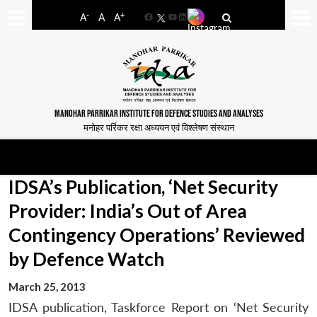
-
+
A
A
A
Facebook
YouTube
LinkedIn
MANOHAR PARRIKAR INSTITUTE FOR DEFENCE STUDIES AND ANALYSES
मनोहर पर्रिकर रक्षा अध्ययन एवं विश्लेषण संस्थान
IDSA’s Publication, ‘Net Security
Provider: India’s Out of Area
Contingency Operations’ Reviewed
by Defence Watch
March 25, 2013
IDSA publication, Taskforce Report on ‘Net Security