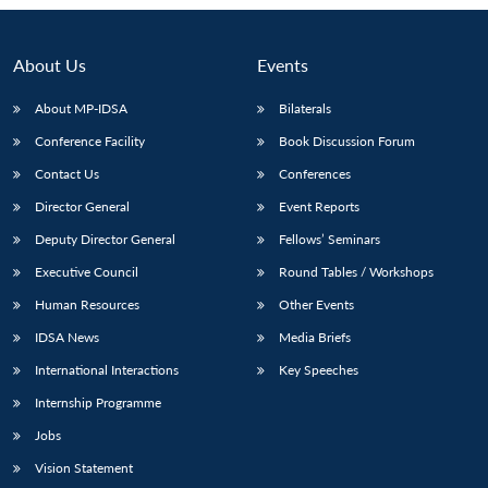
About Us
Events
About MP-IDSA
Bilaterals
Conference Facility
Book Discussion Forum
Contact Us
Conferences
Director General
Event Reports
Deputy Director General
Fellows’ Seminars
Open
MP-
Ask
Executive Council
Round Tables / Workshops
n
Open
menu
Open
Open
s
LIBRARY
IDSA
Publications
Membership
An
u
menu
menu
menu
NEWS
Expe
Human Resources
Other Events
IDSA News
Media Briefs
International Interactions
Key Speeches
Internship Programme
Jobs
Vision Statement