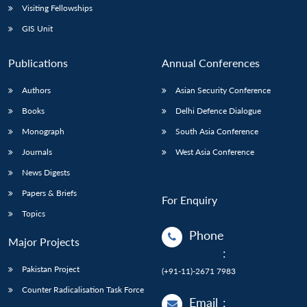
Visiting Fellowships
GIS Unit
Publications
Annual Conferences
Authors
Asian Security Conference
Books
Delhi Defence Dialogue
Monograph
South Asia Conference
Journals
West Asia Conference
News Digests
Papers & Briefs
For Enquiry
Topics
Phone
Major Projects
:
Pakistan Project
(+91-11)-2671 7983
Counter Radicalisation Task Force
Email
: