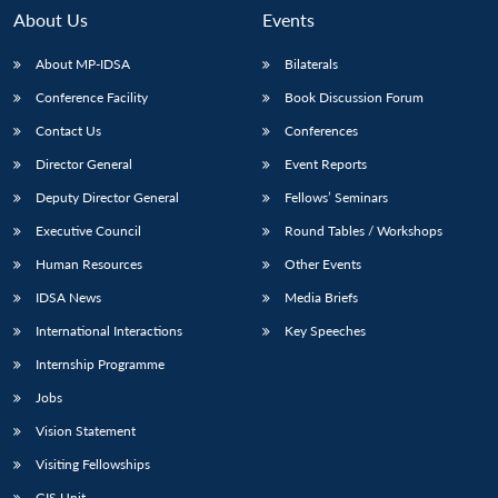
n
Open
menu
Open
Open
s
LIBRARY
IDSA
Publications
Membership
An
About Us
Events
u
menu
menu
menu
NEWS
Expe
About MP-IDSA
Bilaterals
Conference Facility
Book Discussion Forum
Contact Us
Conferences
Director General
Event Reports
Deputy Director General
Fellows’ Seminars
Executive Council
Round Tables / Workshops
Human Resources
Other Events
IDSA News
Media Briefs
International Interactions
Key Speeches
Internship Programme
Jobs
Vision Statement
Visiting Fellowships
GIS Unit