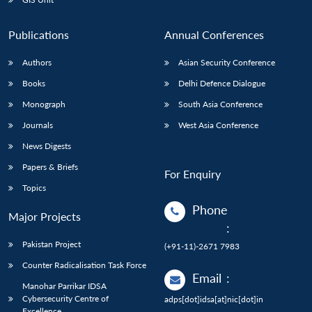
Publications
Annual Conferences
Authors
Asian Security Conference
Books
Delhi Defence Dialogue
Monograph
South Asia Conference
Journals
West Asia Conference
News Digests
Papers & Briefs
For Enquiry
Topics
Phone
Major Projects
:
Pakistan Project
(+91-11)-2671 7983
Counter Radicalisation Task Force
Email
:
Manohar Parrikar IDSA
Cybersecurity Centre of
adps[dot]idsa[at]nic[dot]in
Excellence