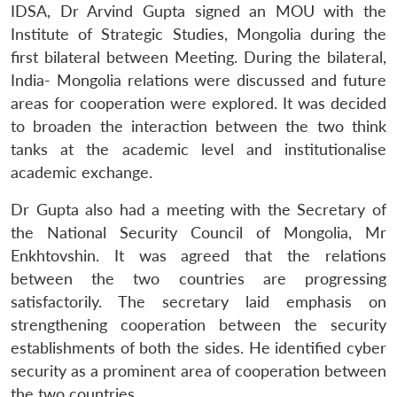
IDSA, Dr Arvind Gupta signed an MOU with the
Institute of Strategic Studies, Mongolia during the
first bilateral between Meeting. During the bilateral,
India- Mongolia relations were discussed and future
areas for cooperation were explored. It was decided
to broaden the interaction between the two think
tanks at the academic level and institutionalise
academic exchange.
Dr Gupta also had a meeting with the Secretary of
the National Security Council of Mongolia, Mr
Enkhtovshin. It was agreed that the relations
between the two countries are progressing
satisfactorily. The secretary laid emphasis on
strengthening cooperation between the security
establishments of both the sides. He identified cyber
security as a prominent area of cooperation between
the two countries.