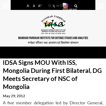
-
+
A
A
A
Facebook
YouTube
LinkedIn
MANOHAR PARRIKAR INSTITUTE FOR DEFENCE STUDIES AND ANALYSES
मनोहर पर्रिकर रक्षा अध्ययन एवं विश्लेषण संस्थान
IDSA Signs MOU With ISS,
Mongolia During First Bilateral, DG
Meets Secretary of NSC of
Mongolia
May 29, 2012
A five member delegation led by Director General,