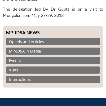
The delegation led By Dr Gupta is on a visit to
Mongolia from May 27-29, 2012.
MP-IDSA NEWS
Op-eds and Articles
MP-IDSA in Media
Events
Visits
Interactions
Open
MP-
Ask