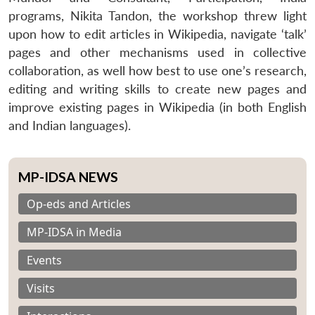
programs, Nikita Tandon, the workshop threw light
upon how to edit articles in Wikipedia, navigate ‘talk’
pages and other mechanisms used in collective
collaboration, as well how best to use one’s research,
editing and writing skills to create new pages and
improve existing pages in Wikipedia (in both English
and Indian languages).
MP-IDSA NEWS
Op-eds and Articles
MP-IDSA in Media
Events
Visits