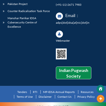
Pakistan Project
(+91-11)-2671 7983
Counter Radicalisation Task Force
Email
:
Manohar Parrikar IDSA
Cybersecurity Centre of
adps[dot]idsa[at]nic[dot]in
Excellence
Webmaster
Indian Pugwash
Society
Tenders
RTI
MP-IDSA Annual Reports
Resources
Terms of Use
Disclaimer
Contact Us
Privacy Policy