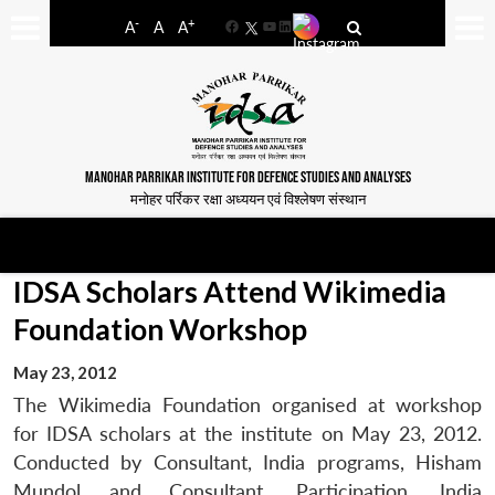
-
+
A
A
A
Facebook
YouTube
LinkedIn
MANOHAR PARRIKAR INSTITUTE FOR DEFENCE STUDIES AND ANALYSES
मनोहर पर्रिकर रक्षा अध्ययन एवं विश्लेषण संस्थान
IDSA Scholars Attend Wikimedia
Foundation Workshop
May 23, 2012
The Wikimedia Foundation organised at workshop
for IDSA scholars at the institute on May 23, 2012.
Conducted by Consultant, India programs, Hisham
Mundol and Consultant, Participation, India