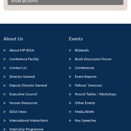
Interactions
About Us
Events
About MP-IDSA
Bilaterals
Conference Facility
Book Discussion Forum
Contact Us
Conferences
Director General
Event Reports
Open
MP-
Ask
n
Open
menu
Open
Open
Deputy Director General
Fellows’ Seminars
s
LIBRARY
IDSA
Publications
Membership
An
u
menu
menu
menu
NEWS
Expe
Executive Council
Round Tables / Workshops
Human Resources
Other Events
IDSA News
Media Briefs
International Interactions
Key Speeches
Internship Programme