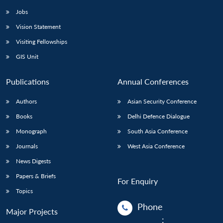
Jobs
Vision Statement
Visiting Fellowships
GIS Unit
Publications
Annual Conferences
Authors
Asian Security Conference
Books
Delhi Defence Dialogue
Monograph
South Asia Conference
Journals
West Asia Conference
News Digests
Papers & Briefs
For Enquiry
Topics
Phone
Major Projects
: