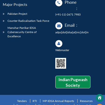
Phone
Major Projects
:
Pakistan Project
(+91-11)-2671 7983
Counter Radicalisation Task Force
Email
:
Manohar Parrikar IDSA
Cybersecurity Centre of
adps[dot]idsa[at]nic[dot]in
Excellence
Webmaster
Indian Pugwash
Society
Tenders
RTI
MP-IDSA Annual Reports
Resources