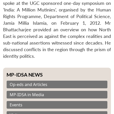
spoke at the UGC sponsored one-day symposium on
‘India: A Million Mutinies’, organised by the Human
Rights Programme, Department of Political Science,
Jamia Millia Islamia, on February 1, 2012. Mr
Bhattacharjee provided an overview on how North
East is perceived as against the complex realities and
sub-national assertions witnessed since decades. He
discussed conflicts in the region through the prism of
identity politics.
MP-IDSA NEWS
Op-eds and Articles
MP-IDSA in Media
Events