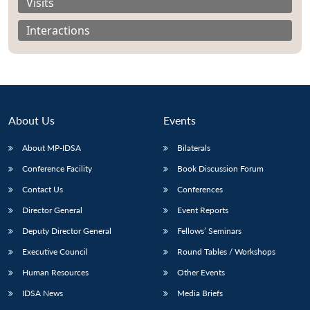
Visits
Interactions
About Us
Events
About MP-IDSA
Bilaterals
Conference Facility
Book Discussion Forum
Contact Us
Conferences
Open
MP-
Ask
Director General
Event Reports
n
Open
menu
Open
Open
s
LIBRARY
IDSA
Publications
Membership
An
u
menu
menu
menu
NEWS
Expe
Deputy Director General
Fellows’ Seminars
Executive Council
Round Tables / Workshops
Human Resources
Other Events
IDSA News
Media Briefs