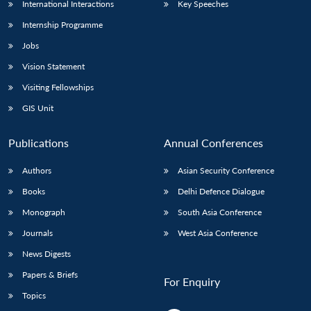
International Interactions
Key Speeches
Internship Programme
Jobs
Vision Statement
Visiting Fellowships
GIS Unit
Publications
Annual Conferences
Authors
Asian Security Conference
Books
Delhi Defence Dialogue
Monograph
South Asia Conference
Journals
West Asia Conference
News Digests
Papers & Briefs
For Enquiry
Topics