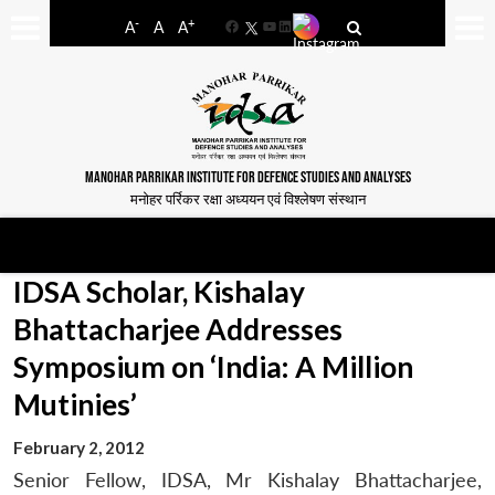
-
+
A
A
A
Facebook
YouTube
LinkedIn
MANOHAR PARRIKAR INSTITUTE FOR DEFENCE STUDIES AND ANALYSES
मनोहर पर्रिकर रक्षा अध्ययन एवं विश्लेषण संस्थान
IDSA Scholar, Kishalay
Bhattacharjee Addresses
Symposium on ‘India: A Million
Mutinies’
February 2, 2012
Senior Fellow, IDSA, Mr Kishalay Bhattacharjee,