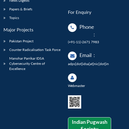
News Digests
Papers & Briefs
For Enquiry
Topics
Phone
Major Projects
:
Pakistan Project
(+91-11)-2671 7983
Counter Radicalisation Task Force
Email
:
Manohar Parrikar IDSA
Cybersecurity Centre of
adps[dot]idsa[at]nic[dot]in
Excellence
Webmaster
Indian Pugwash
Society