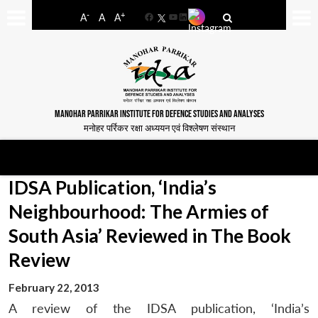
-
+
A
A
A
Facebook
YouTube
LinkedIn
MANOHAR PARRIKAR INSTITUTE FOR DEFENCE STUDIES AND ANALYSES
मनोहर पर्रिकर रक्षा अध्ययन एवं विश्लेषण संस्थान
IDSA Publication, ‘India’s
Neighbourhood: The Armies of
South Asia’ Reviewed in The Book
Review
February 22, 2013
A review of the IDSA publication, ‘India’s