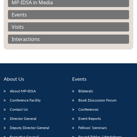
MP-IDSA in Media
Events
Visits
Interactions
About Us
Events
About MP-IDSA
Bilaterals
Conference Facility
Book Discussion Forum
Open
MP-
Ask
n
Open
menu
Open
Open
s
LIBRARY
IDSA
Publications
Membership
An
Contact Us
Conferences
u
menu
menu
menu
NEWS
Expe
Director General
Event Reports
Deputy Director General
Fellows’ Seminars
Executive Council
Round Tables / Workshops