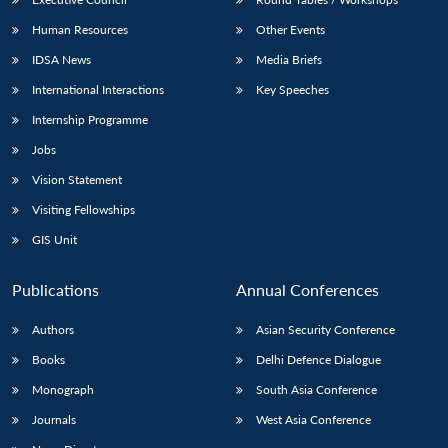
Human Resources
Other Events
IDSA News
Media Briefs
International Interactions
Key Speeches
Internship Programme
Jobs
Vision Statement
Visiting Fellowships
GIS Unit
Publications
Annual Conferences
Authors
Asian Security Conference
Books
Delhi Defence Dialogue
Monograph
South Asia Conference
Journals
West Asia Conference