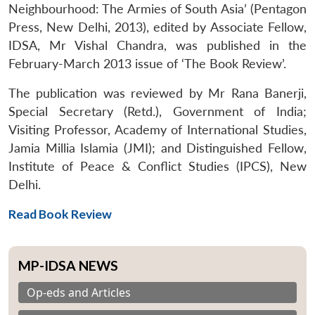
Neighbourhood: The Armies of South Asia’ (Pentagon
Press, New Delhi, 2013), edited by Associate Fellow,
IDSA, Mr Vishal Chandra, was published in the
February-March 2013 issue of ‘The Book Review’.
The publication was reviewed by Mr Rana Banerji,
Special Secretary (Retd.), Government of India;
Visiting Professor, Academy of International Studies,
Jamia Millia Islamia (JMI); and Distinguished Fellow,
Institute of Peace & Conflict Studies (IPCS), New
Delhi.
Read Book Review
MP-IDSA NEWS
Op-eds and Articles