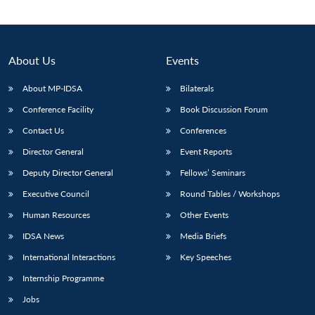
About Us
Events
About MP-IDSA
Bilaterals
Conference Facility
Book Discussion Forum
Contact Us
Conferences
Director General
Event Reports
Deputy Director General
Fellows’ Seminars
Open
MP-
Ask
n
Open
menu
Open
Open
s
LIBRARY
IDSA
Publications
Membership
An
Executive Council
Round Tables / Workshops
u
menu
menu
menu
NEWS
Expe
Human Resources
Other Events
IDSA News
Media Briefs
International Interactions
Key Speeches
Internship Programme
Jobs