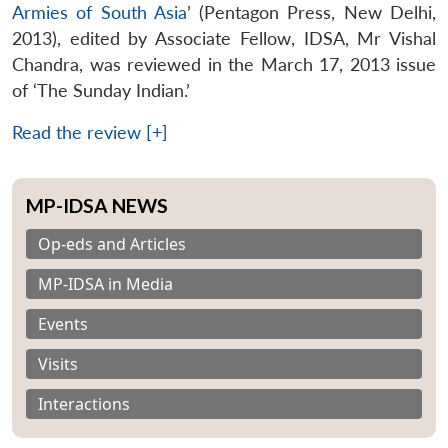
Armies of South Asia
’ (Pentagon Press, New Delhi,
2013), edited by Associate Fellow, IDSA, Mr Vishal
Chandra, was reviewed in the March 17, 2013 issue
of ‘The Sunday Indian.’
Read the review [+]
MP-IDSA NEWS
Op-eds and Articles
MP-IDSA in Media
Events
Visits
Interactions