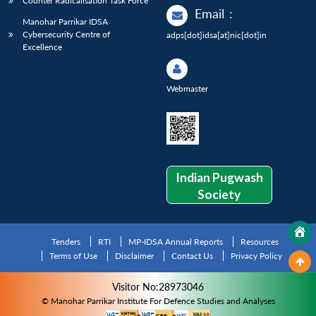
Counter Radicalisation Task Force
Email
:
Manohar Parrikar IDSA
Cybersecurity Centre of
adps[dot]idsa[at]nic[dot]in
Excellence
Webmaster
Indian Pugwash
Society
Tenders
RTI
MP-IDSA Annual Reports
Resources
Terms of Use
Disclaimer
Contact Us
Privacy Policy
Visitor No:28973046
© Manohar Parrikar Institute For Defence Studies and Analyses