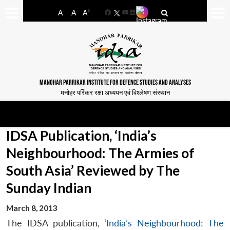
-
+
A
A
A
Facebook
YouTube
LinkedIn
MANOHAR PARRIKAR INSTITUTE FOR DEFENCE STUDIES AND ANALYSES
मनोहर पर्रिकर रक्षा अध्ययन एवं विश्लेषण संस्थान
IDSA Publication, ‘India’s
Neighbourhood: The Armies of
South Asia’ Reviewed by The
Sunday Indian
March 8, 2013
The IDSA publication, ‘
India’s Neighbourhood: The