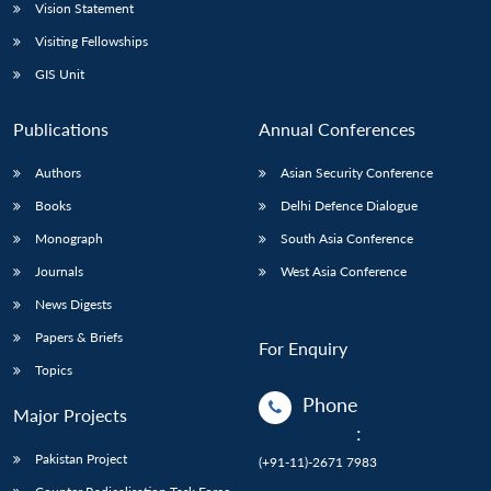
Vision Statement
Visiting Fellowships
GIS Unit
Publications
Annual Conferences
Authors
Asian Security Conference
Books
Delhi Defence Dialogue
Monograph
South Asia Conference
Journals
West Asia Conference
News Digests
Papers & Briefs
For Enquiry
Topics
Phone
Major Projects
:
Pakistan Project
(+91-11)-2671 7983