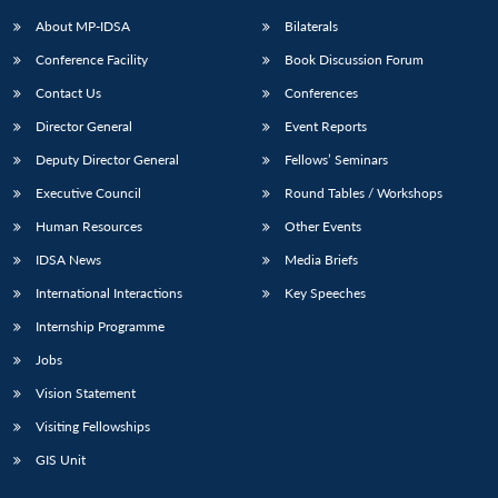
About MP-IDSA
Bilaterals
Conference Facility
Book Discussion Forum
Contact Us
Conferences
Director General
Event Reports
Deputy Director General
Fellows’ Seminars
Executive Council
Round Tables / Workshops
Open
MP-
Ask
Human Resources
Other Events
n
Open
menu
Open
Open
s
LIBRARY
IDSA
Publications
Membership
An
u
menu
menu
menu
IDSA News
Media Briefs
NEWS
Expe
International Interactions
Key Speeches
Internship Programme
Jobs
Vision Statement
Visiting Fellowships
GIS Unit