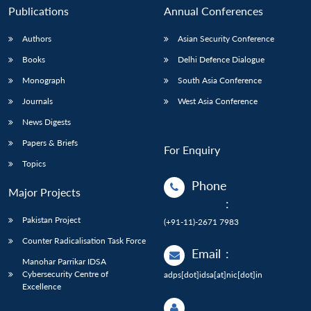
Publications
Annual Conferences
Authors
Asian Security Conference
Books
Delhi Defence Dialogue
Monograph
South Asia Conference
Journals
West Asia Conference
News Digests
Papers & Briefs
For Enquiry
Topics
Phone
Major Projects
:
Pakistan Project
(+91-11)-2671 7983
Counter Radicalisation Task Force
Email
:
Manohar Parrikar IDSA
Cybersecurity Centre of
adps[dot]idsa[at]nic[dot]in
Excellence