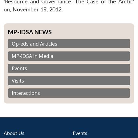
‘Resource and Governance: The Case of the Arctic’
on, November 19, 2012.
MP-IDSA NEWS
Op-eds and Articles
MP-IDSA in Media
Events
Visits
Interactions
About Us
Events