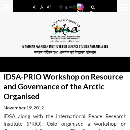
-
+
A
A
A
Facebook
YouTube
LinkedIn
MANOHAR PARRIKAR INSTITUTE FOR DEFENCE STUDIES AND ANALYSES
मनोहर पर्रिकर रक्षा अध्ययन एवं विश्लेषण संस्थान
IDSA-PRIO Workshop on Resource
and Governance of the Arctic
Organised
November 19, 2012
IDSA along with the International Peace Research
Institute (PRIO), Oslo organised a workshop on