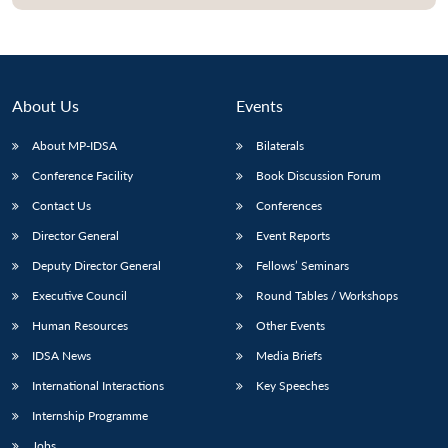
About Us
Events
About MP-IDSA
Bilaterals
Conference Facility
Book Discussion Forum
Contact Us
Conferences
Director General
Event Reports
Open
MP-
Ask
Deputy Director General
Fellows’ Seminars
n
Open
menu
Open
Open
s
LIBRARY
IDSA
Publications
Membership
An
u
menu
menu
menu
Executive Council
Round Tables / Workshops
NEWS
Expe
Human Resources
Other Events
IDSA News
Media Briefs
International Interactions
Key Speeches
Internship Programme
Jobs