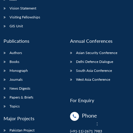
Vision Statement
Visiting Fellowships
GIS Unit
Publications
Annual Conferences
Authors
Asian Security Conference
Books
Delhi Defence Dialogue
Monograph
South Asia Conference
Journals
West Asia Conference
News Digests
Papers & Briefs
For Enquiry
Topics
Phone
Major Projects
:
Pakistan Project
(+91-11)-2671 7983