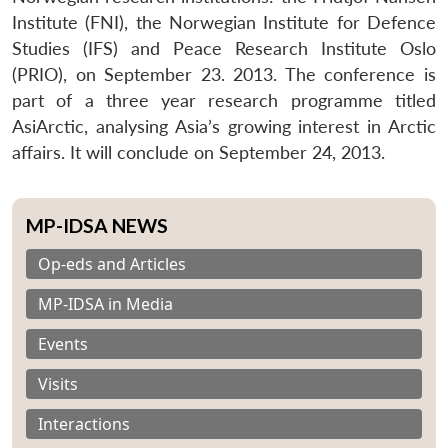
Institute (FNI), the Norwegian Institute for Defence
Studies (IFS) and Peace Research Institute Oslo
(PRIO), on September 23. 2013. The conference is
part of a three year research programme titled
AsiArctic, analysing Asia’s growing interest in Arctic
affairs. It will conclude on September 24, 2013.
MP-IDSA NEWS
Op-eds and Articles
MP-IDSA in Media
Events
Visits
Interactions