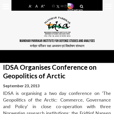
-
+
A
A
A
Facebook
YouTube
LinkedIn
MANOHAR PARRIKAR INSTITUTE FOR DEFENCE STUDIES AND ANALYSES
मनोहर पर्रिकर रक्षा अध्ययन एवं विश्लेषण संस्थान
IDSA Organises Conference on
Geopolitics of Arctic
September 23, 2013
IDSA is organising a two day conference on ‘The
Geopolitics of the Arctic: Commerce, Governance
and Policy’ in close co-operation with three
Norwegian research institutions: the Fridtjof Nansen