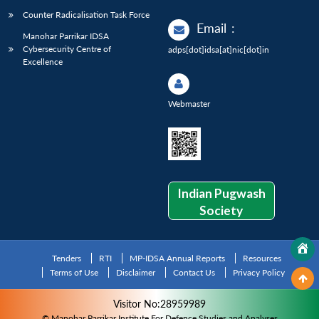
Counter Radicalisation Task Force
Email
:
Manohar Parrikar IDSA
Cybersecurity Centre of
adps[dot]idsa[at]nic[dot]in
Excellence
Webmaster
Indian Pugwash
Society
Tenders
RTI
MP-IDSA Annual Reports
Resources
Terms of Use
Disclaimer
Contact Us
Privacy Policy
Visitor No:28959989
© Manohar Parrikar Institute For Defence Studies and Analyses