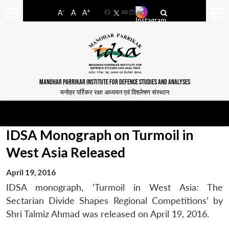
-
+
A
A
A
Facebook
YouTube
LinkedIn
MANOHAR PARRIKAR INSTITUTE FOR DEFENCE STUDIES AND ANALYSES
मनोहर पर्रिकर रक्षा अध्ययन एवं विश्लेषण संस्थान
IDSA Monograph on Turmoil in
West Asia Released
April 19, 2016
IDSA monograph, ‘Turmoil in West Asia: The
Sectarian Divide Shapes Regional Competitions’ by
Shri Talmiz Ahmad was released on April 19, 2016.