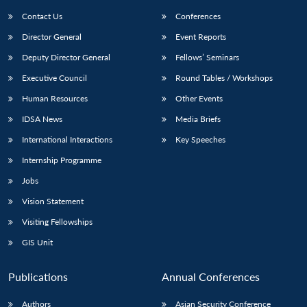
Contact Us
Conferences
Director General
Event Reports
Deputy Director General
Fellows’ Seminars
Executive Council
Round Tables / Workshops
Human Resources
Other Events
Open
MP-
Ask
IDSA News
Media Briefs
n
Open
menu
Open
Open
s
LIBRARY
IDSA
Publications
Membership
An
u
menu
menu
menu
International Interactions
Key Speeches
NEWS
Expe
Internship Programme
Jobs
Vision Statement
Visiting Fellowships
GIS Unit
Publications
Annual Conferences
Authors
Asian Security Conference