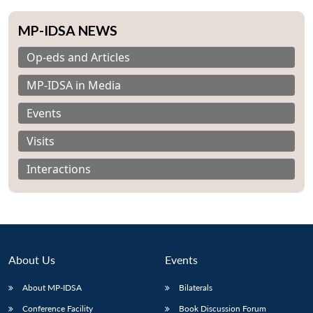
MP-IDSA NEWS
Op-eds and Articles
MP-IDSA in Media
Events
Visits
Interactions
About Us
Events
About MP-IDSA
Bilaterals
Conference Facility
Book Discussion Forum