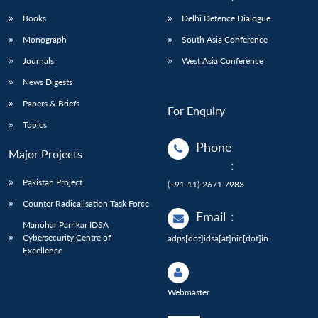
Books
Delhi Defence Dialogue
Monograph
South Asia Conference
Journals
West Asia Conference
News Digests
Papers & Briefs
For Enquiry
Topics
Phone
Major Projects
:
Pakistan Project
(+91-11)-2671 7983
Counter Radicalisation Task Force
Email
:
Manohar Parrikar IDSA
Cybersecurity Centre of
adps[dot]idsa[at]nic[dot]in
Excellence
Webmaster