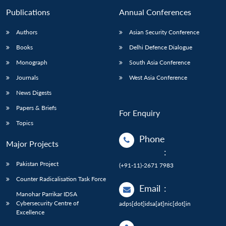
Publications
Annual Conferences
Authors
Asian Security Conference
Books
Delhi Defence Dialogue
Monograph
South Asia Conference
Journals
West Asia Conference
News Digests
Papers & Briefs
For Enquiry
Topics
Phone
Major Projects
:
Pakistan Project
(+91-11)-2671 7983
Counter Radicalisation Task Force
Email
:
Manohar Parrikar IDSA
Cybersecurity Centre of
adps[dot]idsa[at]nic[dot]in
Excellence