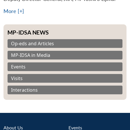
More [+]
MP-IDSA NEWS
Op-eds and Articles
MP-IDSA in Media
Events
Visits
Interactions
About Us
Events