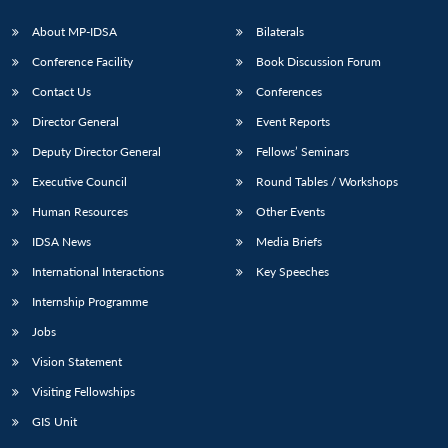
About MP-IDSA
Bilaterals
Conference Facility
Book Discussion Forum
Contact Us
Conferences
Director General
Event Reports
Deputy Director General
Fellows’ Seminars
Executive Council
Round Tables / Workshops
Open
MP-
Ask
Human Resources
Other Events
n
Open
menu
Open
Open
s
LIBRARY
IDSA
Publications
Membership
An
u
menu
menu
menu
NEWS
Expe
IDSA News
Media Briefs
International Interactions
Key Speeches
Internship Programme
Jobs
Vision Statement
Visiting Fellowships
GIS Unit