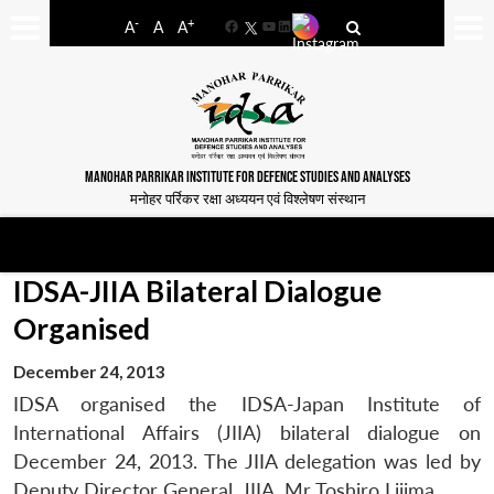
-
+
A
A
A
Facebook
YouTube
LinkedIn
MANOHAR PARRIKAR INSTITUTE FOR DEFENCE STUDIES AND ANALYSES
मनोहर पर्रिकर रक्षा अध्ययन एवं विश्लेषण संस्थान
IDSA-JIIA Bilateral Dialogue
Organised
December 24, 2013
IDSA organised the IDSA-Japan Institute of
International Affairs (JIIA) bilateral dialogue on
December 24, 2013. The JIIA delegation was led by
Deputy Director General, JIIA, Mr Toshiro Lijima.