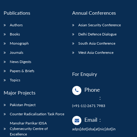
Publications
Annual Conferences
Authors
Asian Security Conference
Books
Delhi Defence Dialogue
Monograph
South Asia Conference
Journals
West Asia Conference
News Digests
Papers & Briefs
For Enquiry
Topics
Phone
Major Projects
:
Pakistan Project
(+91-11)-2671 7983
Counter Radicalisation Task Force
Email
:
Manohar Parrikar IDSA
Cybersecurity Centre of
adps[dot]idsa[at]nic[dot]in
Excellence