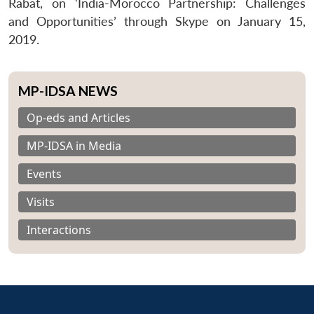
Rabat, on ‘India-Morocco Partnership: Challenges
and Opportunities’ through Skype on January 15,
2019.
MP-IDSA NEWS
Op-eds and Articles
MP-IDSA in Media
Events
Visits
Interactions