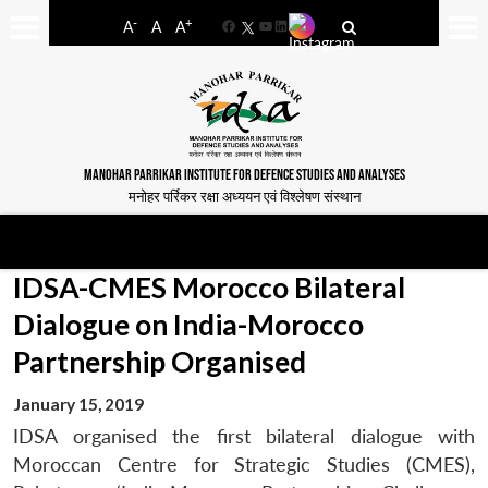
-
+
A
A
A
Facebook
YouTube
LinkedIn
MANOHAR PARRIKAR INSTITUTE FOR DEFENCE STUDIES AND ANALYSES
मनोहर पर्रिकर रक्षा अध्ययन एवं विश्लेषण संस्थान
IDSA-CMES Morocco Bilateral
Dialogue on India-Morocco
Partnership Organised
January 15, 2019
IDSA organised the first bilateral dialogue with
Moroccan Centre for Strategic Studies (CMES),