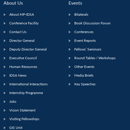
About Us
Events
About MP-IDSA
Bilaterals
Conference Facility
Book Discussion Forum
Contact Us
Conferences
Director General
Event Reports
Deputy Director General
Fellows’ Seminars
Executive Council
Round Tables / Workshops
Open
MP-
Ask
n
Open
menu
Open
Open
Human Resources
Other Events
s
LIBRARY
IDSA
Publications
Membership
An
u
menu
menu
menu
NEWS
Expe
IDSA News
Media Briefs
International Interactions
Key Speeches
Internship Programme
Jobs
Vision Statement
Visiting Fellowships
GIS Unit