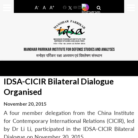
-
+
A
A
A
Facebook
YouTube
LinkedIn
MANOHAR PARRIKAR INSTITUTE FOR DEFENCE STUDIES AND ANALYSES
मनोहर पर्रिकर रक्षा अध्ययन एवं विश्लेषण संस्थान
IDSA-CICIR Bilateral Dialogue
Organised
November 20, 2015
A four member delegation from the China Institute
for Contemporary International Relations (CICIR), led
by Dr Li Li, participated in the IDSA-CICIR Bilateral
Dialogue on November 20, 2015.