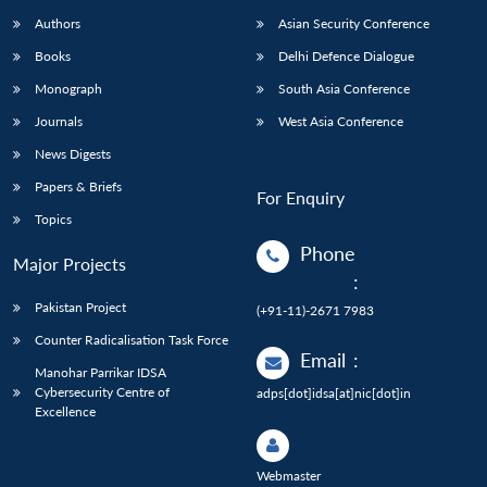
Authors
Asian Security Conference
Books
Delhi Defence Dialogue
Monograph
South Asia Conference
Journals
West Asia Conference
News Digests
Papers & Briefs
For Enquiry
Topics
Phone
Major Projects
:
Pakistan Project
(+91-11)-2671 7983
Counter Radicalisation Task Force
Email
:
Manohar Parrikar IDSA
Cybersecurity Centre of
adps[dot]idsa[at]nic[dot]in
Excellence
Webmaster