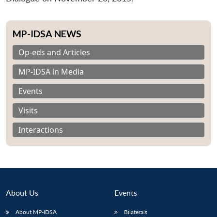
MP-IDSA NEWS
Op-eds and Articles
MP-IDSA in Media
Events
Visits
Interactions
About Us
Events
About MP-IDSA
Bilaterals