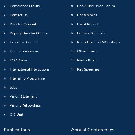
Conference Facility
Book Discussion Forum
Contact Us
Conferences
Director General
Event Reports
Deputy Director General
Fellows’ Seminars
Executive Council
Round Tables / Workshops
Human Resources
Other Events
Open
MP-
Ask
n
Open
menu
Open
Open
IDSA News
Media Briefs
s
LIBRARY
IDSA
Publications
Membership
An
u
menu
menu
menu
NEWS
Expe
International Interactions
Key Speeches
Internship Programme
Jobs
Vision Statement
Visiting Fellowships
GIS Unit
Publications
Annual Conferences