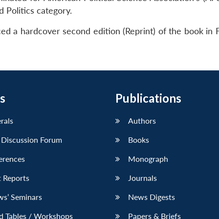
 Politics category.
d a hardcover second edition (Reprint) of the book in 
s
Publications
erals
Authors
 Discussion Forum
Books
erences
Monograph
 Reports
Journals
ws’ Seminars
News Digests
d Tables / Workshops
Papers & Briefs