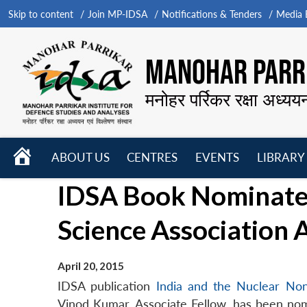
Skip to content
Join MP-IDSA
Notifications & Tenders
Media B
MANOHAR PARRI
मनोहर पर्रिकर रक्षा अध्यय
HOME
ABOUT US
CENTRES
EVENTS
LIBRARY
Open
Open
Open
IDSA Book Nominated
menu
menu
menu
Science Association
April 20, 2015
IDSA publication
India and the Nuclear Non
Vinod Kumar, Associate Fellow, has been nomi