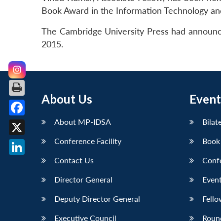
Book Award in the Information Technology and
The Cambridge University Press had announce
2015.
About Us
Event
About MP-IDSA
Bilat
Facebook
Conference Facility
Book
X
Contact Us
Conf
LinkedIn
Director General
Event
Deputy Director General
Fello
Executive Council
Roun