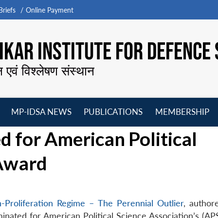
riefs
Online Payment
KAR INSTITUTE FOR DEFENCE 
न एवं विश्लेषण संस्थान
MP-IDSA NEWS
PUBLICATIONS
MEMBERSHIP
Open
Open
Open
O
 for American Political
menu
menu
menu
m
 Award
-Proliferation Regime – The Perennial Outlier
, author
nated for American Political Science Association’s (AP