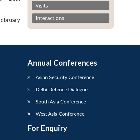
Visits
Interactions
February
Annual Conferences
Asian Security Conference
Delhi Defence Dialogue
South Asia Conference
West Asia Conference
For Enquiry