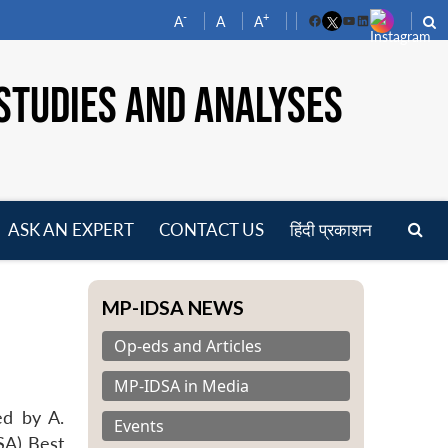
-
+
A
A
A
Facebook
YouTube
LinkedIn
STUDIES AND ANALYSES
ASK AN EXPERT
CONTACT US
हिंदी प्रकाशन
pen
enu
MP-IDSA NEWS
Op-eds and Articles
MP-IDSA in Media
ed by A.
Events
SA) Best