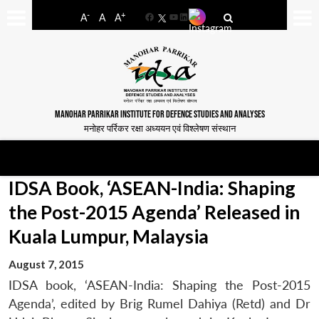
-
+
A
A
A
Facebook
YouTube
LinkedIn
MANOHAR PARRIKAR INSTITUTE FOR DEFENCE STUDIES AND ANALYSES
मनोहर पर्रिकर रक्षा अध्ययन एवं विश्लेषण संस्थान
IDSA Book, ‘ASEAN-India: Shaping
the Post-2015 Agenda’ Released in
Kuala Lumpur, Malaysia
August 7, 2015
IDSA book, ‘ASEAN-India: Shaping the Post-2015
Agenda’, edited by Brig Rumel Dahiya (Retd) and Dr