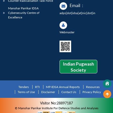
Counter Radicalisation Task Force
Email
:
Manohar Parrikar IDSA
Cybersecurity Centre of
adps[dot]idsa[at]nic[dot]in
Excellence
Webmaster
Indian Pugwash
Society
Tenders
RTI
MP-IDSA Annual Reports
Resources
Terms of Use
Disclaimer
Contact Us
Privacy Policy
Visitor No:28897187
© Manohar Parrikar Institute For Defence Studies and Analyses