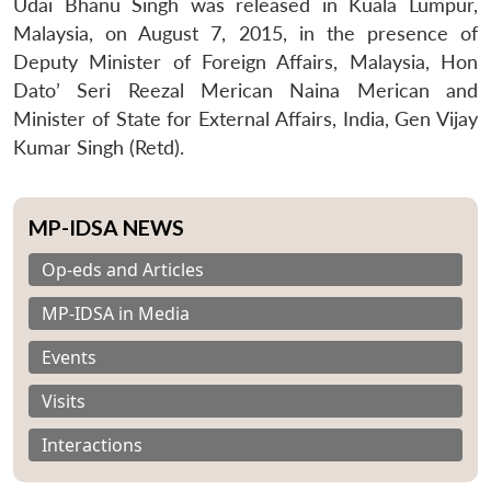
Udai Bhanu Singh was released in Kuala Lumpur,
Malaysia, on August 7, 2015, in the presence of
Deputy Minister of Foreign Affairs, Malaysia, Hon
Dato’ Seri Reezal Merican Naina Merican and
Minister of State for External Affairs, India, Gen Vijay
Kumar Singh (Retd).
MP-IDSA NEWS
Op-eds and Articles
MP-IDSA in Media
Events
Visits
Interactions