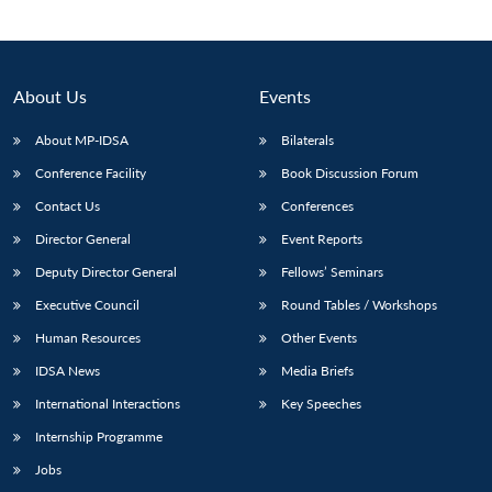
About Us
Events
About MP-IDSA
Bilaterals
Conference Facility
Book Discussion Forum
Contact Us
Conferences
Director General
Event Reports
Open
Deputy Director General
Fellows’ Seminars
MP-
Ask
n
Open
menu
Open
Open
s
LIBRARY
IDSA
Publications
Membership
An
Executive Council
Round Tables / Workshops
u
menu
menu
menu
NEWS
Expe
Human Resources
Other Events
IDSA News
Media Briefs
International Interactions
Key Speeches
Internship Programme
Jobs