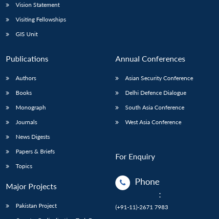
Vision Statement
Visiting Fellowships
GIS Unit
Publications
Annual Conferences
Authors
Asian Security Conference
Books
Delhi Defence Dialogue
Monograph
South Asia Conference
Journals
West Asia Conference
News Digests
Papers & Briefs
For Enquiry
Topics
Phone
Major Projects
:
Pakistan Project
(+91-11)-2671 7983