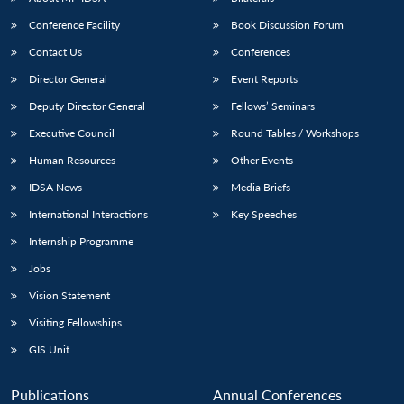
Conference Facility
Book Discussion Forum
Contact Us
Conferences
Director General
Event Reports
Deputy Director General
Fellows’ Seminars
Executive Council
Round Tables / Workshops
Human Resources
Other Events
Open
MP-
Ask
n
Open
menu
Open
Open
s
LIBRARY
IDSA
Publications
Membership
An
IDSA News
Media Briefs
u
menu
menu
menu
NEWS
Expe
International Interactions
Key Speeches
Internship Programme
Jobs
Vision Statement
Visiting Fellowships
GIS Unit
Publications
Annual Conferences