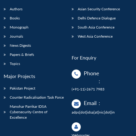
Authors
Asian Security Conference
Books
Delhi Defence Dialogue
Monograph
South Asia Conference
Journals
West Asia Conference
News Digests
Papers & Briefs
For Enquiry
Topics
Phone
Major Projects
:
Pakistan Project
(+91-11)-2671 7983
Counter Radicalisation Task Force
Email
:
Manohar Parrikar IDSA
Cybersecurity Centre of
adps[dot]idsa[at]nic[dot]in
Excellence
Webmaster