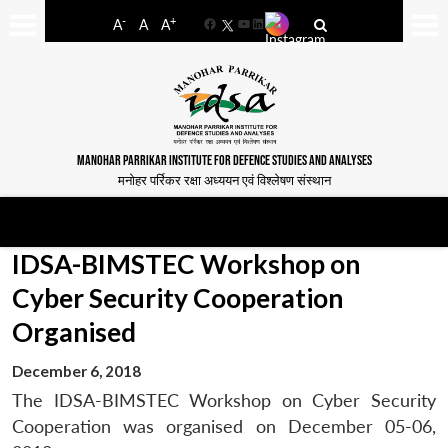
-
+
A
A
A
Facebook
YouTube
LinkedIn
MANOHAR PARRIKAR INSTITUTE FOR DEFENCE STUDIES AND ANALYSES
मनोहर पर्रिकर रक्षा अध्ययन एवं विश्लेषण संस्थान
IDSA-BIMSTEC Workshop on
Cyber Security Cooperation
Organised
December 6, 2018
The IDSA-BIMSTEC Workshop on Cyber Security
Cooperation was organised on December 05-06,