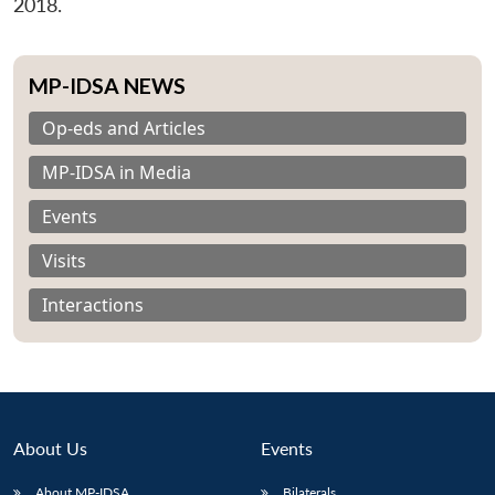
2018.
MP-IDSA NEWS
Op-eds and Articles
MP-IDSA in Media
Events
Visits
Interactions
About Us
Events
About MP-IDSA
Bilaterals