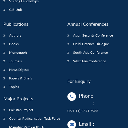
Visiting Fellowships
GIS Unit
Publications
Annual Conferences
Authors
Asian Security Conference
Books
Delhi Defence Dialogue
Monograph
South Asia Conference
Journals
West Asia Conference
News Digests
Papers & Briefs
For Enquiry
Topics
Phone
Major Projects
:
Pakistan Project
(+91-11)-2671 7983
Counter Radicalisation Task Force
Email
:
Manohar Parrikar IDSA