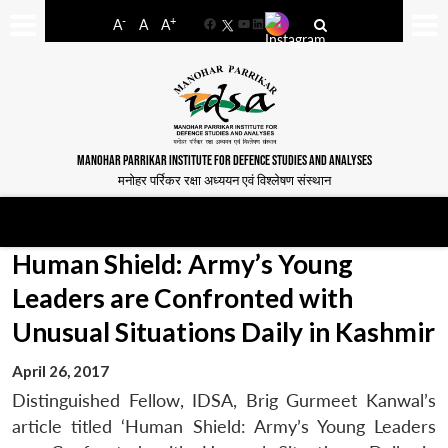
-
+
A
A
A
Facebook
YouTube
LinkedIn
MANOHAR PARRIKAR INSTITUTE FOR DEFENCE STUDIES AND ANALYSES
मनोहर पर्रिकर रक्षा अध्ययन एवं विश्लेषण संस्थान
Human Shield: Army’s Young
Leaders are Confronted with
Unusual Situations Daily in Kashmir
April 26, 2017
Distinguished Fellow, IDSA, Brig Gurmeet Kanwal’s
article titled ‘Human Shield: Army’s Young Leaders