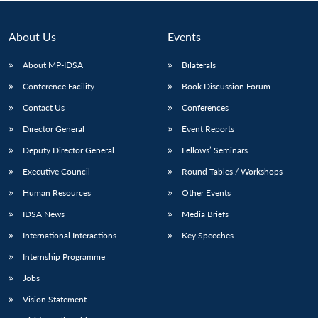
About Us
Events
About MP-IDSA
Bilaterals
Conference Facility
Book Discussion Forum
Contact Us
Conferences
Director General
Event Reports
Deputy Director General
Fellows’ Seminars
Open
MP-
Ask
Executive Council
Round Tables / Workshops
n
Open
menu
Open
Open
s
LIBRARY
IDSA
Publications
Membership
An
u
menu
menu
menu
NEWS
Expe
Human Resources
Other Events
IDSA News
Media Briefs
International Interactions
Key Speeches
Internship Programme
Jobs
Vision Statement