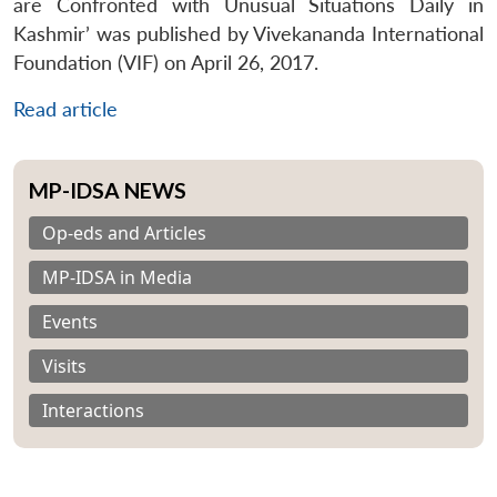
are Confronted with Unusual Situations Daily in
Kashmir’ was published by Vivekananda International
Foundation (VIF) on April 26, 2017.
Read article
MP-IDSA NEWS
Op-eds and Articles
MP-IDSA in Media
Events
Visits
Interactions