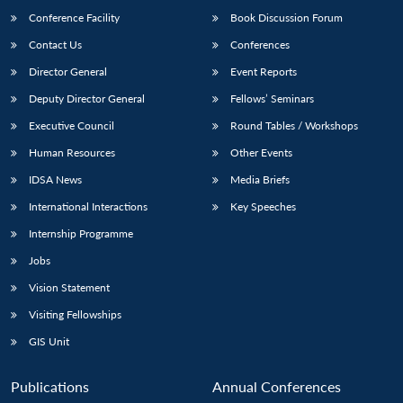
Conference Facility
Book Discussion Forum
Contact Us
Conferences
Director General
Event Reports
Deputy Director General
Fellows’ Seminars
Executive Council
Round Tables / Workshops
Human Resources
Other Events
Open
MP-
Ask
n
Open
menu
Open
Open
IDSA News
Media Briefs
s
LIBRARY
IDSA
Publications
Membership
An
u
menu
menu
menu
NEWS
Expe
International Interactions
Key Speeches
Internship Programme
Jobs
Vision Statement
Visiting Fellowships
GIS Unit
Publications
Annual Conferences