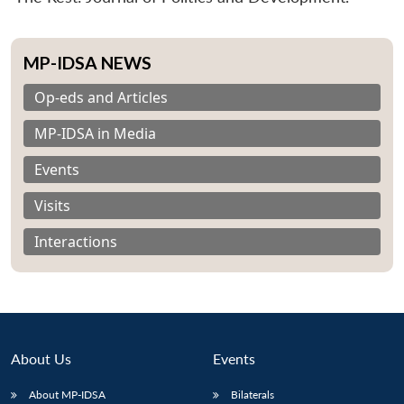
MP-IDSA NEWS
Op-eds and Articles
MP-IDSA in Media
Events
Visits
Interactions
About Us
Events
About MP-IDSA
Bilaterals