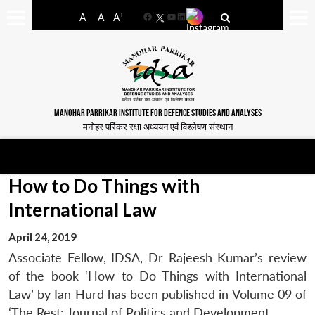
-
+
A
A
A
Facebook
YouTube
LinkedIn
MANOHAR PARRIKAR INSTITUTE FOR DEFENCE STUDIES AND ANALYSES
मनोहर पर्रिकर रक्षा अध्ययन एवं विश्लेषण संस्थान
How to Do Things with
International Law
April 24, 2019
Associate Fellow, IDSA, Dr Rajeesh Kumar’s review
of the book ‘How to Do Things with International
Law’ by Ian Hurd has been published in Volume 09 of
‘The Rest: Journal of Politics and Development.