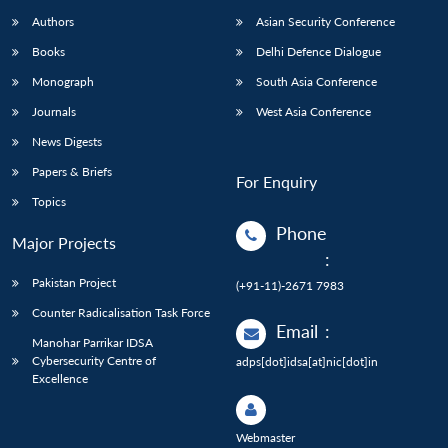
Authors
Asian Security Conference
Books
Delhi Defence Dialogue
Monograph
South Asia Conference
Journals
West Asia Conference
News Digests
Papers & Briefs
For Enquiry
Topics
Phone
Major Projects
:
Pakistan Project
(+91-11)-2671 7983
Counter Radicalisation Task Force
Email
:
Manohar Parrikar IDSA
Cybersecurity Centre of
adps[dot]idsa[at]nic[dot]in
Excellence
Webmaster