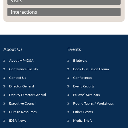
Visits
Interactions
About Us
Events
About MP-IDSA
Bilaterals
Conference Facility
Book Discussion Forum
Contact Us
Conferences
Open
MP-
Ask
Director General
Event Reports
n
Open
menu
Open
Open
s
LIBRARY
IDSA
Publications
Membership
An
u
menu
menu
menu
NEWS
Expe
Deputy Director General
Fellows’ Seminars
Executive Council
Round Tables / Workshops
Human Resources
Other Events
IDSA News
Media Briefs