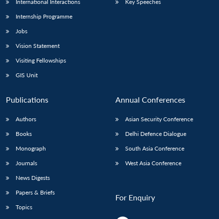
International Interactions
Key Speeches
Internship Programme
Jobs
Vision Statement
Visiting Fellowships
GIS Unit
Publications
Annual Conferences
Authors
Asian Security Conference
Books
Delhi Defence Dialogue
Monograph
South Asia Conference
Journals
West Asia Conference
News Digests
Papers & Briefs
For Enquiry
Topics