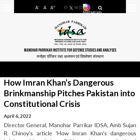
-
+
A
A
A
Facebook
YouTube
LinkedIn
MANOHAR PARRIKAR INSTITUTE FOR DEFENCE STUDIES AND ANALYSES
मनोहर पर्रिकर रक्षा अध्ययन एवं विश्लेषण संस्थान
How Imran Khan’s Dangerous
Brinkmanship Pitches Pakistan into
Constitutional Crisis
April 6, 2022
Director General, Manohar Parrikar IDSA, Amb Sujan
R. Chinoy’s article ‘How Imran Khan’s dangerous