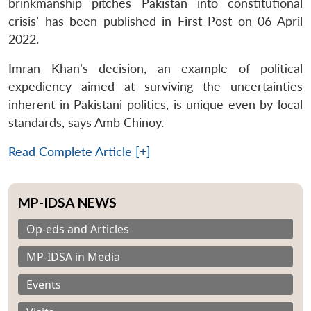
brinkmanship pitches Pakistan into constitutional
crisis’ has been published in First Post on 06 April
2022.
Imran Khan’s decision, an example of political
expediency aimed at surviving the uncertainties
inherent in Pakistani politics, is unique even by local
standards, says Amb Chinoy.
Read Complete Article [+]
MP-IDSA NEWS
Op-eds and Articles
MP-IDSA in Media
Events