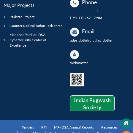
Phone
Major Projects
:
Pakistan Project
(+91-11)-2671 7983
Counter Radicalisation Task Force
Email
:
Manohar Parrikar IDSA
Cybersecurity Centre of
adps[dot]idsa[at]nic[dot]in
Excellence
Webmaster
Indian Pugwash
Society
Tenders
RTI
MP-IDSA Annual Reports
Resources