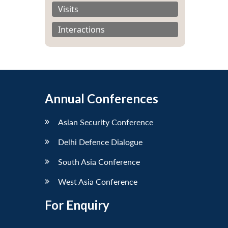
Visits
Interactions
Annual Conferences
Asian Security Conference
Delhi Defence Dialogue
South Asia Conference
West Asia Conference
For Enquiry