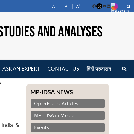
-
+
A
A
A
Facebook
YouTube
LinkedIn
STUDIES AND ANALYSES
ASK AN EXPERT
CONTACT US
हिंदी प्रकाशन
pen
?
enu
MP-IDSA NEWS
Op-eds and Articles
MP-IDSA in Media
 India &
Events