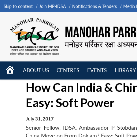
Skip to content
Join MP-IDSA
Notifications & Tenders
Media B
MANOHAR PARRI
मनोहर पर्रिकर रक्षा अध्यय
HOME
ABOUT US
CENTRES
EVENTS
LIBRARY
Open
Open
Open
How Can India & Ch
menu
menu
menu
Easy: Soft Power
July 31, 2017
Senior Fellow, IDSA, Ambassador P Stobdan’
China Move on From Doklam? Easy: Soft Power’