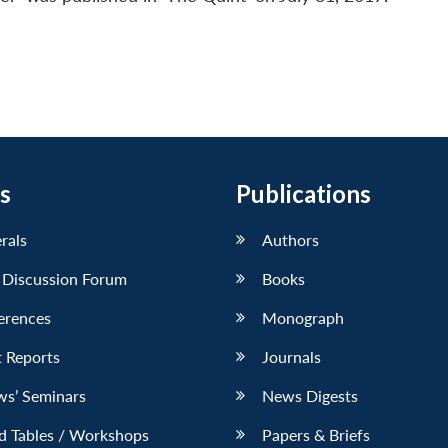
s
Publications
erals
Authors
 Discussion Forum
Books
erences
Monograph
 Reports
Journals
ws’ Seminars
News Digests
d Tables / Workshops
Papers & Briefs