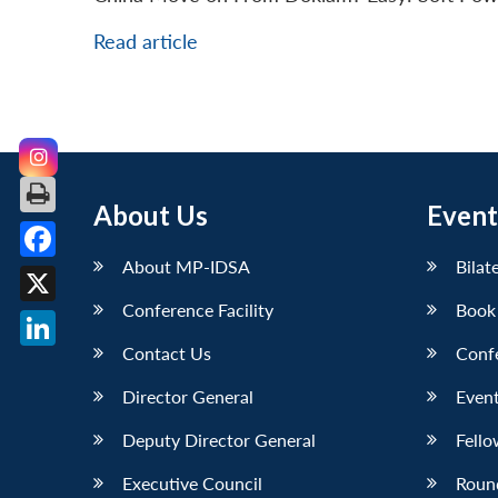
Read article
About Us
Event
About MP-IDSA
Bilat
Facebook
Conference Facility
Book
X
Contact Us
Conf
LinkedIn
Director General
Event
Deputy Director General
Fello
Executive Council
Roun