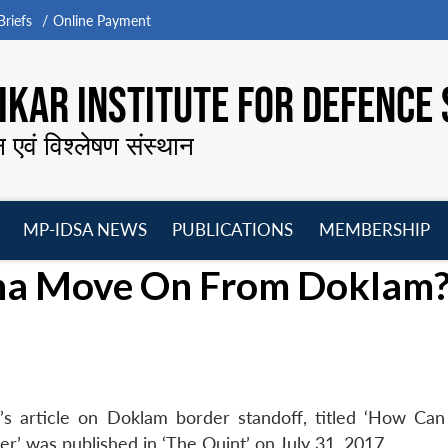
riefs
Online Payment
KAR INSTITUTE FOR DEFENCE 
न एवं विश्लेषण संस्थान
MP-IDSA NEWS
PUBLICATIONS
MEMBERSHIP
Open
Open
Open
O
ina Move On From Doklam
menu
menu
menu
m
s article on Doklam border standoff, titled ‘How Can
 was published in ‘The Quint’ on July 31, 2017.